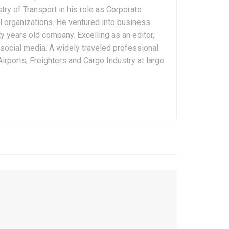
ry of Transport in his role as Corporate
 organizations. He ventured into business
 years old company. Excelling as an editor,
 social media. A widely traveled professional
rports, Freighters and Cargo Industry at large.