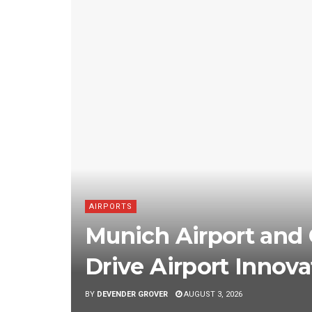
AIRPORTS
Munich Airport and 
Drive Airport Innova
BY
DEVENDER GROVER
AUGUST 3, 2026