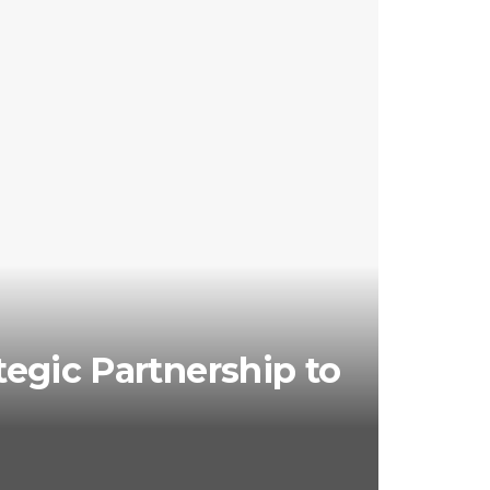
egic Partnership to