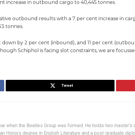
ent increase in outbound cargo to 40,445 tonnes.
tive outbound results with a 7 per cent increase in car
33 tonnes.
down by 2 per cent (inbound), and 11 per cent (outboun
though Schiphol is facing slot constraints, we are focus
Tweet
ar when the Beatles Group was formed. He holds two master’s de
 an Honors degree in English Literature and a post-graduate di