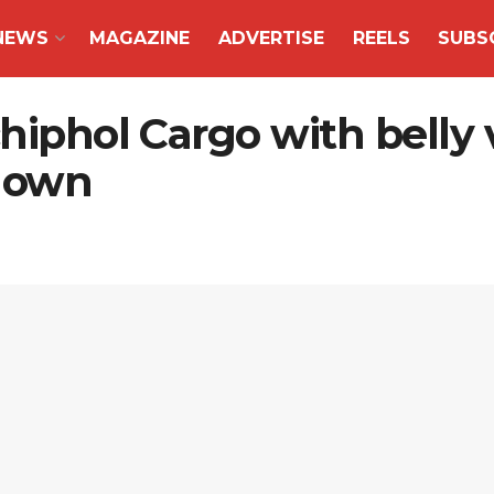
NEWS
MAGAZINE
ADVERTISE
REELS
SUBS
chiphol Cargo with bell
 down