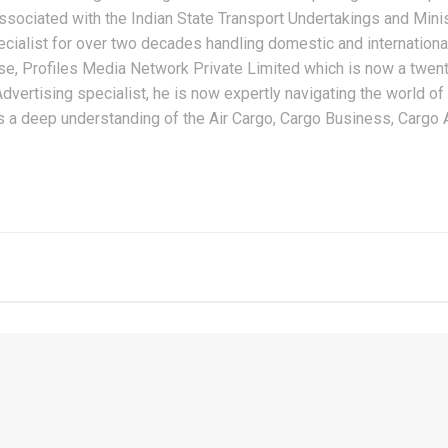
ssociated with the Indian State Transport Undertakings and Minist
alist for over two decades handling domestic and international
, Profiles Media Network Private Limited which is now a twenty
dvertising specialist, he is now expertly navigating the world of
s a deep understanding of the Air Cargo, Cargo Business, Cargo Ai