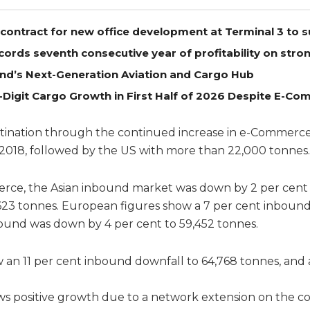
contract for new office development at Terminal 3 to 
cords seventh consecutive year of profitability on str
nd’s Next-Generation Aviation and Cargo Hub
-Digit Cargo Growth in First Half of 2026 Despite E-
tination through the continued increase in e-Commerce 
f 2018, followed by the US with more than 22,000 tonnes.
erce, the Asian inbound market was down by 2 per cent 
623 tonnes. European figures show a 7 per cent inbound
bound was down by 4 per cent to 59,452 tonnes.
an 11 per cent inbound downfall to 64,768 tonnes, and 
s positive growth due to a network extension on the c