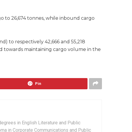
go to 26,674 tonnes, while inbound cargo
d) to respectively 42,666 and 55,218
sed towards maintaining cargo volume in the
Pin
grees in English Literature and Public
ploma in Corporate Communications and Public