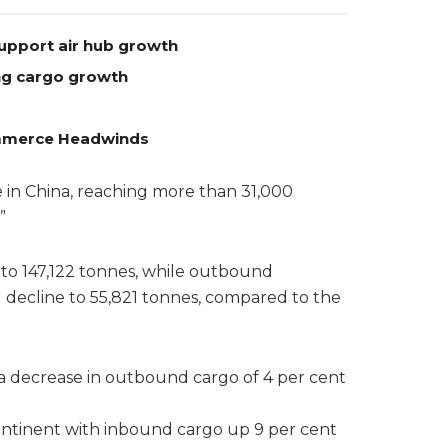
support air hub growth
ong cargo growth
Commerce Headwinds
in China, reaching more than 31,000
”
to 147,122 tonnes, while outbound
 decline to 55,821 tonnes, compared to the
a decrease in outbound cargo of 4 per cent
ontinent with inbound cargo up 9 per cent