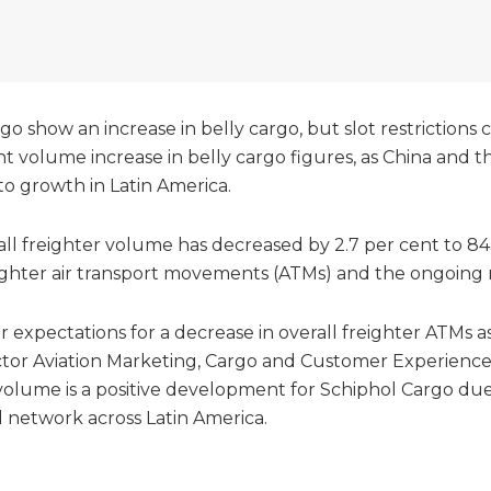
go show an increase in belly cargo, but slot restrictions
nt volume increase in belly cargo figures, as China and 
to growth in Latin America.
ll freighter volume has decreased by 2.7 per cent to 8
ighter air transport movements (ATMs) and the ongoing rest
r expectations for a decrease in overall freighter ATMs as
ctor Aviation Marketing, Cargo and Customer Experience
volume is a positive development for Schiphol Cargo due 
d network across Latin America.