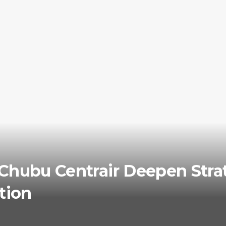
Chubu Centrair Deepen Strat
tion