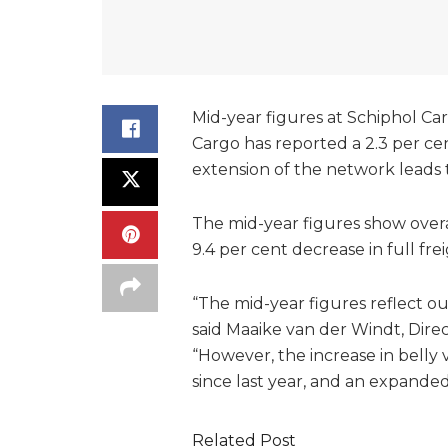
Mid-year figures at Schiphol Car
Cargo has reported a 2.3 per ce
extension of the network leads 
The mid-year figures show overa
9.4 per cent decrease in full fre
“The mid-year figures reflect ou
said Maaike van der Windt, Dire
“However, the increase in belly 
since last year, and an expande
Related Post