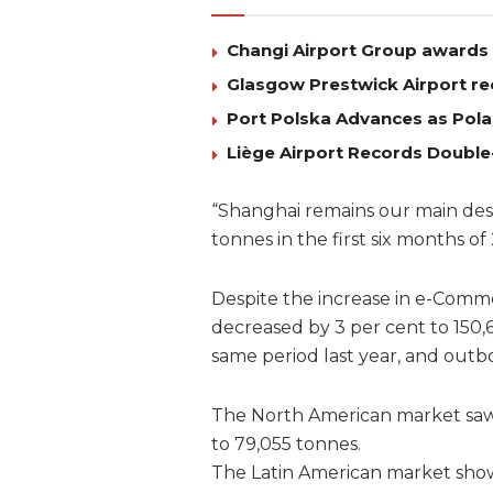
Changi Airport Group awards 
Glasgow Prestwick Airport re
Port Polska Advances as Pola
Liège Airport Records Double
“Shanghai remains our main des
tonnes in the first six months o
Despite the increase in e-Comm
decreased by 3 per cent to 150,
same period last year, and out
The North American market saw 
to 79,055 tonnes.
The Latin American market show