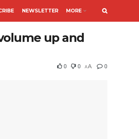
CRIBE
NEWSLETTER
MORE
y volume up and
0
0
A
0
A