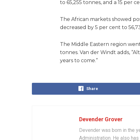
to 65,255 tonnes, and a 15 per c
The African markets showed posi
decreased by 5 per cent to 56,7
The Middle Eastern region went 
tonnes. Van der Windt adds, “Al
years to come.”
Share
Devender Grover
Devender was born in the ye
Administration. He also has