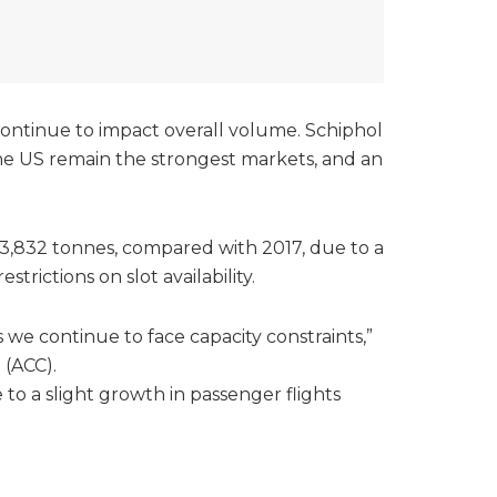
 continue to impact overall volume. Schiphol
the US remain the strongest markets, and an
43,832 tonnes, compared with 2017, due to a
rictions on slot availability.
 we continue to face capacity constraints,”
 (ACC).
to a slight growth in passenger flights