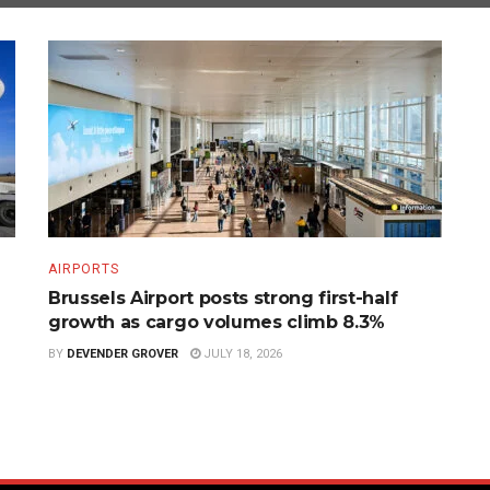
AIRPORTS
Brussels Airport posts strong first-half
growth as cargo volumes climb 8.3%
BY
DEVENDER GROVER
JULY 18, 2026