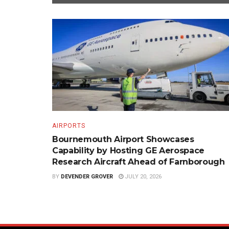
AIRPORTS
Bournemouth Airport Showcases
Capability by Hosting GE Aerospace
Research Aircraft Ahead of Farnborough
BY
DEVENDER GROVER
JULY 20, 2026