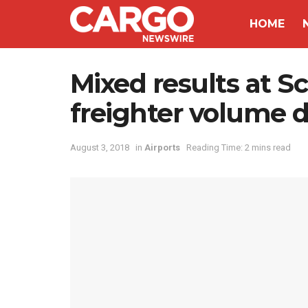
HOME
Mixed results at S
freighter volume
August 3, 2018
in
Airports
Reading Time: 2 mins read