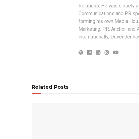
Relations. He was closely a
Communications and PR speci
forming his own Media House
Marketing, PR, Anchor, and A
internationally, Devender ha
Related Posts