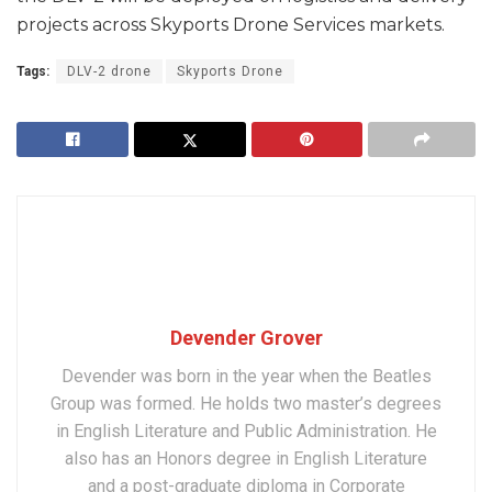
projects across Skyports Drone Services markets.
Tags:
DLV-2 drone
Skyports Drone
Devender Grover
Devender was born in the year when the Beatles
Group was formed. He holds two master’s degrees
in English Literature and Public Administration. He
also has an Honors degree in English Literature
and a post-graduate diploma in Corporate