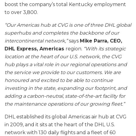
boost the company’s total Kentucky employment
to over 3,800.
“Our Americas hub at CVG is one of three DHL global
superhubs and completes the backbone of our
intercontinental network,”
says
Mike Parra, CEO,
DHL Express, Americas
region.
“With its strategic
location at the heart of our U.S. network, the CVG
hub plays a vital role in our regional operations and
the service we provide to our customers. We are
honoured and excited to be able to continue
investing in the state, expanding our footprint, and
adding a carbon-neutral, state-of-the-art facility for
the maintenance operations of our growing fleet.”
DHL established its global Americas air hub at CVG
in 2009, and it sits at the heart of the DHL U.S.
network with 130 daily flights and a fleet of 60