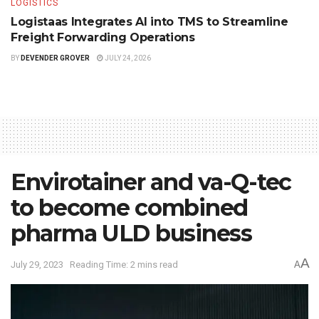
LOGISTICS
Logistaas Integrates AI into TMS to Streamline
Freight Forwarding Operations
BY
DEVENDER GROVER
JULY 24, 2026
Envirotainer and va-Q-tec
to become combined
pharma ULD business
A
July 29, 2023
Reading Time: 2 mins read
A