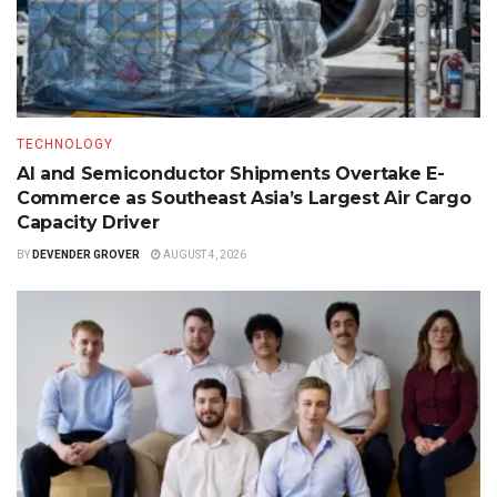
TECHNOLOGY
AI and Semiconductor Shipments Overtake E-
Commerce as Southeast Asia’s Largest Air Cargo
Capacity Driver
BY
DEVENDER GROVER
AUGUST 4, 2026