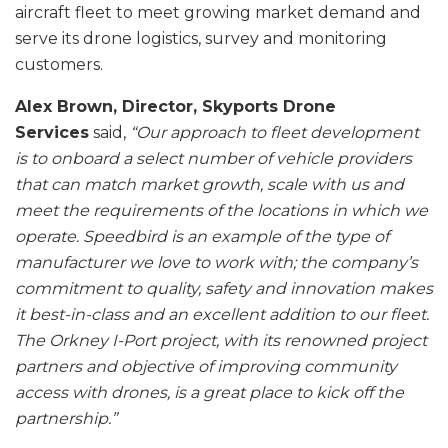
aircraft fleet to meet growing market demand and
serve its drone logistics, survey and monitoring
customers.
Alex Brown, Director, Skyports Drone
Services
said,
“Our approach to fleet development
is to onboard a select number of vehicle providers
that can match market growth, scale with us and
meet the requirements of the locations in which we
operate. Speedbird is an example of the type of
manufacturer we love to work with; the company’s
commitment to quality, safety and innovation makes
it best-in-class and an excellent addition to our fleet.
The Orkney I-Port project, with its renowned project
partners and objective of improving community
access with drones, is a great place to kick off the
partnership.”