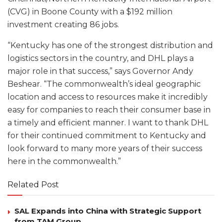
(CVG) in Boone County with a $192 million
investment creating 86 jobs.
“Kentucky has one of the strongest distribution and
logistics sectors in the country, and DHL plays a
major role in that success,” says Governor Andy
Beshear. “The commonwealth’s ideal geographic
location and access to resources make it incredibly
easy for companies to reach their consumer base in
a timely and efficient manner. I want to thank DHL
for their continued commitment to Kentucky and
look forward to many more years of their success
here in the commonwealth.”
Related Post
SAL Expands into China with Strategic Support
from TAM Group