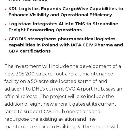
KRL Logistics Expands CargoWise Capabilities to
Enhance Visibility and Operational Efficiency
Logistaas Integrates AI into TMS to Streamline
Freight Forwarding Operations
GEODIS strengthens pharmaceutical logistics
capabilities in Poland with IATA CEIV Pharma and
GDP certifications
The investment will include the development of a
new 305,200-square-foot aircraft maintenance
facility on a 50-acre site located south of and
adjacent to DHL’s current CVG Airport hub, says an
official release. The project will also include the
addition of eight new aircraft gates at its current
ramp to support CVG hub operations and
repurpose the existing aviation and line
maintenance space in Building 3. The project will