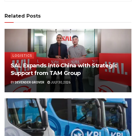
Related Posts
LOGISTICS
SAL Expands into China with Strategic
Support from TAM Group
BY
DEVENDER GROVER
JULY 30, 2026