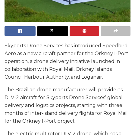
Skyports Drone Services has introduced Speedbird
Aero as a new aircraft partner for the Orkney I-Port
operation, a drone delivery initiative launched in
collaboration with Royal Mail, Orkney Islands
Council Harbour Authority, and Loganair.
The Brazilian drone manufacturer will provide its
DLV-2 aircraft for Skyports Drone Services’ global
delivery and logistics projects, starting with three
months of inter-island delivery flights for Royal Mail
for the Orkney I-Port project.
The electric multirotor DLV-2 drone, which has a