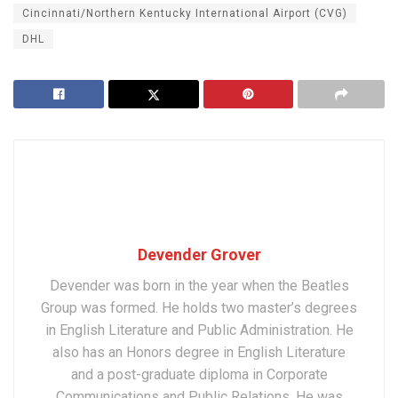
Cincinnati/Northern Kentucky International Airport (CVG)
DHL
Devender Grover
Devender was born in the year when the Beatles
Group was formed. He holds two master’s degrees
in English Literature and Public Administration. He
also has an Honors degree in English Literature
and a post-graduate diploma in Corporate
Communications and Public Relations. He was