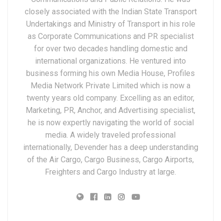
closely associated with the Indian State Transport
Undertakings and Ministry of Transport in his role
as Corporate Communications and PR specialist
for over two decades handling domestic and
international organizations. He ventured into
business forming his own Media House, Profiles
Media Network Private Limited which is now a
twenty years old company. Excelling as an editor,
Marketing, PR, Anchor, and Advertising specialist,
he is now expertly navigating the world of social
media. A widely traveled professional
internationally, Devender has a deep understanding
of the Air Cargo, Cargo Business, Cargo Airports,
Freighters and Cargo Industry at large.