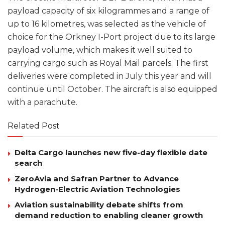
payload capacity of six kilogrammes and a range of
up to 16 kilometres, was selected as the vehicle of
choice for the Orkney I-Port project due to its large
payload volume, which makes it well suited to
carrying cargo such as Royal Mail parcels. The first
deliveries were completed in July this year and will
continue until October. The aircraft is also equipped
with a parachute.
Related Post
Delta Cargo launches new five-day flexible date
search
ZeroAvia and Safran Partner to Advance
Hydrogen-Electric Aviation Technologies
Aviation sustainability debate shifts from
demand reduction to enabling cleaner growth