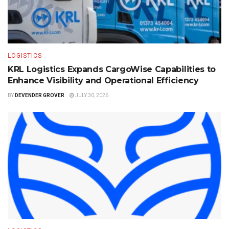
LOGISTICS
KRL Logistics Expands CargoWise Capabilities to
Enhance Visibility and Operational Efficiency
BY
DEVENDER GROVER
JULY 30, 2026