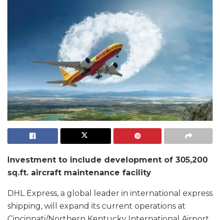
Investment to include development of 305,200
sq.ft. aircraft maintenance facility
DHL Express, a global leader in international express
shipping, will expand its current operations at
Cincinnati/Northern Kentucky International Airport