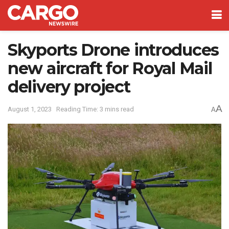
Skyports Drone introduces
new aircraft for Royal Mail
delivery project
A
August 1, 2023
Reading Time: 3 mins read
A