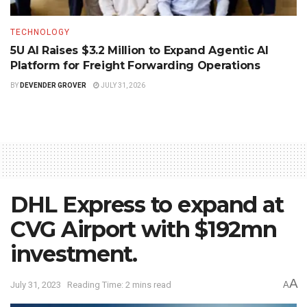
TECHNOLOGY
5U AI Raises $3.2 Million to Expand Agentic AI
Platform for Freight Forwarding Operations
BY
DEVENDER GROVER
JULY 31, 2026
DHL Express to expand at
CVG Airport with $192mn
investment.
A
July 31, 2023
Reading Time: 2 mins read
A