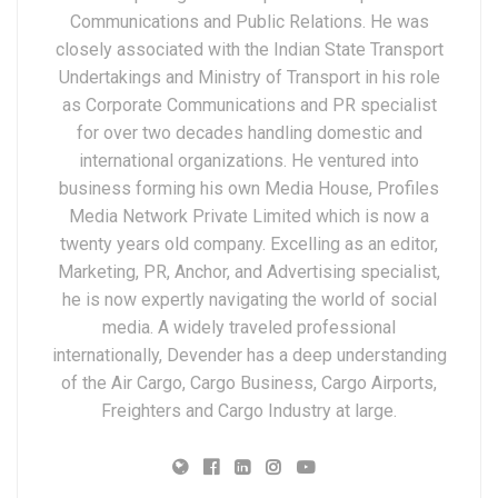
Communications and Public Relations. He was
closely associated with the Indian State Transport
Undertakings and Ministry of Transport in his role
as Corporate Communications and PR specialist
for over two decades handling domestic and
international organizations. He ventured into
business forming his own Media House, Profiles
Media Network Private Limited which is now a
twenty years old company. Excelling as an editor,
Marketing, PR, Anchor, and Advertising specialist,
he is now expertly navigating the world of social
media. A widely traveled professional
internationally, Devender has a deep understanding
of the Air Cargo, Cargo Business, Cargo Airports,
Freighters and Cargo Industry at large.