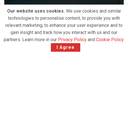
Our website uses cookies.
We use cookies and similar
technologies to personalise content, to provide you with
relevant marketing, to enhance your user experience and to
gain insight and track how you interact with us and our
partners. Learn more in our
Privacy Policy
and
Cookie Policy
.
I Agree
The authorization of the Austrian Federal
Competition Authority
(Bundeswettbewerbsbehörde) on the 30th of June
and the German Federal Competition Authority
(Bundeskartellamt) on the 12th of June gave the
clearance to combine two temperature-controlled