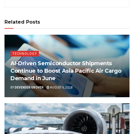
Related Posts
TECHNOLOGY
AI-Driven Semiconductor Shipments
Continue to Boost Asia Pacific Air Cargo
Demand in June
BY
DEVENDER GROVER
AUGUST 6, 2026