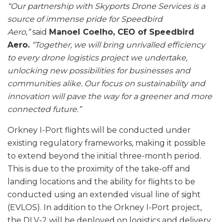
“Our partnership with Skyports Drone Services is a
source of immense pride for Speedbird
Aero,”
said
Manoel Coelho, CEO of Speedbird
Aero.
“Together, we will bring unrivalled efficiency
to every drone logistics project we undertake,
unlocking new possibilities for businesses and
communities alike. Our focus on sustainability and
innovation will pave the way for a greener and more
connected future.”
Orkney I-Port flights will be conducted under
existing regulatory frameworks, making it possible
to extend beyond the initial three-month period.
This is due to the proximity of the take-off and
landing locations and the ability for flights to be
conducted using an extended visual line of sight
(EVLOS). In addition to the Orkney I-Port project,
the DLV-2 will be deployed on logistics and delivery