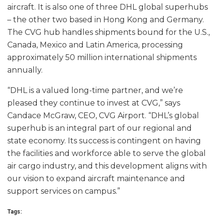
aircraft. It is also one of three DHL global superhubs
– the other two based in Hong Kong and Germany.
The CVG hub handles shipments bound for the U.S.,
Canada, Mexico and Latin America, processing
approximately 50 million international shipments
annually.
“DHL is a valued long-time partner, and we’re
pleased they continue to invest at CVG,” says
Candace McGraw, CEO, CVG Airport. “DHL’s global
superhub is an integral part of our regional and
state economy. Its success is contingent on having
the facilities and workforce able to serve the global
air cargo industry, and this development aligns with
our vision to expand aircraft maintenance and
support services on campus.”
Tags: