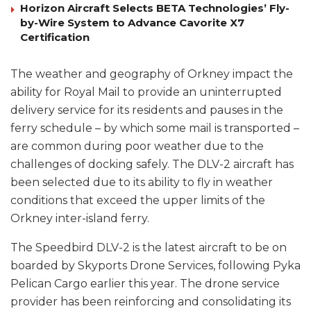
Horizon Aircraft Selects BETA Technologies’ Fly-
by-Wire System to Advance Cavorite X7
Certification
The weather and geography of Orkney impact the
ability for Royal Mail to provide an uninterrupted
delivery service for its residents and pauses in the
ferry schedule – by which some mail is transported –
are common during poor weather due to the
challenges of docking safely. The DLV-2 aircraft has
been selected due to its ability to fly in weather
conditions that exceed the upper limits of the
Orkney inter-island ferry.
The Speedbird DLV-2 is the latest aircraft to be on
boarded by Skyports Drone Services, following Pyka
Pelican Cargo earlier this year. The drone service
provider has been reinforcing and consolidating its