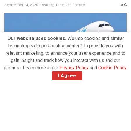
A
September 14, 2020
Reading Time: 2 mins read
A
Our website uses cookies.
We use cookies and similar
technologies to personalise content, to provide you with
relevant marketing, to enhance your user experience and to
gain insight and track how you interact with us and our
partners. Learn more in our
Privacy Policy
and
Cookie Policy
.
I Agree
Air Transport Services Group, Inc. (ATSG), the
provider of medium wide-body aircraft leasing, air