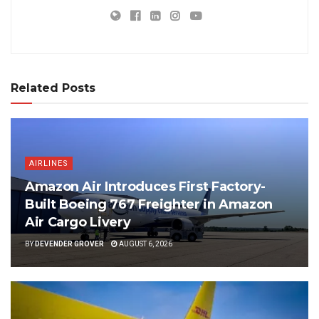
Related Posts
AIRLINES
Amazon Air Introduces First Factory-
Built Boeing 767 Freighter in Amazon
Air Cargo Livery
BY
DEVENDER GROVER
AUGUST 6, 2026