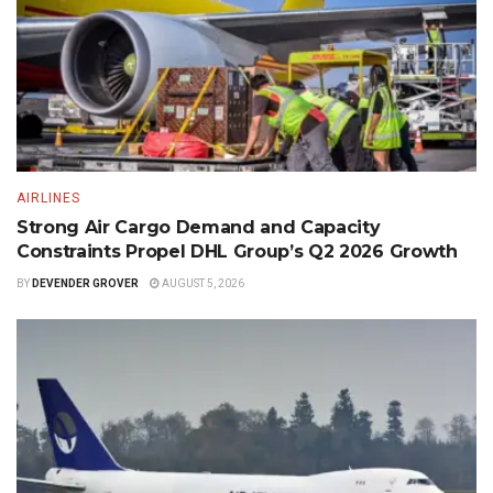
AIRLINES
Strong Air Cargo Demand and Capacity
Constraints Propel DHL Group’s Q2 2026 Growth
BY
DEVENDER GROVER
AUGUST 5, 2026