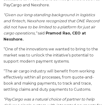
PayCargo and Nexshore.
“Given our long-standing background in logistics
and fintech, Nexshore recognized that ONE Record
did not have to be limited to a platform for just air
cargo operations,”
said
Pramod Rao, CEO at
Nexshore.
“One of the innovations we wanted to bring to the
market was to unlock the initiative’s potential to
support modern payment systems.
“The air cargo industry will benefit from working
effectively within all processes, from quote-and-
book and making payments, to track and trace,
settling claims and duty payments to Customs.
“PayCargo was a natural choice of partner to help