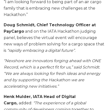
“I am looking forward to being part of an air cargo
family that is embracing new challenges at the
Hackathon.”
Doug Schmidt, Chief Technology Officer at
PayCargo
and on the IATA Hackathon judging
panel, believes the virtual event will encourage
new ways of problem solving for a cargo space that
is
“rapidly embracing a digital future”.
“Nexshore are innovators forging ahead with ONE
Record, which is a perfect fit for us,” said Schmidt.
“We are always looking for fresh ideas and energy
and by supporting the Hackathon we are
accelerating new initiatives.”
Henk Mulder, IATA Head of Digital
Cargo,
added:
“The experience of a global
community of developers coming together to