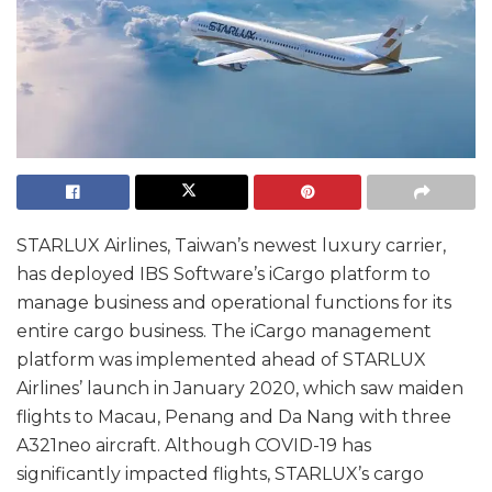
STARLUX Airlines, Taiwan’s newest luxury carrier,
has deployed IBS Software’s iCargo platform to
manage business and operational functions for its
entire cargo business. The iCargo management
platform was implemented ahead of STARLUX
Airlines’ launch in January 2020, which saw maiden
flights to Macau, Penang and Da Nang with three
A321neo aircraft. Although COVID-19 has
significantly impacted flights, STARLUX’s cargo