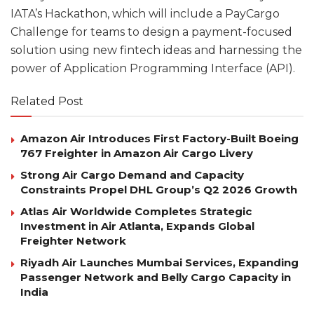
IATA’s Hackathon, which will include a PayCargo
Challenge for teams to design a payment-focused
solution using new fintech ideas and harnessing the
power of Application Programming Interface (API).
Related Post
Amazon Air Introduces First Factory-Built Boeing
767 Freighter in Amazon Air Cargo Livery
Strong Air Cargo Demand and Capacity
Constraints Propel DHL Group’s Q2 2026 Growth
Atlas Air Worldwide Completes Strategic
Investment in Air Atlanta, Expands Global
Freighter Network
Riyadh Air Launches Mumbai Services, Expanding
Passenger Network and Belly Cargo Capacity in
India