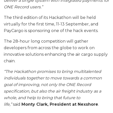
deliver a single system with integrated payments for
ONE Record users.”
The third edition of its Hackathon will be held
virtually for the first time, 11-13 September, and
PayCargo is sponsoring one of the hack events.
The 28-hour long competition will gather
developers from across the globe to work on
innovative solutions enhancing the air cargo supply
chain.
“The Hackathon promises to bring multitalented
individuals together to move towards a common
goal of improving, not only the ONE Record
specification, but also the air freight industry as a
whole, and help to bring that future to
life,”
said
Monty Clark, President at Nexshore
.