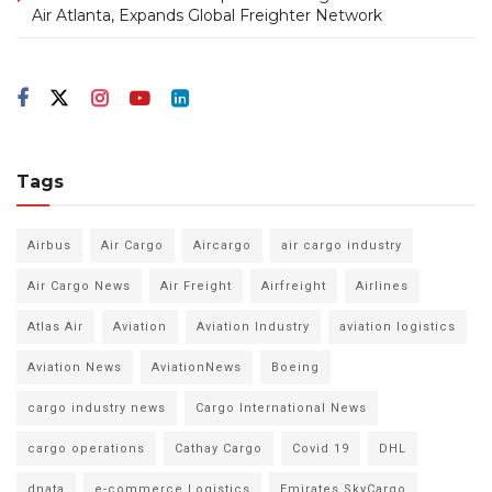
Air Atlanta, Expands Global Freighter Network
Tags
Airbus
Air Cargo
Aircargo
air cargo industry
Air Cargo News
Air Freight
Airfreight
Airlines
Atlas Air
Aviation
Aviation Industry
aviation logistics
Aviation News
AviationNews
Boeing
cargo industry news
Cargo International News
cargo operations
Cathay Cargo
Covid 19
DHL
dnata
e-commerce Logistics
Emirates SkyCargo