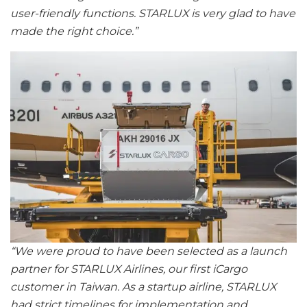
user-friendly functions. STARLUX is very glad to have
made the right choice.”
“We were proud to have been selected as a launch
partner for STARLUX Airlines, our first iCargo
customer in Taiwan. As a startup airline, STARLUX
had strict timelines for implementation and