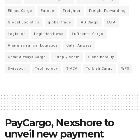
Etihad Cargo
Europe
Freighter
Freight Forwarding
Global Logistics
global trade
IAG Cargo
IATA
Logistics
Logistics News
Lufthansa Cargo
Pharmaceutical Logistics
Qatar Airways
Qatar Airways Cargo
Supply chain
Sustainability
Swissport
Technology
TIACA
Turkish Cargo
WFS
PayCargo, Nexshore to
unveil new payment