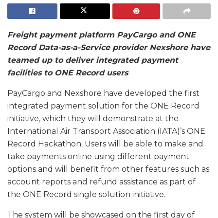
Freight payment platform PayCargo and ONE
Record Data-as-a-Service provider Nexshore have
teamed up to deliver integrated payment
facilities to ONE Record users
PayCargo and Nexshore have developed the first
integrated payment solution for the ONE Record
initiative, which they will demonstrate at the
International Air Transport Association (IATA)’s ONE
Record Hackathon. Users will be able to make and
take payments online using different payment
options and will benefit from other features such as
account reports and refund assistance as part of
the ONE Record single solution initiative.
The system will be showcased on the first day of