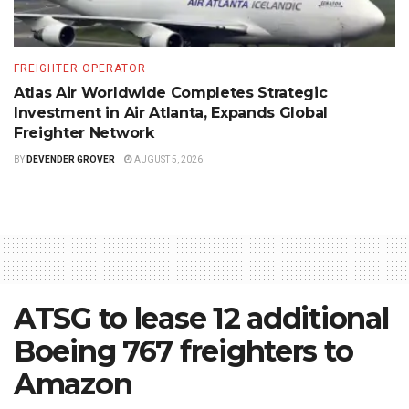
FREIGHTER OPERATOR
Atlas Air Worldwide Completes Strategic
Investment in Air Atlanta, Expands Global
Freighter Network
BY
DEVENDER GROVER
AUGUST 5, 2026
ATSG to lease 12 additional
Boeing 767 freighters to
Amazon