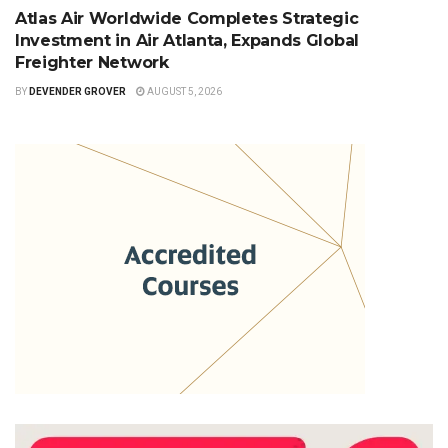
Atlas Air Worldwide Completes Strategic
Investment in Air Atlanta, Expands Global
Freighter Network
BY
DEVENDER GROVER
AUGUST 5, 2026