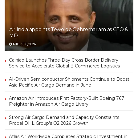
Air India appoints Tewolde Gebremariam as CEO &
MD
AUGUST 6, 2026
Cainiao Launches Three-Day Cross-Border Delivery
Service to Accelerate Global E-Commerce Logistics
AI-Driven Semiconductor Shipments Continue to Boost
Asia Pacific Air Cargo Demand in June
Amazon Air Introduces First Factory-Built Boeing 767
Freighter in Amazon Air Cargo Livery
Strong Air Cargo Demand and Capacity Constraints
Propel DHL Group’s Q2 2026 Growth
Atlas Air Worldwide Completes Strategic Investment in