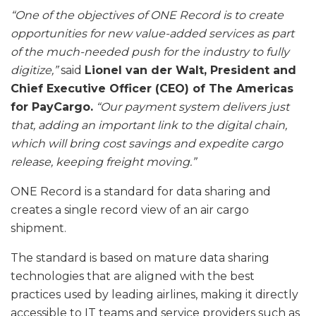
“One of the objectives of ONE Record is to create
opportunities for new value-added services as part
of the much-needed push for the industry to fully
digitize,”
said
Lionel van der Walt, President and
Chief Executive Officer (CEO) of The Americas
for PayCargo.
“Our payment system delivers just
that, adding an important link to the digital chain,
which will bring cost savings and expedite cargo
release, keeping freight moving.”
ONE Record is a standard for data sharing and
creates a single record view of an air cargo
shipment.
The standard is based on mature data sharing
technologies that are aligned with the best
practices used by leading airlines, making it directly
accessible to IT teams and service providers such as