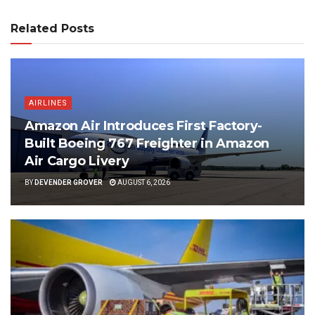
Related Posts
AIRLINES
Amazon Air Introduces First Factory-
Built Boeing 767 Freighter in Amazon
Air Cargo Livery
BY
DEVENDER GROVER
AUGUST 6, 2026