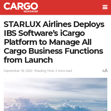
STARLUX Airlines Deploys
IBS Software’s iCargo
Platform to Manage All
Cargo Business Functions
from Launch
A
September 18, 2020
Reading Time: 2 mins read
A