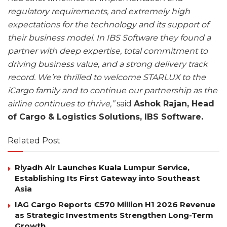
regulatory requirements, and extremely high
expectations for the technology and its support of
their business model. In IBS Software they found a
partner with deep expertise, total commitment to
driving business value, and a strong delivery track
record. We’re thrilled to welcome STARLUX to the
iCargo family and to continue our partnership as the
airline continues to thrive,”
said
Ashok Rajan, Head
of Cargo & Logistics Solutions, IBS Software.
Related Post
Riyadh Air Launches Kuala Lumpur Service,
Establishing Its First Gateway into Southeast
Asia
IAG Cargo Reports €570 Million H1 2026 Revenue
as Strategic Investments Strengthen Long-Term
Growth