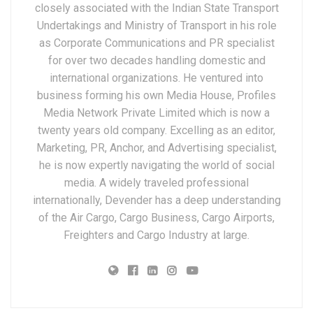
closely associated with the Indian State Transport
Undertakings and Ministry of Transport in his role
as Corporate Communications and PR specialist
for over two decades handling domestic and
international organizations. He ventured into
business forming his own Media House, Profiles
Media Network Private Limited which is now a
twenty years old company. Excelling as an editor,
Marketing, PR, Anchor, and Advertising specialist,
he is now expertly navigating the world of social
media. A widely traveled professional
internationally, Devender has a deep understanding
of the Air Cargo, Cargo Business, Cargo Airports,
Freighters and Cargo Industry at large.