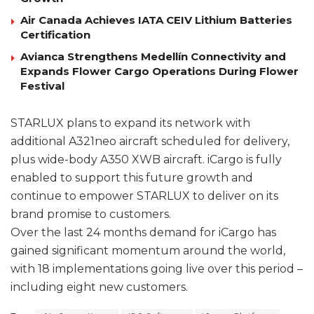
Air Canada Achieves IATA CEIV Lithium Batteries
Certification
Avianca Strengthens Medellín Connectivity and
Expands Flower Cargo Operations During Flower
Festival
STARLUX plans to expand its network with
additional A321neo aircraft scheduled for delivery,
plus wide-body A350 XWB aircraft. iCargo is fully
enabled to support this future growth and
continue to empower STARLUX to deliver on its
brand promise to customers.
Over the last 24 months demand for iCargo has
gained significant momentum around the world,
with 18 implementations going live over this period –
including eight new customers.