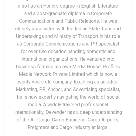
also has an Honors degree in English Literature
and a post-graduate diploma in Corporate
Communications and Public Relations. He was
closely associated with the Indian State Transport
Undertakings and Ministry of Transport in his role
as Corporate Communications and PR specialist
for over two decades handling domestic and
international organizations. He ventured into
business forming his own Media House, Profiles
Media Network Private Limited which is now a
twenty years old company. Excelling as an editor,
Marketing, PR, Anchor, and Advertising specialist,
he is now expertly navigating the world of social
media. A widely traveled professional
internationally, Devender has a deep understanding
of the Air Cargo, Cargo Business, Cargo Airports,
Freighters and Cargo Industry at large.