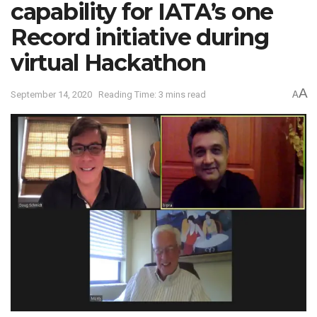
capability for IATA’s one
Record initiative during
virtual Hackathon
A
September 14, 2020
Reading Time: 3 mins read
A