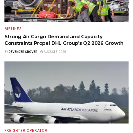
AIRLINES
Strong Air Cargo Demand and Capacity
Constraints Propel DHL Group’s Q2 2026 Growth
BY
DEVENDER GROVER
AUGUST 5, 2026
FREIGHTER OPERATOR