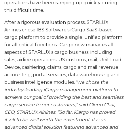
operations have been ramping up quickly during
this difficult time.
After a rigorous evaluation process, STARLUX
Airlines chose IBS Software’s iCargo SaaS-based
cargo platform to provide a single, unified platform
for all critical functions. iCargo now manages all
aspects of STARLUX’s cargo business, including
sales, airline operations, US customs, mail, Unit Load
Device, cashiering, claims, cargo and mail revenue
accounting, portal services, data warehousing and
business intelligence modules.
“We chose the
industry-leading iCargo management platform to
achieve our goal of providing the best and seamless
cargo service to our customers,” said Glenn Chai,
CEO, STARLUX Airlines. “So far, iCargo has proved
itself to be well worth the investment. It is an
advanced digital solution featuring advanced and