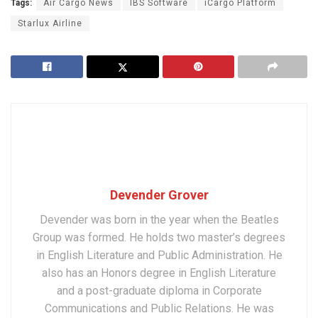
Tags:
Air Cargo News
IBS Software
iCargo Platform
Starlux Airline
Devender Grover
Devender was born in the year when the Beatles
Group was formed. He holds two master’s degrees
in English Literature and Public Administration. He
also has an Honors degree in English Literature
and a post-graduate diploma in Corporate
Communications and Public Relations. He was