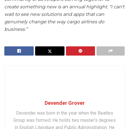
create something new is an annual highlight. “I can’t
wait to see new solutions and apps that can
genuinely change the way cargo airlines do
business.”
Devender Grover
Devender was born in the year when the Beatles
Group was formed. He holds two master’s degrees
in English Literature and Public Administration. He