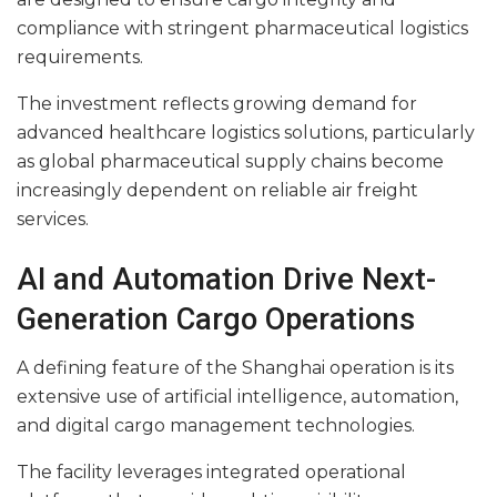
compliance with stringent pharmaceutical logistics
requirements.
The investment reflects growing demand for
advanced healthcare logistics solutions, particularly
as global pharmaceutical supply chains become
increasingly dependent on reliable air freight
services.
AI and Automation Drive Next-
Generation Cargo Operations
A defining feature of the Shanghai operation is its
extensive use of artificial intelligence, automation,
and digital cargo management technologies.
The facility leverages integrated operational