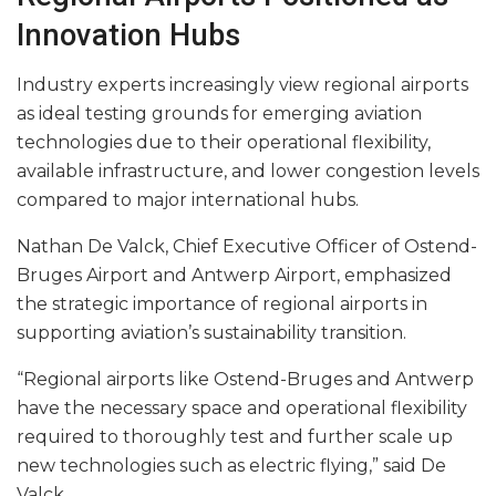
Innovation Hubs
Industry experts increasingly view regional airports
as ideal testing grounds for emerging aviation
technologies due to their operational flexibility,
available infrastructure, and lower congestion levels
compared to major international hubs.
Nathan De Valck, Chief Executive Officer of Ostend-
Bruges Airport and Antwerp Airport, emphasized
the strategic importance of regional airports in
supporting aviation’s sustainability transition.
“Regional airports like Ostend-Bruges and Antwerp
have the necessary space and operational flexibility
required to thoroughly test and further scale up
new technologies such as electric flying,” said De
Valck.