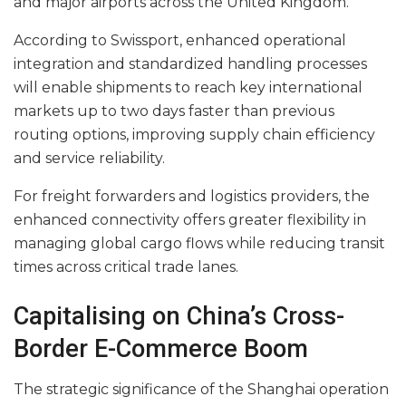
and major airports across the United Kingdom.
According to Swissport, enhanced operational
integration and standardized handling processes
will enable shipments to reach key international
markets up to two days faster than previous
routing options, improving supply chain efficiency
and service reliability.
For freight forwarders and logistics providers, the
enhanced connectivity offers greater flexibility in
managing global cargo flows while reducing transit
times across critical trade lanes.
Capitalising on China’s Cross-
Border E-Commerce Boom
The strategic significance of the Shanghai operation