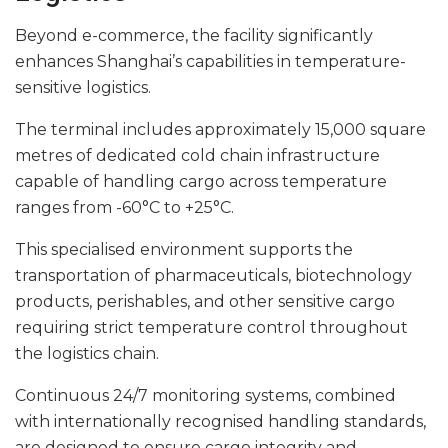
Beyond e-commerce, the facility significantly
enhances Shanghai’s capabilities in temperature-
sensitive logistics.
The terminal includes approximately 15,000 square
metres of dedicated cold chain infrastructure
capable of handling cargo across temperature
ranges from -60°C to +25°C.
This specialised environment supports the
transportation of pharmaceuticals, biotechnology
products, perishables, and other sensitive cargo
requiring strict temperature control throughout
the logistics chain.
Continuous 24/7 monitoring systems, combined
with internationally recognised handling standards,
are designed to ensure cargo integrity and