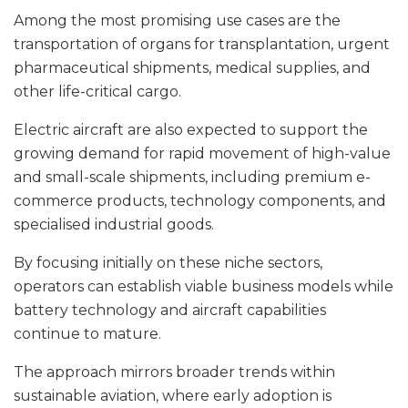
Among the most promising use cases are the
transportation of organs for transplantation, urgent
pharmaceutical shipments, medical supplies, and
other life-critical cargo.
Electric aircraft are also expected to support the
growing demand for rapid movement of high-value
and small-scale shipments, including premium e-
commerce products, technology components, and
specialised industrial goods.
By focusing initially on these niche sectors,
operators can establish viable business models while
battery technology and aircraft capabilities
continue to mature.
The approach mirrors broader trends within
sustainable aviation, where early adoption is