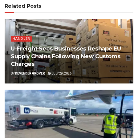
Related Posts
HANDLER
U-Freight Sees Businesses Reshape EU
Supply Chains Following New Customs
Charges
BY
DEVENDER GROVER
JULY 29, 2026