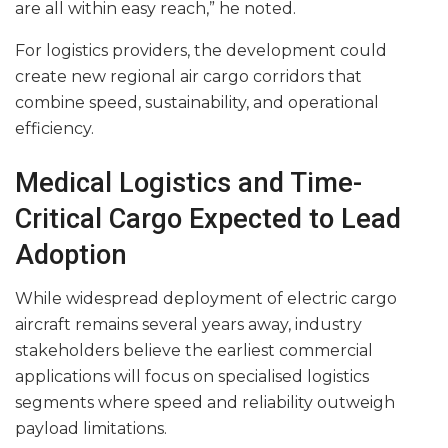
are all within easy reach,” he noted.
For logistics providers, the development could
create new regional air cargo corridors that
combine speed, sustainability, and operational
efficiency.
Medical Logistics and Time-
Critical Cargo Expected to Lead
Adoption
While widespread deployment of electric cargo
aircraft remains several years away, industry
stakeholders believe the earliest commercial
applications will focus on specialised logistics
segments where speed and reliability outweigh
payload limitations.