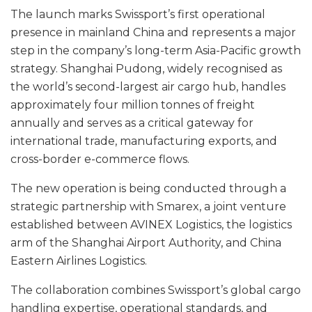
The launch marks Swissport’s first operational
presence in mainland China and represents a major
step in the company’s long-term Asia-Pacific growth
strategy. Shanghai Pudong, widely recognised as
the world’s second-largest air cargo hub, handles
approximately four million tonnes of freight
annually and serves as a critical gateway for
international trade, manufacturing exports, and
cross-border e-commerce flows.
The new operation is being conducted through a
strategic partnership with Smarex, a joint venture
established between AVINEX Logistics, the logistics
arm of the Shanghai Airport Authority, and China
Eastern Airlines Logistics.
The collaboration combines Swissport’s global cargo
handling expertise, operational standards, and