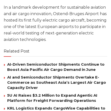
In a landmark development for sustainable aviation
and air cargo innovation, Ostend-Bruges Airport has
hosted its first fully electric cargo aircraft, becoming
one of the latest European airports to participate in
real-world testing of next-generation electric
aviation technologies.
Related Post
AI-Driven Semiconductor Shipments Continue to
Boost Asia Pacific Air Cargo Demand in June
AI and Semiconductor Shipments Overtake E-
Commerce as Southeast Asia’s Largest Air Cargo
Capacity Driver
5U AI Raises $3.2 Million to Expand Agentic AI
Platform for Freight Forwarding Operations
KRL Logistics Expands CargoWise Capabilities to