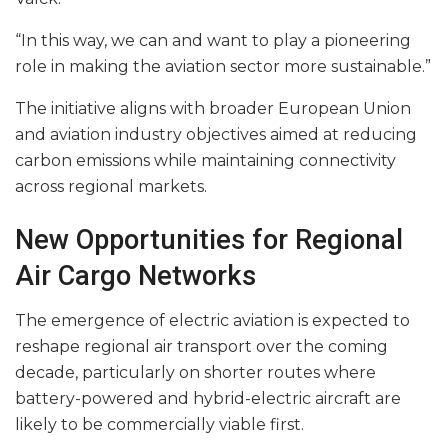
“In this way, we can and want to play a pioneering
role in making the aviation sector more sustainable.”
The initiative aligns with broader European Union
and aviation industry objectives aimed at reducing
carbon emissions while maintaining connectivity
across regional markets.
New Opportunities for Regional
Air Cargo Networks
The emergence of electric aviation is expected to
reshape regional air transport over the coming
decade, particularly on shorter routes where
battery-powered and hybrid-electric aircraft are
likely to be commercially viable first.