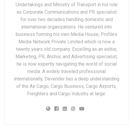
Undertakings and Ministry of Transport in his role
as Corporate Communications and PR specialist
for over two decades handling domestic and
international organizations. He ventured into
business forming his own Media House, Profiles
Media Network Private Limited which is now a
twenty years old company. Excelling as an editor,
Marketing, PR, Anchor, and Advertising specialist,
he is now expertly navigating the world of social
media. A widely traveled professional
internationally, Devender has a deep understanding
of the Air Cargo, Cargo Business, Cargo Airports,
Freighters and Cargo Industry at large.