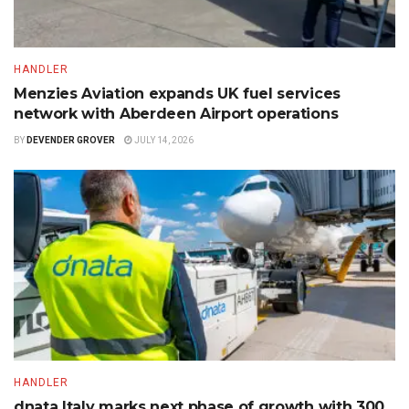
HANDLER
Menzies Aviation expands UK fuel services
network with Aberdeen Airport operations
BY
DEVENDER GROVER
JULY 14, 2026
HANDLER
dnata Italy marks next phase of growth with 300