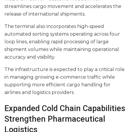
streamlines cargo movement and accelerates the
release of international shipments.
The terminal also incorporates high-speed
automated sorting systems operating across four
loop lines, enabling rapid processing of large
shipment volumes while maintaining operational
accuracy and visibility.
The infrastructure is expected to play a critical role
in managing growing e-commerce traffic while
supporting more efficient cargo handling for
airlines and logistics providers.
Expanded Cold Chain Capabilities
Strengthen Pharmaceutical
Logistics