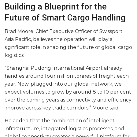
Building a Blueprint for the
Future of Smart Cargo Handling
Brad Moore, Chief Executive Officer of Swissport
Asia Pacific, believes the operation will play a
significant role in shaping the future of global cargo
logistics.
“Shanghai Pudong International Airport already
handles around four million tonnes of freight each
year. Now, plugged into our global network, we
expect volumes to grow by around 8 to 10 per cent
over the coming years as connectivity and efficiency
improve across key trade corridors,” Moore said.
He added that the combination of intelligent
infrastructure, integrated logistics processes, and
global connectivity creates a powerful platform for