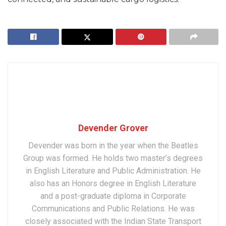
Devender Grover
Devender was born in the year when the Beatles
Group was formed. He holds two master’s degrees
in English Literature and Public Administration. He
also has an Honors degree in English Literature
and a post-graduate diploma in Corporate
Communications and Public Relations. He was
closely associated with the Indian State Transport