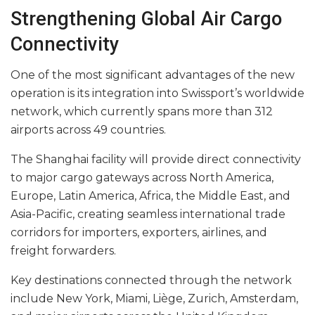
Strengthening Global Air Cargo
Connectivity
One of the most significant advantages of the new
operation is its integration into Swissport’s worldwide
network, which currently spans more than 312
airports across 49 countries.
The Shanghai facility will provide direct connectivity
to major cargo gateways across North America,
Europe, Latin America, Africa, the Middle East, and
Asia-Pacific, creating seamless international trade
corridors for importers, exporters, airlines, and
freight forwarders.
Key destinations connected through the network
include New York, Miami, Liège, Zurich, Amsterdam,