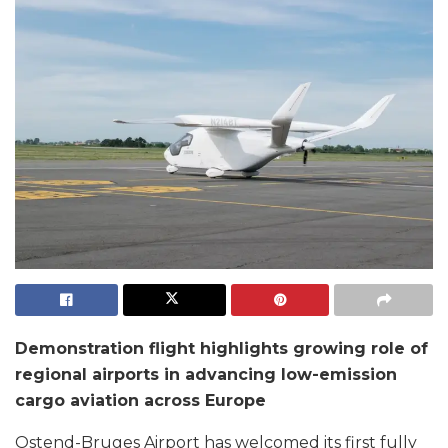
Demonstration flight highlights growing role of
regional airports in advancing low-emission
cargo aviation across Europe
Ostend-Bruges Airport has welcomed its first fully