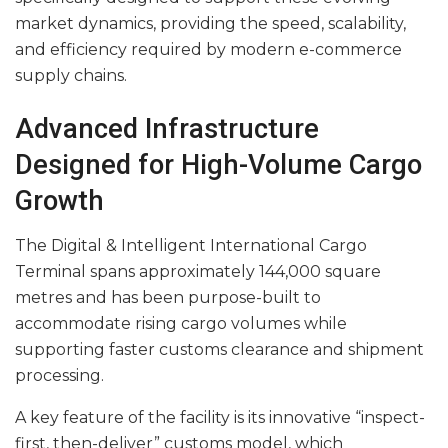
market dynamics, providing the speed, scalability,
and efficiency required by modern e-commerce
supply chains.
Advanced Infrastructure
Designed for High-Volume Cargo
Growth
The Digital & Intelligent International Cargo
Terminal spans approximately 144,000 square
metres and has been purpose-built to
accommodate rising cargo volumes while
supporting faster customs clearance and shipment
processing.
A key feature of the facility is its innovative “inspect-
first, then-deliver” customs model, which