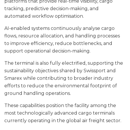
platforms that provide real-time visibility, cargo
tracking, predictive decision-making, and
automated workflow optimisation.
AI-enabled systems continuously analyse cargo
flows, resource allocation, and handling processes
to improve efficiency, reduce bottlenecks, and
support operational decision-making.
The terminal is also fully electrified, supporting the
sustainability objectives shared by Swissport and
Smarex while contributing to broader industry
efforts to reduce the environmental footprint of
ground handling operations.
These capabilities position the facility among the
most technologically advanced cargo terminals
currently operating in the global air freight sector.