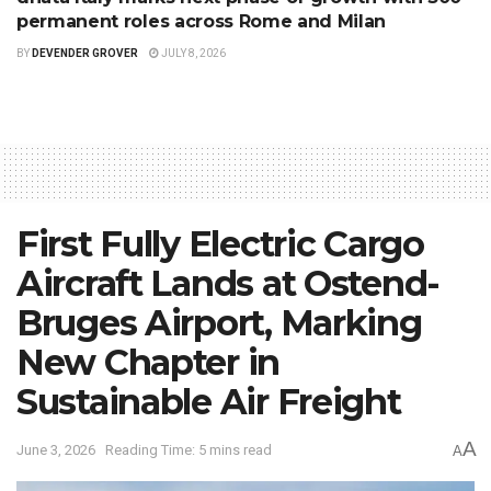
permanent roles across Rome and Milan
BY
DEVENDER GROVER
JULY 8, 2026
First Fully Electric Cargo
Aircraft Lands at Ostend-
Bruges Airport, Marking
New Chapter in
Sustainable Air Freight
A
June 3, 2026
Reading Time: 5 mins read
A