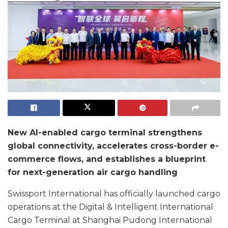
New AI-enabled cargo terminal strengthens
global connectivity, accelerates cross-border e-
commerce flows, and establishes a blueprint
for next-generation air cargo handling
Swissport International has officially launched cargo
operations at the Digital & Intelligent International
Cargo Terminal at Shanghai Pudong International