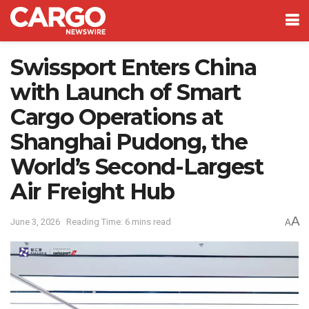
Swissport Enters China
with Launch of Smart
Cargo Operations at
Shanghai Pudong, the
World’s Second-Largest
Air Freight Hub
A
June 3, 2026
Reading Time: 6 mins read
A