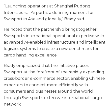
“Launching operations at Shanghai Pudong
International Airport is a defining moment for
Swissport in Asia and globally,” Brady said.
He noted that the partnership brings together
Swissport’s international operational expertise with
advanced AI-enabled infrastructure and intelligent
logistics systems to create a new benchmark for
cargo handling excellence.
Brady emphasized that the initiative places
Swissport at the forefront of the rapidly expanding
cross-border e-commerce sector, enabling Chinese
exporters to connect more efficiently with
consumers and businesses around the world
through Swissport’s extensive international cargo
network.