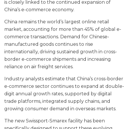
is closely linked to the continued expansion of
China’s e-commerce economy.
China remains the world’s largest online retail
market, accounting for more than 45% of global e-
commerce transactions. Demand for Chinese-
manufactured goods continues to rise
internationally, driving sustained growth in cross-
border e-commerce shipments and increasing
reliance on air freight services.
Industry analysts estimate that China’s cross-border
e-commerce sector continues to expand at double-
digit annual growth rates, supported by digital
trade platforms, integrated supply chains, and
growing consumer demand in overseas markets.
The new Swissport-Smarex facility has been
specifically designed to support these evolving