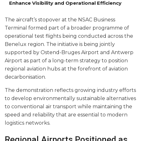
Enhance Visibility and Operational Efficiency
The aircraft’s stopover at the NSAC Business
Terminal formed part of a broader programme of
operational test flights being conducted across the
Benelux region. The initiative is being jointly
supported by Ostend-Bruges Airport and Antwerp
Airport as part of a long-term strategy to position
regional aviation hubs at the forefront of aviation
decarbonisation.
The demonstration reflects growing industry efforts
to develop environmentally sustainable alternatives
to conventional air transport while maintaining the
speed and reliability that are essential to modern
logistics networks.
Regional Airports Positioned as