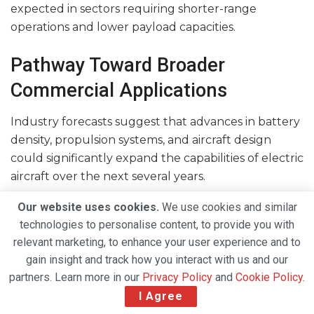
expected in sectors requiring shorter-range
operations and lower payload capacities.
Pathway Toward Broader
Commercial Applications
Industry forecasts suggest that advances in battery
density, propulsion systems, and aircraft design
could significantly expand the capabilities of electric
aircraft over the next several years.
As technology matures, electric aviation is expected
Our website uses cookies.
We use cookies and similar
to move beyond cargo-only operations and begin
technologies to personalise content, to provide you with
serving regional passenger markets and corporate
relevant marketing, to enhance your user experience and to
gain insight and track how you interact with us and our
aviation segments.
partners. Learn more in our
Privacy Policy
and
Cookie Policy
.
“We expect the technology to be ready for a
I Agree
broader rollout within a few years, allowing regular