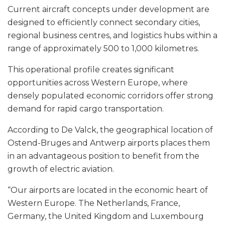
Current aircraft concepts under development are
designed to efficiently connect secondary cities,
regional business centres, and logistics hubs within a
range of approximately 500 to 1,000 kilometres.
This operational profile creates significant
opportunities across Western Europe, where
densely populated economic corridors offer strong
demand for rapid cargo transportation.
According to De Valck, the geographical location of
Ostend-Bruges and Antwerp airports places them
in an advantageous position to benefit from the
growth of electric aviation.
“Our airports are located in the economic heart of
Western Europe. The Netherlands, France,
Germany, the United Kingdom and Luxembourg