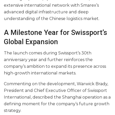
extensive international network with Smarex’s
advanced digital infrastructure and deep
understanding of the Chinese logistics market.
A Milestone Year for Swissport’s
Global Expansion
The launch comes during Swissport’s 30th
anniversary year and further reinforces the
company’s ambition to expand its presence across
high-growth international markets.
Commenting on the development, Warwick Brady,
President and Chief Executive Officer of Swissport
International, described the Shanghai operation as a
defining moment for the company’s future growth
strategy.