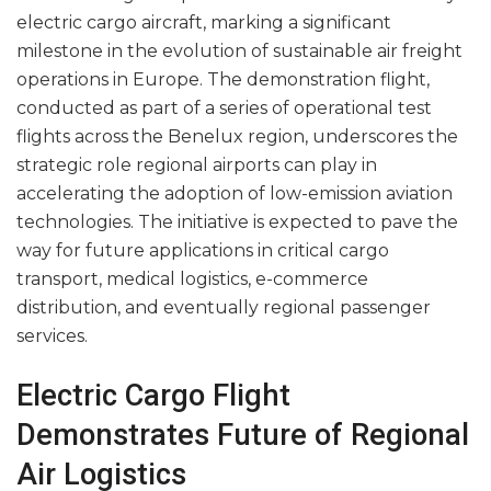
electric cargo aircraft, marking a significant
milestone in the evolution of sustainable air freight
operations in Europe. The demonstration flight,
conducted as part of a series of operational test
flights across the Benelux region, underscores the
strategic role regional airports can play in
accelerating the adoption of low-emission aviation
technologies. The initiative is expected to pave the
way for future applications in critical cargo
transport, medical logistics, e-commerce
distribution, and eventually regional passenger
services.
Electric Cargo Flight
Demonstrates Future of Regional
Air Logistics