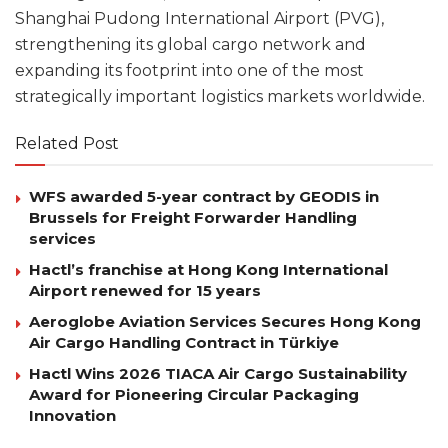
Shanghai Pudong International Airport (PVG),
strengthening its global cargo network and
expanding its footprint into one of the most
strategically important logistics markets worldwide.
Related Post
WFS awarded 5-year contract by GEODIS in
Brussels for Freight Forwarder Handling
services
Hactl’s franchise at Hong Kong International
Airport renewed for 15 years
Aeroglobe Aviation Services Secures Hong Kong
Air Cargo Handling Contract in Türkiye
Hactl Wins 2026 TIACA Air Cargo Sustainability
Award for Pioneering Circular Packaging
Innovation