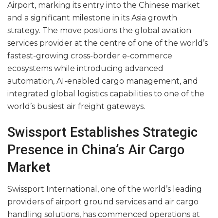
Airport, marking its entry into the Chinese market
and a significant milestone in its Asia growth
strategy. The move positions the global aviation
services provider at the centre of one of the world’s
fastest-growing cross-border e-commerce
ecosystems while introducing advanced
automation, AI-enabled cargo management, and
integrated global logistics capabilities to one of the
world’s busiest air freight gateways.
Swissport Establishes Strategic
Presence in China’s Air Cargo
Market
Swissport International, one of the world’s leading
providers of airport ground services and air cargo
handling solutions, has commenced operations at