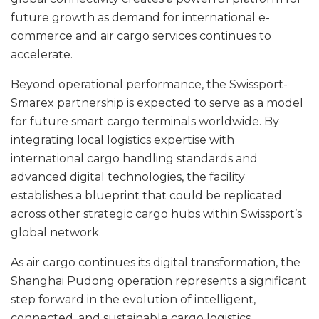
future growth as demand for international e-
commerce and air cargo services continues to
accelerate.
Beyond operational performance, the Swissport-
Smarex partnership is expected to serve as a model
for future smart cargo terminals worldwide. By
integrating local logistics expertise with
international cargo handling standards and
advanced digital technologies, the facility
establishes a blueprint that could be replicated
across other strategic cargo hubs within Swissport’s
global network.
As air cargo continues its digital transformation, the
Shanghai Pudong operation represents a significant
step forward in the evolution of intelligent,
connected, and sustainable cargo logistics.