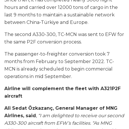
hours and carried over 12000 tons of cargo in the
last 9 months to maintain a sustainable network
between China-Türkiye and Europe.
The second A330-300, TC-MCN was sent to EFW for
the same P2F conversion process.
The passenger-to-freighter conversion took 7
months from February to September 2022. TC-
MCN is already scheduled to begin commercial
operations in mid September.
Airline will complement the fleet with A321P2F
aircraft
Ali Sedat Özkazanç, General Manager of MNG
Airlines, said
,
“I am delighted to receive our second
A330-300 aircraft from EFW’s facilities.
“As MNG