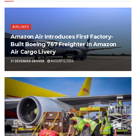
AIRLINES
Amazon Air Introduces First Factory-
Built Boeing 767 Freighter in Amazon
Air Cargo Livery
BY
DEVENDER GROVER
AUGUST 6, 2026