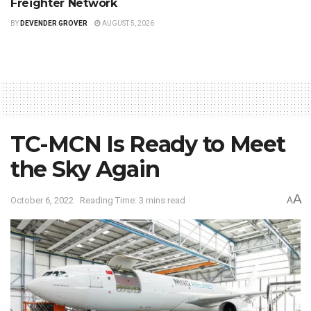
Freighter Network
BY
DEVENDER GROVER
AUGUST 5, 2026
TC-MCN Is Ready to Meet
the Sky Again
A
October 6, 2022
Reading Time: 3 mins read
A