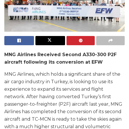
MNG Airlines Received Second A330-300 P2F
aircraft following its conversion at EFW
MNG Airlines, which holds a significant share of the
air cargo industry in Turkey, is looking to use its
experience to expand its services and flight
network. After having converted Turkey’s first
passenger-to-freighter (P2F) aircraft last year, MNG
Airlines has completed the conversion of its second
aircraft and TC-MCN is ready to take the skies again
with a much higher structural and volumetric