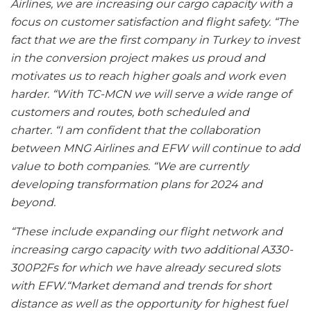
Airlines, we are increasing our cargo capacity with a
focus on customer satisfaction and flight safety. “The
fact that we are the first company in Turkey to invest
in the conversion project makes us proud and
motivates us to reach higher goals and work even
harder. “With TC-MCN we will serve a wide range of
customers and routes, both scheduled and
charter. “I am confident that the collaboration
between MNG Airlines and EFW will continue to add
value to both companies. “We are currently
developing transformation plans for 2024 and
beyond.
“These include expanding our flight network and
increasing cargo capacity with two additional A330-
300P2Fs for which we have already secured slots
with EFW.“Market demand and trends for short
distance as well as the opportunity for highest fuel