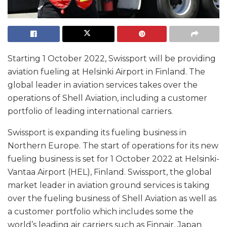
Starting 1 October 2022, Swissport will be providing
aviation fueling at Helsinki Airport in Finland. The
global leader in aviation services takes over the
operations of Shell Aviation, including a customer
portfolio of leading international carriers.
Swissport is expanding its fueling business in
Northern Europe. The start of operations for its new
fueling business is set for 1 October 2022 at Helsinki-
Vantaa Airport (HEL), Finland. Swissport, the global
market leader in aviation ground services is taking
over the fueling business of Shell Aviation as well as
a customer portfolio which includes some the
world’s leading air carriers such as Finnair, Japan