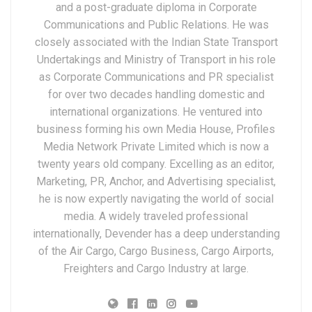
and a post-graduate diploma in Corporate
Communications and Public Relations. He was
closely associated with the Indian State Transport
Undertakings and Ministry of Transport in his role
as Corporate Communications and PR specialist
for over two decades handling domestic and
international organizations. He ventured into
business forming his own Media House, Profiles
Media Network Private Limited which is now a
twenty years old company. Excelling as an editor,
Marketing, PR, Anchor, and Advertising specialist,
he is now expertly navigating the world of social
media. A widely traveled professional
internationally, Devender has a deep understanding
of the Air Cargo, Cargo Business, Cargo Airports,
Freighters and Cargo Industry at large.