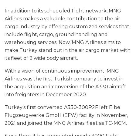
In addition to its scheduled flight network, MNG
Airlines makes a valuable contribution to the air
cargo industry by offering customized services that
include flight, cargo, ground handling and
warehousing services. Now, MNG Airlines aims to
make Turkey stand out in the air cargo market with
its fleet of 9 wide body aircraft.
With a vision of continuous improvement, MNG
Airlines was the first Turkish company to invest in
the acquisition and conversion of the A330 aircraft
into freighters in December 2020.
Turkey’s first converted A330-300P2F left Elbe
Flugzeugwerke GmbH (EFW) facility in November,
2021 and joined the MNG Airlines’ fleet as TC-MCM.
Since then, it has completed nearly 3000 flight