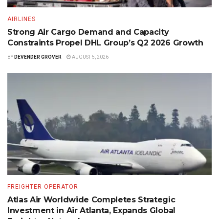
AIRLINES
Strong Air Cargo Demand and Capacity
Constraints Propel DHL Group’s Q2 2026 Growth
BY
DEVENDER GROVER
AUGUST 5, 2026
FREIGHTER OPERATOR
Atlas Air Worldwide Completes Strategic
Investment in Air Atlanta, Expands Global