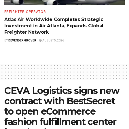
FREIGHTER OPERATOR
Atlas Air Worldwide Completes Strategic
Investment in Air Atlanta, Expands Global
Freighter Network
BY
DEVENDER GROVER
AUGUST 5, 2026
CEVA Logistics signs new
contract with BestSecret
to open eCommerce
fashion fulfillment center