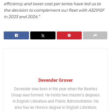
efficiency and lower cost per tones have led us to
the decision to complement our fleet with A321P2F
in 2023 and 2024.”
Devender Grover
Devender was born in the year when the Beatles
Group was formed. He holds two master’s degrees
in English Literature and Public Administration. He
also has an Honors degree in English Literature