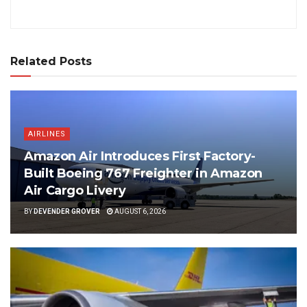
Related Posts
AIRLINES
Amazon Air Introduces First Factory-
Built Boeing 767 Freighter in Amazon
Air Cargo Livery
BY
DEVENDER GROVER
AUGUST 6, 2026