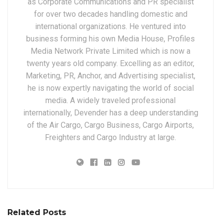
as Corporate Communications and PR specialist
for over two decades handling domestic and
international organizations. He ventured into
business forming his own Media House, Profiles
Media Network Private Limited which is now a
twenty years old company. Excelling as an editor,
Marketing, PR, Anchor, and Advertising specialist,
he is now expertly navigating the world of social
media. A widely traveled professional
internationally, Devender has a deep understanding
of the Air Cargo, Cargo Business, Cargo Airports,
Freighters and Cargo Industry at large.
Related Posts