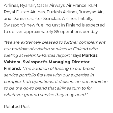
Airlines, Ryanair, Qatar Airways, Air France, KLM
Royal Dutch Airlines, Turkish Airlines, Juneyao Air,
and Danish charter Sunclass Airlines. Initially,
Swissport’s new fueling unit in Finland is expected
to deliver approximately 85 operations per day.
“We are extremely pleased to further complement
our portfolio of aviation services in Finland with
fueling at Helsinki-Vantaa Airport,”
says
Markus
Vahtera, Swissport’s Managing Director
Finland.
“The addition of fueling to our broad
service portfolio fits well with our expertise in
complex hub operations. It delivers on our ambition
to be the go-to brand that airlines turn to for
whatever ground service they may need.”
Related Post