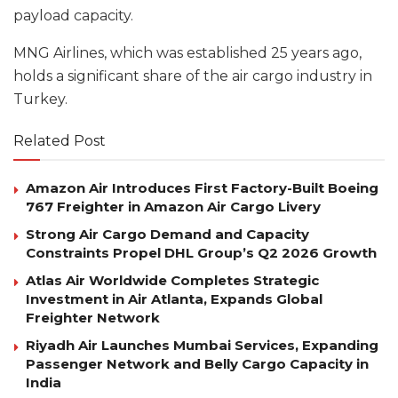
payload capacity.
MNG Airlines, which was established 25 years ago,
holds a significant share of the air cargo industry in
Turkey.
Related Post
Amazon Air Introduces First Factory-Built Boeing
767 Freighter in Amazon Air Cargo Livery
Strong Air Cargo Demand and Capacity
Constraints Propel DHL Group’s Q2 2026 Growth
Atlas Air Worldwide Completes Strategic
Investment in Air Atlanta, Expands Global
Freighter Network
Riyadh Air Launches Mumbai Services, Expanding
Passenger Network and Belly Cargo Capacity in
India