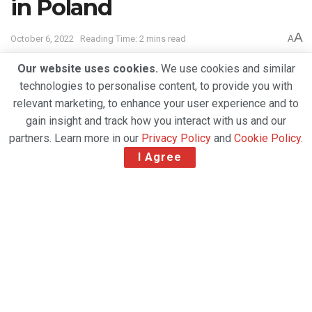
in Poland
A
October 6, 2022
Reading Time: 2 mins read
A
Our website uses cookies.
We use cookies and similar
technologies to personalise content, to provide you with
relevant marketing, to enhance your user experience and to
gain insight and track how you interact with us and our
partners. Learn more in our
Privacy Policy
and
Cookie Policy
.
I Agree
CEVA to use eCommerce logistics services in support