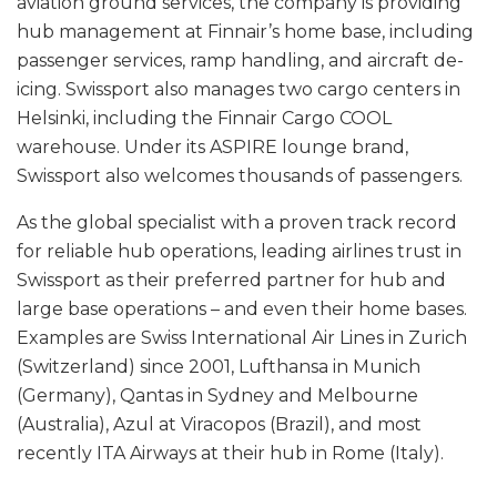
aviation ground services, the company is providing
hub management at Finnair’s home base, including
passenger services, ramp handling, and aircraft de-
icing. Swissport also manages two cargo centers in
Helsinki, including the Finnair Cargo COOL
warehouse. Under its ASPIRE lounge brand,
Swissport also welcomes thousands of passengers.
As the global specialist with a proven track record
for reliable hub operations, leading airlines trust in
Swissport as their preferred partner for hub and
large base operations – and even their home bases.
Examples are Swiss International Air Lines in Zurich
(Switzerland) since 2001, Lufthansa in Munich
(Germany), Qantas in Sydney and Melbourne
(Australia), Azul at Viracopos (Brazil), and most
recently ITA Airways at their hub in Rome (Italy).