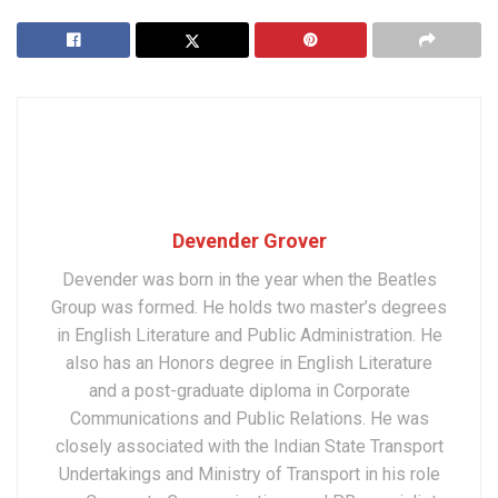
Devender Grover
Devender was born in the year when the Beatles
Group was formed. He holds two master’s degrees
in English Literature and Public Administration. He
also has an Honors degree in English Literature
and a post-graduate diploma in Corporate
Communications and Public Relations. He was
closely associated with the Indian State Transport
Undertakings and Ministry of Transport in his role