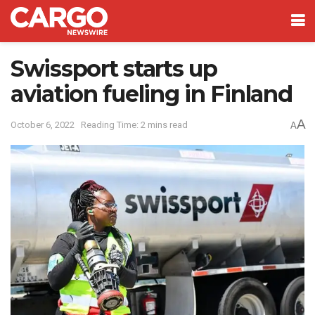
Swissport starts up
aviation fueling in Finland
A
October 6, 2022
Reading Time: 2 mins read
A