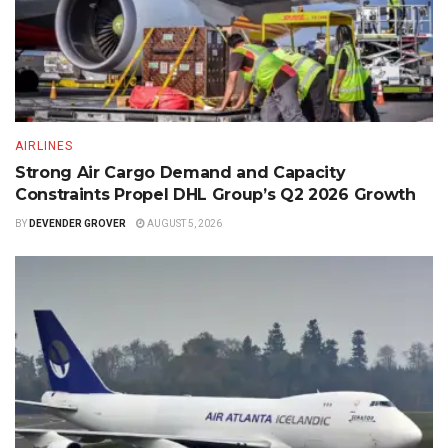
AIRLINES
Strong Air Cargo Demand and Capacity
Constraints Propel DHL Group’s Q2 2026 Growth
BY
DEVENDER GROVER
AUGUST 5, 2026