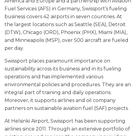
America and Europe and a partnership with Aviation
Fuel Services (AFS) in Germany, Swissport’s fueling
business covers 42 airports in seven countries. At
the largest locations such as Seattle (SEA), Detroit
(DTW), Chicago (ORD), Phoenix (PHX), Miami (MIA),
and Minneapolis (MSP), over 500 aircraft are fueled
per day.
Swissport places paramount importance on
sustainability across its business and in its fueling
operations and has implemented various
environmental policies and procedures. They are an
integral part of training and daily operations.
Moreover, it supports airlines and oil company
partners on sustainable aviation fuel (SAF) projects.
At Helsinki Airport, Swissport has been supporting
airlines since 2011. Through an extensive portfolio of