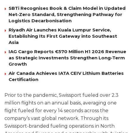
SBTi Recognises Book & Claim Model in Updated
Net-Zero Standard, Strengthening Pathway for
Logistics Decarbonisation
Riyadh Air Launches Kuala Lumpur Service,
Establishing Its First Gateway into Southeast
Asia
IAG Cargo Reports €570 Million H1 2026 Revenue
as Strategic Investments Strengthen Long-Term
Growth
Air Canada Achieves IATA CEIV Lithium Batteries
Certification
Prior to the pandemic, Swissport fueled over 2.3
million flights on an annual basis, averaging one
flight fueled for every 14 seconds across the
company’s vast global network. Through its
Swissport-branded fueling operations in North