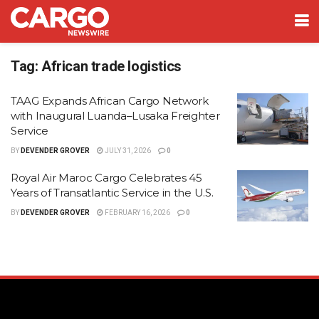
Tag:
African trade logistics
TAAG Expands African Cargo Network
with Inaugural Luanda–Lusaka Freighter
Service
BY
DEVENDER GROVER
JULY 31, 2026
0
Royal Air Maroc Cargo Celebrates 45
Years of Transatlantic Service in the U.S.
BY
DEVENDER GROVER
FEBRUARY 16, 2026
0