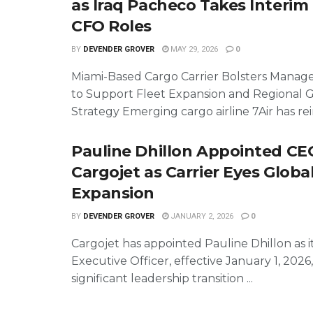
as Iraq Pacheco Takes Interi
CFO Roles
BY
DEVENDER GROVER
MAY 29, 2026
0
Miami-Based Cargo Carrier Bolsters Mana
to Support Fleet Expansion and Regional 
Strategy Emerging cargo airline 7Air has rein
Pauline Dhillon Appointed CE
Cargojet as Carrier Eyes Globa
Expansion
BY
DEVENDER GROVER
JANUARY 2, 2026
0
Cargojet has appointed Pauline Dhillon as i
Executive Officer, effective January 1, 2026
significant leadership transition ...