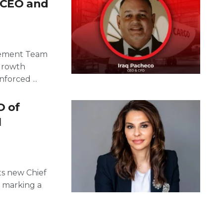
m CEO and
gement Team
Growth
forced ...
O of
l
ts new Chief
, marking a