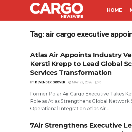
HOME
Tag:
air cargo executive appo
Atlas Air Appoints Industry V
Kersti Krepp to Lead Global S
Services Transformation
BY
DEVENDER GROVER
MAY 29, 2026
0
Former Polar Air Cargo Executive Takes Ke
Role as Atlas Strengthens Global Network 
Operational Integration Atlas Air ...
7Air Strengthens Executive L