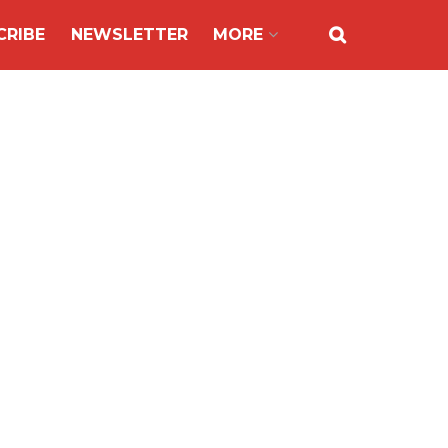
CRIBE
NEWSLETTER
MORE