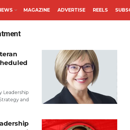
NEWS
MAGAZINE
ADVERTISE
REELS
SUBS
intment
eteran
cheduled
y Leadership
Strategy and
eadership