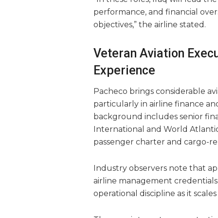
performance, and financial ove
objectives,” the airline stated.
Veteran Aviation Execu
Experience
Pacheco brings considerable avi
particularly in airline finance 
background includes senior finan
International and World Atlantic
passenger charter and cargo-rel
Industry observers note that ap
airline management credentials 
operational discipline as it scales