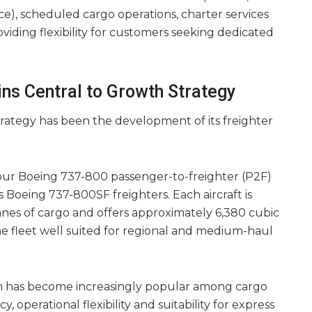
), scheduled cargo operations, charter services
oviding flexibility for customers seeking dedicated
ns Central to Growth Strategy
 strategy has been the development of its freighter
four Boeing 737-800 passenger-to-freighter (P2F)
s Boeing 737-800SF freighters. Each aircraft is
nnes of cargo and offers approximately 6,380 cubic
e fleet well suited for regional and medium-haul
 has become increasingly popular among cargo
y, operational flexibility and suitability for express