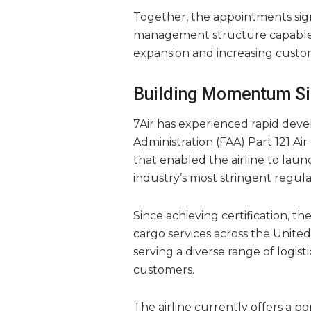
Together, the appointments signa
management structure capable 
expansion and increasing cust
Building Momentum Sin
7Air has experienced rapid devel
Administration (FAA) Part 121 Air
that enabled the airline to lau
industry’s most stringent regul
Since achieving certification, t
cargo services across the Unite
serving a diverse range of logis
customers.
The airline currently offers a por