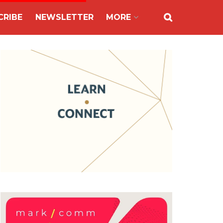
CRIBE
NEWSLETTER
MORE