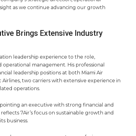
rsight as we continue advancing our growth
tive Brings Extensive Industry
ation leadership experience to the role,
and operational management. His professional
cial leadership positions at both Miami Air
 Airlines, two carriers with extensive experience in
ated operations.
pointing an executive with strong financial and
reflects 7Air’s focus on sustainable growth and
 its business.