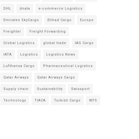
DHL
dnata
e-commerce Logistics
Emirates SkyCargo
Etihad Cargo
Europe
Freighter
Freight Forwarding
Global Logistics
global trade
IAG Cargo
IATA
Logistics
Logistics News
Lufthansa Cargo
Pharmaceutical Logistics
Qatar Airways
Qatar Airways Cargo
Supply chain
Sustainability
Swissport
Technology
TIACA
Turkish Cargo
WFS