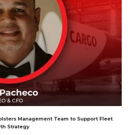
olsters Management Team to Support Fleet
th Strategy