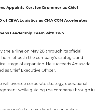
ns Appoints Kersten Drummer as Chief
O of CEVA Logistics as CMA CGM Accelerates
gthens Leadership Team with Two
he airline on May 28 through its official
e helm of both the company’s strategic and
itical stage of expansion. He succeeds Amasvido
d as Chief Executive Officer.
o will oversee corporate strategy, operational
agement while guiding the company through its
he company’s strategic direction, operational