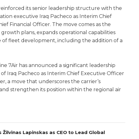
reinforced its senior leadership structure with the
tion executive Iraq Pacheco as Interim Chief
hief Financial Officer. The move comes as the
 growth plans, expands operational capabilities
 of fleet development, including the addition of a
ne 7Air has announced a significant leadership
of Iraq Pacheco as Interim Chief Executive Officer
cer, a move that underscores the carrier’s
nd strengthen its position within the regional air
 Žilvinas Lapinskas as CEO to Lead Global