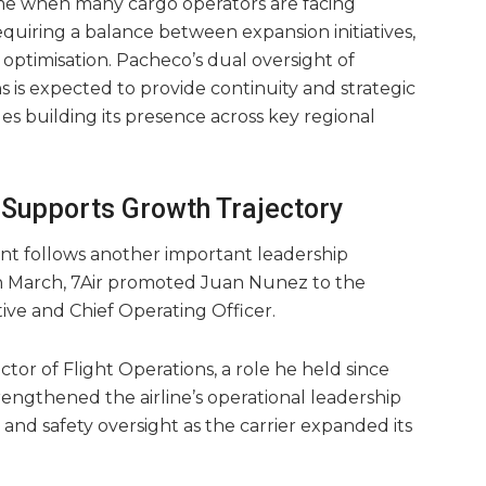
me when many cargo operators are facing
quiring a balance between expansion initiatives,
timisation. Pacheco’s dual oversight of
s is expected to provide continuity and strategic
es building its presence across key regional
Supports Growth Trajectory
nt follows another important leadership
In March, 7Air promoted Juan Nunez to the
ive and Chief Operating Officer.
tor of Flight Operations, a role he held since
engthened the airline’s operational leadership
and safety oversight as the carrier expanded its