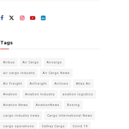
Tags
Airbus
Air Cargo
Aircargo
air cargo industry
Air Cargo News
Air Freight
Airfreight
Airlines
Atlas Air
Aviation
Aviation Industry
aviation logistics
Aviation News
AviationNews
Boeing
cargo industry news
Cargo International News
cargo operations
Cathay Cargo
Covid 19