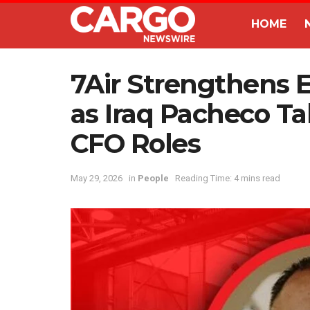
HOME
7Air Strengthens 
as Iraq Pacheco T
CFO Roles
May 29, 2026
in
People
Reading Time: 4 mins read