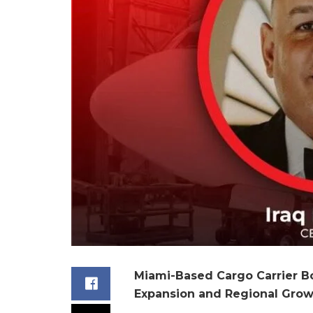
Miami-Based Cargo Carrier B
Expansion and Regional Grow