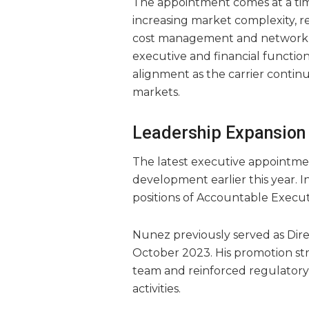
The appointment comes at a ti
increasing market complexity, re
cost management and network op
executive and financial function
alignment as the carrier continu
markets.
Leadership Expansion 
The latest executive appointme
development earlier this year. 
positions of Accountable Execut
Nunez previously served as Direc
October 2023. His promotion str
team and reinforced regulatory 
activities.