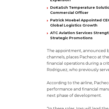
DoKaSch Temperature Solutio
Commercial Officer
Patrick Moebel Appointed CE
Global Logistics Growth
ATC Aviation Services Stren
Strategic Promotions
The appointment, announced by t
channels, places Pacheco at th
financial operations during a cr
Rodriguez, who previously serve
According to the airline, Pachec
performance and financial man
next phase of development.
“In these roles, Iraq will lead t