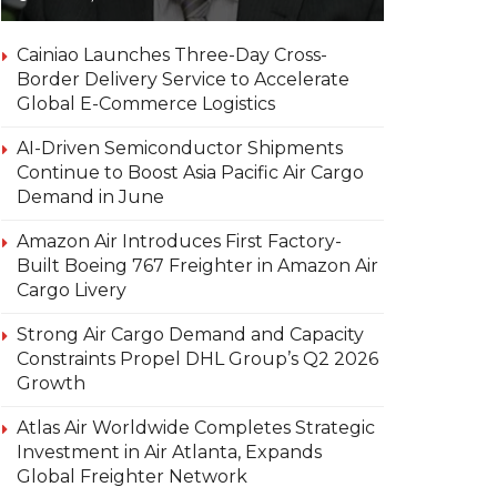
Cainiao Launches Three-Day Cross-
Border Delivery Service to Accelerate
Global E-Commerce Logistics
AI-Driven Semiconductor Shipments
Continue to Boost Asia Pacific Air Cargo
Demand in June
Amazon Air Introduces First Factory-
Built Boeing 767 Freighter in Amazon Air
Cargo Livery
Strong Air Cargo Demand and Capacity
Constraints Propel DHL Group’s Q2 2026
Growth
Atlas Air Worldwide Completes Strategic
Investment in Air Atlanta, Expands
Global Freighter Network