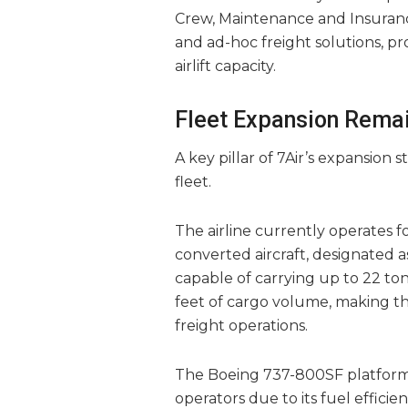
Crew, Maintenance and Insurance
and ad-hoc freight solutions, pr
airlift capacity.
Fleet Expansion Remai
A key pillar of 7Air’s expansion
fleet.
The airline currently operates 
converted aircraft, designated a
capable of carrying up to 22 to
feet of cargo volume, making th
freight operations.
The Boeing 737-800SF platform
operators due to its fuel efficienc