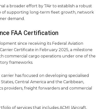
l a broader effort by 7Air to establish a robust
of supporting long-term fleet growth, network
omer demand.
ce FAA Certification
opment since receiving its Federal Aviation
 Carrier Certificate in February 2025, a milestone
nch commercial cargo operations under one of the
atory frameworks.
he carrier has focused on developing specialised
d States, Central America and the Caribbean,
tics providers, freight forwarders and commercial
tfolio of services that includes ACMI (Aircraft,