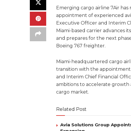
Emerging cargo airline 7Air has 
appointment of experienced avia
Executive Officer and Interim C
Miami-based carrier advances its
and prepares for the next phase
Boeing 767 freighter.
Miami-headquartered cargo airli
transition with the appointment 
and Interim Chief Financial Offi
ambitions to accelerate growth a
cargo market.
Related Post
Avia Solutions Group Appoints
Expansion