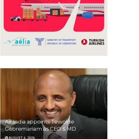
Air India appoints Tewolde
Gebremariam as CEO & MD
AUGUST 6, 2026