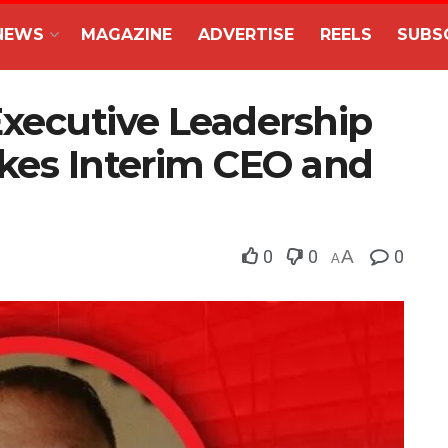
NEWS
MAGAZINE
ADVERTISE
REELS
SUBS
Executive Leadership
akes Interim CEO and
0
0
A
0
A