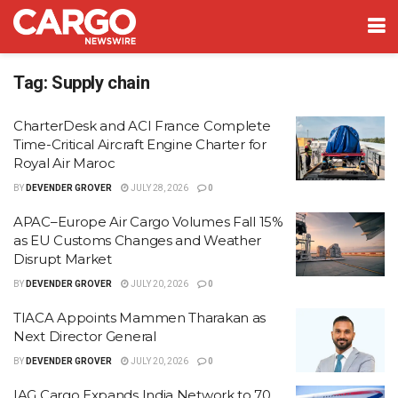
Tag:
Supply chain
CharterDesk and ACI France Complete
Time-Critical Aircraft Engine Charter for
Royal Air Maroc
BY
DEVENDER GROVER
JULY 28, 2026
0
APAC–Europe Air Cargo Volumes Fall 15%
as EU Customs Changes and Weather
Disrupt Market
BY
DEVENDER GROVER
JULY 20, 2026
0
TIACA Appoints Mammen Tharakan as
Next Director General
BY
DEVENDER GROVER
JULY 20, 2026
0
IAG Cargo Expands India Network to 70