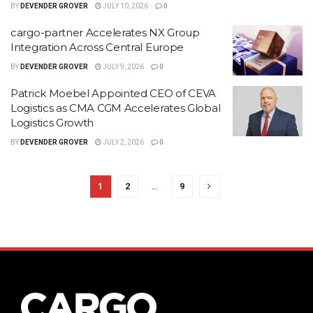
BY
DEVENDER GROVER
JULY 10, 2026
0
cargo-partner Accelerates NX Group
Integration Across Central Europe
BY
DEVENDER GROVER
JULY 9, 2026
0
Patrick Moebel Appointed CEO of CEVA
Logistics as CMA CGM Accelerates Global
Logistics Growth
BY
DEVENDER GROVER
JULY 2, 2026
0
1
2
…
9