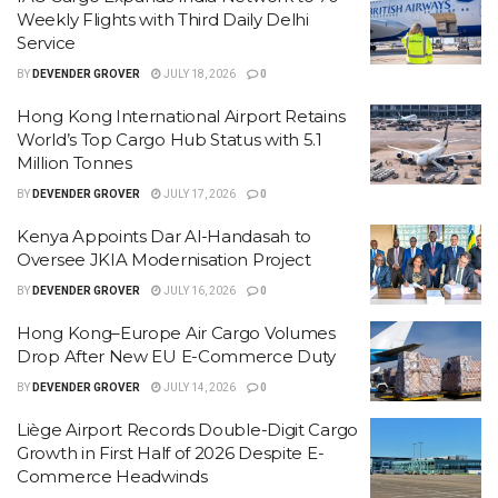
Weekly Flights with Third Daily Delhi
Service
BY
DEVENDER GROVER
JULY 18, 2026
0
Hong Kong International Airport Retains
World’s Top Cargo Hub Status with 5.1
Million Tonnes
BY
DEVENDER GROVER
JULY 17, 2026
0
Kenya Appoints Dar Al-Handasah to
Oversee JKIA Modernisation Project
BY
DEVENDER GROVER
JULY 16, 2026
0
Hong Kong–Europe Air Cargo Volumes
Drop After New EU E-Commerce Duty
BY
DEVENDER GROVER
JULY 14, 2026
0
Liège Airport Records Double-Digit Cargo
Growth in First Half of 2026 Despite E-
Commerce Headwinds