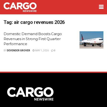
Tag:
air cargo revenues 2026
Domestic Demand Boosts Cargo
Revenues in Strong First Quarter
Performance
BY
DEVENDER GROVER
MAY 1, 2026
0