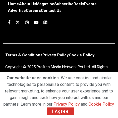
Home
About Us
Magazine
Subscribe
Reels
Events
Advertise
Careers
Contact Us
Terms & Conditions
Privacy Policy
Cookie Policy
Copyright © 2025 Profiles Media Network Pvt Ltd. All Rights
Reserved.
Our website uses cookies.
We use cookies and similar
technologies to personalise content, to provide you with
relevant marketing, to enhance your user experience and to
gain insight and track how you interact with us and our
partners. Learn more in our
Privacy Policy
and
Cookie Policy
.
I Agree