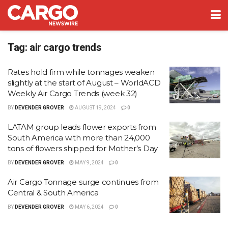
Tag:
air cargo trends
Rates hold firm while tonnages weaken
slightly at the start of August – WorldACD
Weekly Air Cargo Trends (week 32)
BY
DEVENDER GROVER
AUGUST 19, 2024
0
LATAM group leads flower exports from
South America with more than 24,000
tons of flowers shipped for Mother’s Day
BY
DEVENDER GROVER
MAY 9, 2024
0
Air Cargo Tonnage surge continues from
Central & South America
BY
DEVENDER GROVER
MAY 6, 2024
0