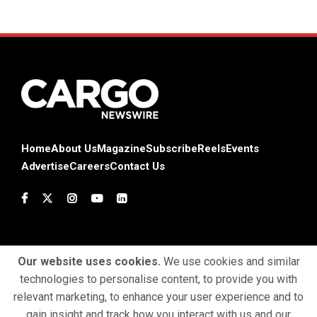
Home
About Us
Magazine
Subscribe
Reels
Events
Advertise
Careers
Contact Us
Our website uses cookies.
We use cookies and similar
technologies to personalise content, to provide you with
Terms & Conditions
Privacy Policy
Cookie Policy
relevant marketing, to enhance your user experience and to
gain insight and track how you interact with us and our