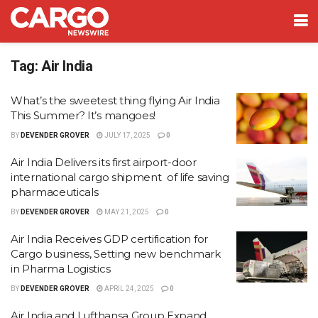
Tag:
Air India
What’s the sweetest thing flying Air India
This Summer? It’s mangoes!
BY
DEVENDER GROVER
JULY 17, 2025
0
Air India Delivers its first airport-door
international cargo shipment of life saving
pharmaceuticals
BY
DEVENDER GROVER
MAY 21, 2025
0
Air India Receives GDP certification for
Cargo business, Setting new benchmark
in Pharma Logistics
BY
DEVENDER GROVER
APRIL 24, 2025
0
Air India and Lufthansa Group Expand