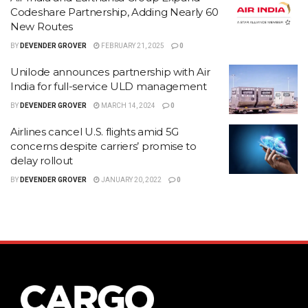
Codeshare Partnership, Adding Nearly 60
New Routes
BY
DEVENDER GROVER
FEBRUARY 21, 2025
0
Unilode announces partnership with Air
India for full-service ULD management
BY
DEVENDER GROVER
MARCH 14, 2024
0
Airlines cancel U.S. flights amid 5G
concerns despite carriers’ promise to
delay rollout
BY
DEVENDER GROVER
JANUARY 20, 2022
0