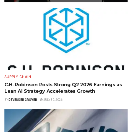
SUPPLY CHAIN
C.H. Robinson Posts Strong Q2 2026 Earnings as
Lean AI Strategy Accelerates Growth
BY
DEVENDER GROVER
JULY 30, 2026