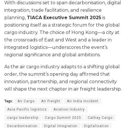
With discussions set to span decarbonisation, digital
integration, trade facilitation, and resilience
planning,
TIACA Executive Summit 2025
is
positioning itself as a strategic forum for the global
cargo industry. The choice of Hong Kong—a city at
the crossroads of East and West and a leader in
integrated logistics—underscores the event’s
regional significance and global ambitions.
As the air cargo industry adapts to a shifting global
order, the summit’s opening day affirmed that
innovation, partnership, and regional connectivity
will shape the next chapter in air freight leadership.
Tags:
Air Cargo
Air Freight
Air India Incident
Asia Pacific logistics
Aviation Industry
cargo leadership
Cargo Summit 2025
Cathay Cargo
Decarbonisation
Digital Integration
Digitalisation