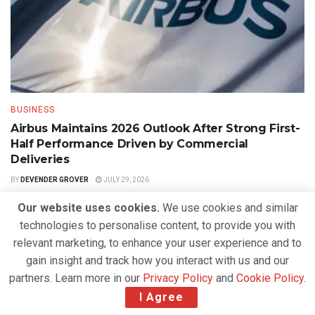
BUSINESS
Airbus Maintains 2026 Outlook After Strong First-
Half Performance Driven by Commercial
Deliveries
BY
DEVENDER GROVER
JULY 29, 2026
Our website uses cookies.
We use cookies and similar
technologies to personalise content, to provide you with
relevant marketing, to enhance your user experience and to
gain insight and track how you interact with us and our
partners. Learn more in our
Privacy Policy
and
Cookie Policy
.
I Agree