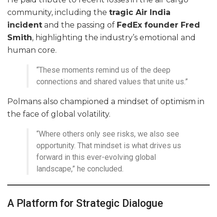
community, including the
tragic Air India
incident
and the passing of
FedEx founder Fred
Smith
, highlighting the industry’s emotional and
human core.
“These moments remind us of the deep
connections and shared values that unite us.”
Polmans also championed a mindset of optimism in
the face of global volatility.
“Where others only see risks, we also see
opportunity. That mindset is what drives us
forward in this ever-evolving global
landscape,” he concluded.
A Platform for Strategic Dialogue