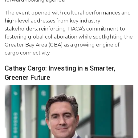
The event opened with cultural performances and
high-level addresses from key industry
stakeholders, reinforcing TIACA’s commitment to
fostering global collaboration while spotlighting the
Greater Bay Area (GBA) as a growing engine of
cargo connectivity.
Cathay Cargo: Investing in a Smarter,
Greener Future