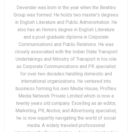
Devender was born in the year when the Beatles
Group was formed. He holds two master’s degrees
in English Literature and Public Administration. He
also has an Honors degree in English Literature
and a post-graduate diploma in Corporate
Communications and Public Relations. He was
closely associated with the Indian State Transport
Undertakings and Ministry of Transport in his role
as Corporate Communications and PR specialist
for over two decades handling domestic and
international organizations. He ventured into
business forming his own Media House, Profiles
Media Network Private Limited which is now a
twenty years old company. Excelling as an editor,
Marketing, PR, Anchor, and Advertising specialist,
he is now expertly navigating the world of social
media. A widely traveled professional