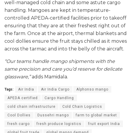
well-managed cold chain and some astute cargo
handling. Mangoes are kept in temperature-
controlled APEDA-certified facilities prior to takeoff
ensuring that they are at their freshest right out of
the farm. Once at the airport, thermal blankets and
cool dollies ensure the fruit stays chilled as it moves
across the tarmac and into the belly of the aircraft.
“Our teams handle mango shipments with the
same precision and care you’d reserve for delicate
glassware,”
adds Mamidala.
Tags:
Air India
Air India Cargo
Alphonso mango
APEDA certified
Cargo Handling
cold chain infrastructure
Cold Chain Logistics
Cool Dollies
Dussehri mango
farm to global market
fresh cargo
fresh produce logistics
fruit export India
global fruit trade
global mango demand