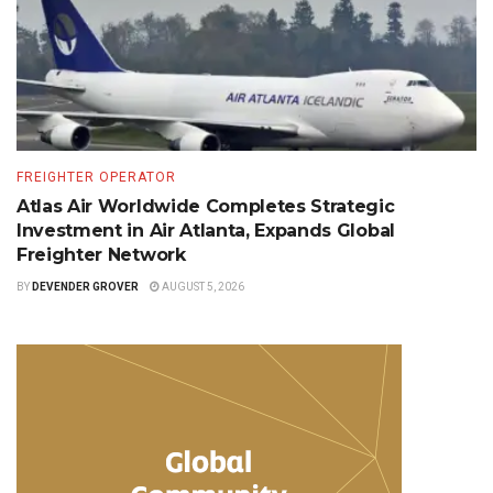
FREIGHTER OPERATOR
Atlas Air Worldwide Completes Strategic
Investment in Air Atlanta, Expands Global
Freighter Network
BY
DEVENDER GROVER
AUGUST 5, 2026