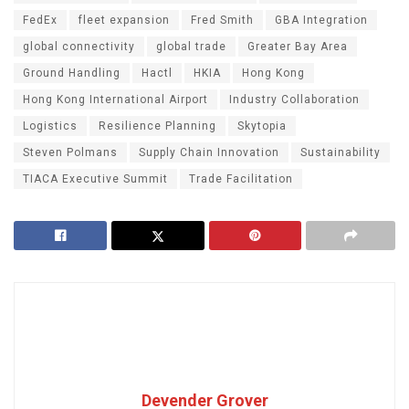
FedEx
fleet expansion
Fred Smith
GBA Integration
global connectivity
global trade
Greater Bay Area
Ground Handling
Hactl
HKIA
Hong Kong
Hong Kong International Airport
Industry Collaboration
Logistics
Resilience Planning
Skytopia
Steven Polmans
Supply Chain Innovation
Sustainability
TIACA Executive Summit
Trade Facilitation
Devender Grover