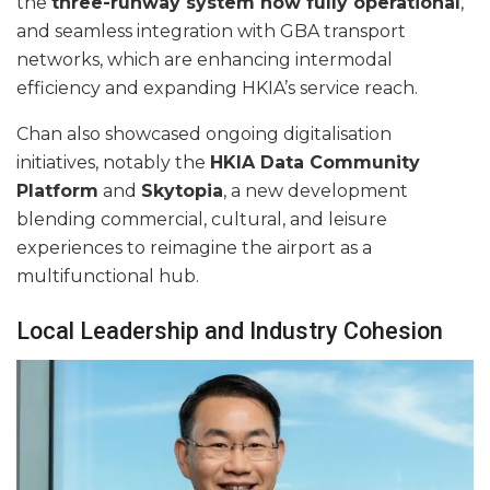
the
three-runway system now fully operational
,
and seamless integration with GBA transport
networks, which are enhancing intermodal
efficiency and expanding HKIA’s service reach.
Chan also showcased ongoing digitalisation
initiatives, notably the
HKIA Data Community
Platform
and
Skytopia
, a new development
blending commercial, cultural, and leisure
experiences to reimagine the airport as a
multifunctional hub.
Local Leadership and Industry Cohesion