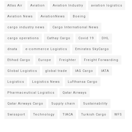
Atlas Air
Aviation
Aviation Industry
aviation logistics
Aviation News
AviationNews
Boeing
cargo industry news
Cargo International News
cargo operations
Cathay Cargo
Covid 19
DHL
dnata
e-commerce Logistics
Emirates SkyCargo
Etihad Cargo
Europe
Freighter
Freight Forwarding
Global Logistics
global trade
IAG Cargo
IATA
Logistics
Logistics News
Lufthansa Cargo
Pharmaceutical Logistics
Qatar Airways
Qatar Airways Cargo
Supply chain
Sustainability
Swissport
Technology
TIACA
Turkish Cargo
WFS