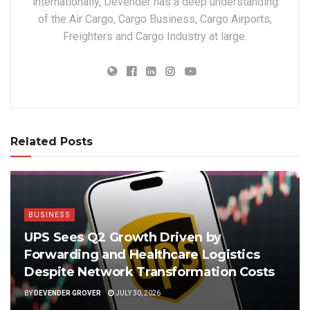
internationally, Devender has a deep understanding
of the Air Cargo, Cargo Business, Cargo Airports,
Freighters and Cargo Industry at large.
Related Posts
BUSINESS
UPS Sees Q2 Growth Driven by
Forwarding and Healthcare Logistics
Despite Network Transformation Costs
BY
DEVENDER GROVER
JULY 30, 2026