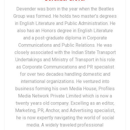
Devender was born in the year when the Beatles
Group was formed. He holds two master’s degrees
in English Literature and Public Administration. He
also has an Honors degree in English Literature
and a post-graduate diploma in Corporate
Communications and Public Relations. He was
closely associated with the Indian State Transport
Undertakings and Ministry of Transport in his role
as Corporate Communications and PR specialist
for over two decades handling domestic and
international organizations. He ventured into
business forming his own Media House, Profiles
Media Network Private Limited which is now a
twenty years old company. Excelling as an editor,
Marketing, PR, Anchor, and Advertising specialist,
he is now expertly navigating the world of social
media. A widely traveled professional