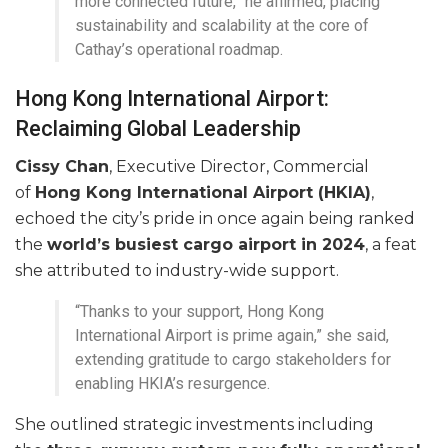
more connected future,” he affirmed, placing
sustainability and scalability at the core of
Cathay’s operational roadmap.
Hong Kong International Airport:
Reclaiming Global Leadership
Cissy Chan
, Executive Director, Commercial
of
Hong Kong International Airport (HKIA)
,
echoed the city’s pride in once again being ranked
the
world’s busiest cargo airport in 2024
, a feat
she attributed to industry-wide support.
“Thanks to your support, Hong Kong
International Airport is prime again,” she said,
extending gratitude to cargo stakeholders for
enabling HKIA’s resurgence.
She outlined strategic investments including