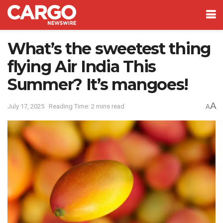
What’s the sweetest thing
flying Air India This
Summer? It’s mangoes!
A
July 17, 2025
Reading Time: 2 mins read
A