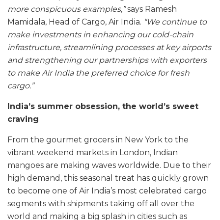
more conspicuous examples,”
says Ramesh
Mamidala, Head of Cargo, Air India.
“We continue to
make investments in enhancing our cold-chain
infrastructure, streamlining processes at key airports
and strengthening our partnerships with exporters
to make Air India the preferred choice for fresh
cargo.”
India’s summer obsession, the world’s sweet
craving
From the gourmet grocers in New York to the
vibrant weekend markets in London, Indian
mangoes are making waves worldwide. Due to their
high demand, this seasonal treat has quickly grown
to become one of Air India’s most celebrated cargo
segments with shipments taking off all over the
world and making a big splash in cities such as