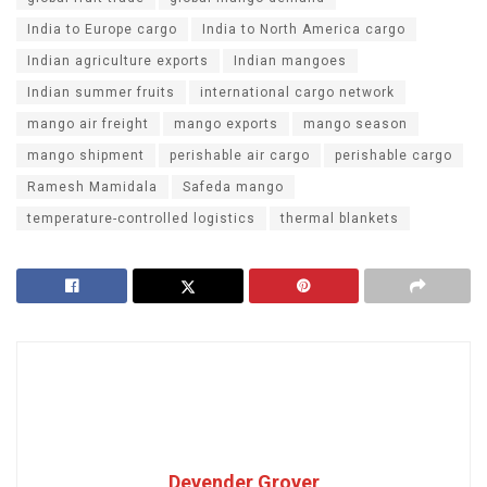
India to Europe cargo
India to North America cargo
Indian agriculture exports
Indian mangoes
Indian summer fruits
international cargo network
mango air freight
mango exports
mango season
mango shipment
perishable air cargo
perishable cargo
Ramesh Mamidala
Safeda mango
temperature-controlled logistics
thermal blankets
Devender Grover