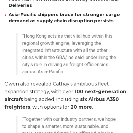
Deliveries
Asia-Pacific shippers brace for stronger cargo
demand as supply chain disruption persists
“Hong Kong acts as that vital hub within this
regional growth engine, leveraging the
integrated infrastructure with all the other
cities within the GBA,” he said, underlining the
city’s role in driving air freight efficiencies
across Asia-Pacific.
Owen also revealed Cathay’s ambitious fleet
expansion strategy, with over
100 next-generation
aircraft
being added, including
six Airbus A350
freighters
, with options for
20 more
.
“Together with our industry partners, we hope
to shape a smarter, more sustainable, and