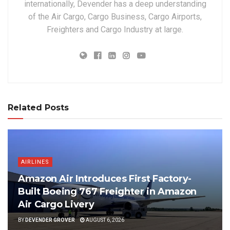
internationally, Devender has a deep understanding
of the Air Cargo, Cargo Business, Cargo Airports,
Freighters and Cargo Industry at large.
Related Posts
AIRLINES
Amazon Air Introduces First Factory-
Built Boeing 767 Freighter in Amazon
Air Cargo Livery
BY
DEVENDER GROVER
AUGUST 6, 2026