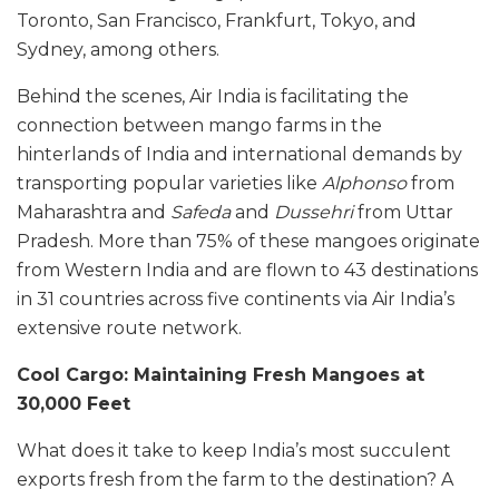
Toronto, San Francisco, Frankfurt, Tokyo, and
Sydney, among others.
Behind the scenes, Air India is facilitating the
connection between mango farms in the
hinterlands of India and international demands by
transporting popular varieties like
Alphonso
from
Maharashtra and
Safeda
and
Dussehri
from Uttar
Pradesh. More than 75% of these mangoes originate
from Western India and are flown to 43 destinations
in 31 countries across five continents via Air India’s
extensive route network.
Cool Cargo: Maintaining Fresh Mangoes at
30,000 Feet
What does it take to keep India’s most succulent
exports fresh from the farm to the destination? A