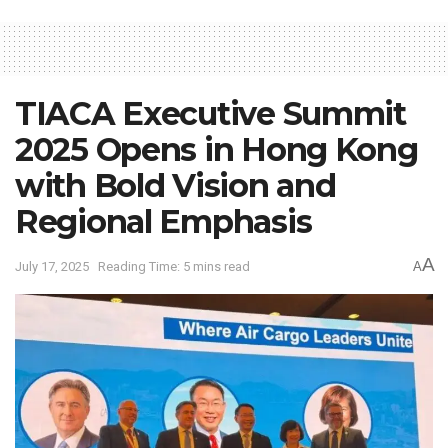
TIACA Executive Summit
2025 Opens in Hong Kong
with Bold Vision and
Regional Emphasis
A
July 17, 2025
Reading Time: 5 mins read
A