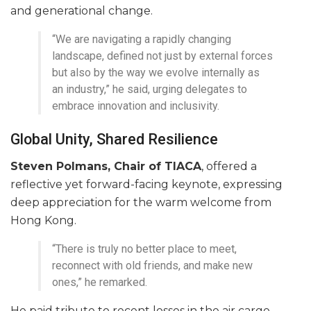
and generational change.
“We are navigating a rapidly changing
landscape, defined not just by external forces
but also by the way we evolve internally as
an industry,” he said, urging delegates to
embrace innovation and inclusivity.
Global Unity, Shared Resilience
Steven Polmans, Chair of TIACA
, offered a
reflective yet forward-facing keynote, expressing
deep appreciation for the warm welcome from
Hong Kong.
“There is truly no better place to meet,
reconnect with old friends, and make new
ones,” he remarked.
He paid tribute to recent losses in the air cargo