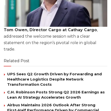
Tom Owen, Director Cargo at Cathay Cargo
,
addressed the welcome session with a clear
statement on the region’s pivotal role in global
trade.
Related Post
UPS Sees Q2 Growth Driven by Forwarding and
Healthcare Logistics Despite Network
Transformation Costs
C.H. Robinson Posts Strong Q2 2026 Earnings as
Lean AI Strategy Accelerates Growth
Airbus Maintains 2026 Outlook After Strong
First-Half Performance Driven by Commercial