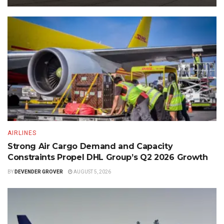
AIRLINES
Strong Air Cargo Demand and Capacity
Constraints Propel DHL Group’s Q2 2026 Growth
BY
DEVENDER GROVER
AUGUST 5, 2026