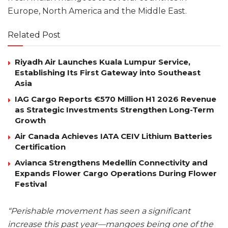
Europe, North America and the Middle East.
Related Post
Riyadh Air Launches Kuala Lumpur Service,
Establishing Its First Gateway into Southeast
Asia
IAG Cargo Reports €570 Million H1 2026 Revenue
as Strategic Investments Strengthen Long-Term
Growth
Air Canada Achieves IATA CEIV Lithium Batteries
Certification
Avianca Strengthens Medellín Connectivity and
Expands Flower Cargo Operations During Flower
Festival
“Perishable movement has seen a significant
increase this past year—mangoes being one of the