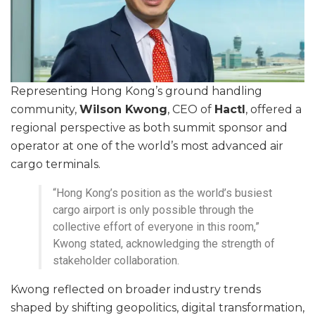
Representing Hong Kong’s ground handling
community,
Wilson Kwong
, CEO of
Hactl
, offered a
regional perspective as both summit sponsor and
operator at one of the world’s most advanced air
cargo terminals.
“Hong Kong’s position as the world’s busiest
cargo airport is only possible through the
collective effort of everyone in this room,”
Kwong stated, acknowledging the strength of
stakeholder collaboration.
Kwong reflected on broader industry trends
shaped by shifting geopolitics, digital transformation,