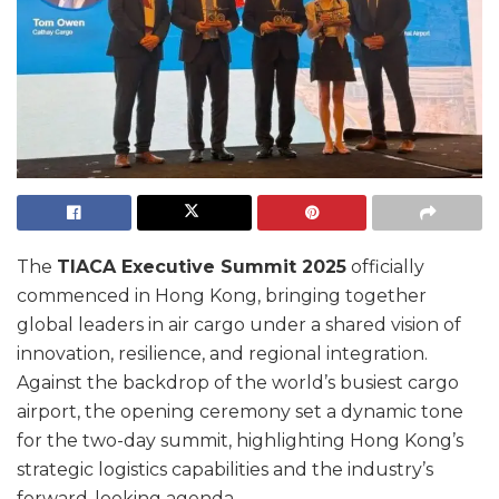
The
TIACA Executive Summit 2025
officially
commenced in Hong Kong, bringing together
global leaders in air cargo under a shared vision of
innovation, resilience, and regional integration.
Against the backdrop of the world’s busiest cargo
airport, the opening ceremony set a dynamic tone
for the two-day summit, highlighting Hong Kong’s
strategic logistics capabilities and the industry’s
forward-looking agenda.