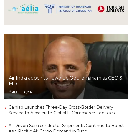
Air India appoints Tewolde Gebremariam as CEO &
MD
AUGUST 6, 2026
Cainiao Launches Three-Day Cross-Border Delivery
Service to Accelerate Global E-Commerce Logistics
AI-Driven Semiconductor Shipments Continue to Boost
Asia Pacific Air Cargo Demand in June