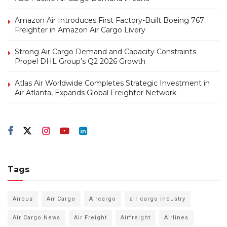
Amazon Air Introduces First Factory-Built Boeing 767
Freighter in Amazon Air Cargo Livery
Strong Air Cargo Demand and Capacity Constraints
Propel DHL Group’s Q2 2026 Growth
Atlas Air Worldwide Completes Strategic Investment in
Air Atlanta, Expands Global Freighter Network
Tags
Airbus
Air Cargo
Aircargo
air cargo industry
Air Cargo News
Air Freight
Airfreight
Airlines