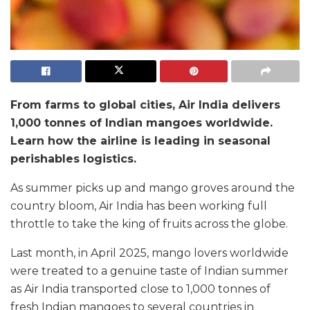
From farms to global cities, Air India delivers
1,000 tonnes of Indian mangoes worldwide.
Learn how the airline is leading in seasonal
perishables logistics.
As summer picks up and mango groves around the
country bloom, Air India has been working full
throttle to take the king of fruits across the globe.
Last month, in April 2025, mango lovers worldwide
were treated to a genuine taste of Indian summer
as Air India transported close to 1,000 tonnes of
fresh Indian mangoes to several countries in