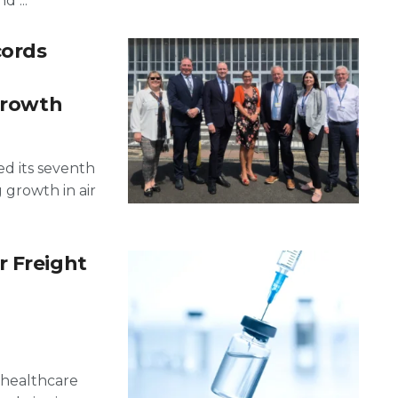
 ...
cords
 growth
ed its seventh
g growth in air
r Freight
g healthcare