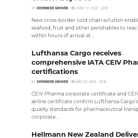
BY
DEVENDER GROVER
JUNE 12, 2026
0
New cross-border cold chain solution ena
seafood, fruit and other perishables to re
within hours of arrival at ...
Lufthansa Cargo receives
comprehensive IATA CEIV Ph
certifications
BY
DEVENDER GROVER
MAY 25, 2026
0
CEIV Pharma corporate certificate and CE
airline certificate confirm Lufthansa Cargo’
quality standards for pharmaceutical trans
corporate ...
Hellmann New Zealand Deliver