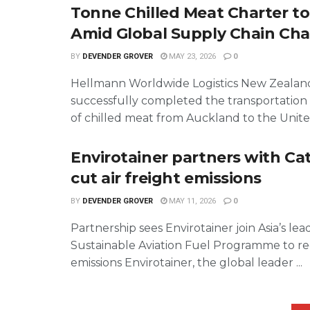
Tonne Chilled Meat Charter t
Amid Global Supply Chain Cha
BY
DEVENDER GROVER
MAY 23, 2026
0
Hellmann Worldwide Logistics New Zealan
successfully completed the transportation
of chilled meat from Auckland to the United
Envirotainer partners with Ca
cut air freight emissions
BY
DEVENDER GROVER
MAY 11, 2026
0
Partnership sees Envirotainer join Asia’s le
Sustainable Aviation Fuel Programme to r
emissions Envirotainer, the global leader ...