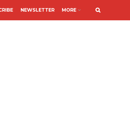
CRIBE
NEWSLETTER
MORE