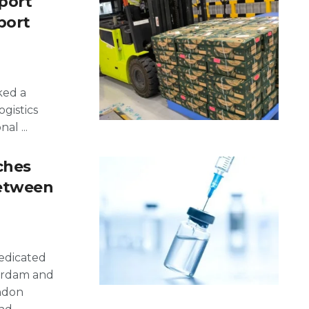
port
port
ked a
ogistics
al ...
ches
Between
dedicated
erdam and
ondon