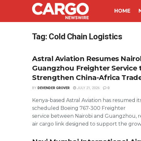
HOME
Tag:
Cold Chain Logistics
Astral Aviation Resumes Nairo
Guangzhou Freighter Service 
Strengthen China-Africa Trad
BY
DEVENDER GROVER
JULY 21, 2026
0
Kenya-based Astral Aviation has resumed it
scheduled Boeing 767-300 Freighter
service between Nairobi and Guangzhou, re
air cargo link designed to support the growi