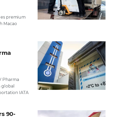
bles premium
ach Macao
arma
IV Pharma
s global
portation IATA
s 90-