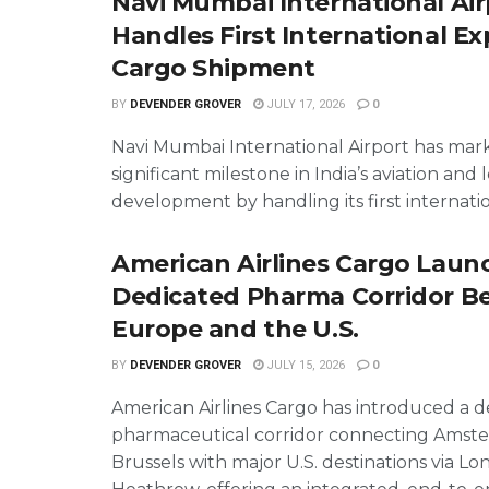
Navi Mumbai International Air
Handles First International Ex
Cargo Shipment
BY
DEVENDER GROVER
JULY 17, 2026
0
Navi Mumbai International Airport has mar
significant milestone in India’s aviation and l
development by handling its first internation
American Airlines Cargo Laun
Dedicated Pharma Corridor 
Europe and the U.S.
BY
DEVENDER GROVER
JULY 15, 2026
0
American Airlines Cargo has introduced a 
pharmaceutical corridor connecting Amst
Brussels with major U.S. destinations via L