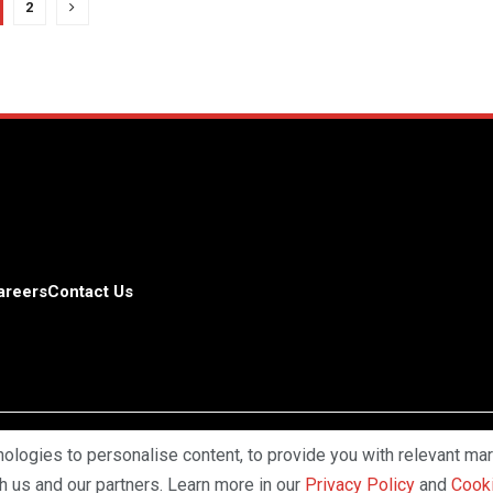
2
areers
Contact Us
logies to personalise content, to provide you with relevant mar
Copyright © 2025 Profiles Media Net
th us and our partners. Learn more in our
Privacy Policy
and
Cooki