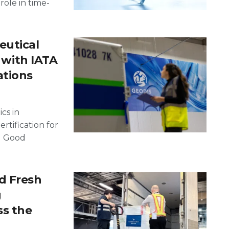
 role in time-
utical
d with IATA
ations
cs in
rtification for
ng Good
d Fresh
g
ss the