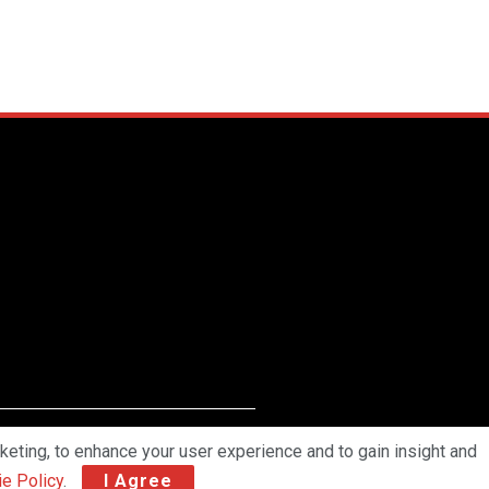
keting, to enhance your user experience and to gain insight and
work Pvt Ltd. All Rights Reserved.
e Policy
.
I Agree