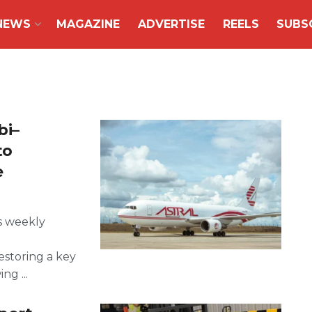
NEWS
MAGAZINE
ADVERTISE
REELS
SUBS
bi–
to
e
s weekly
storing a key
ng ...