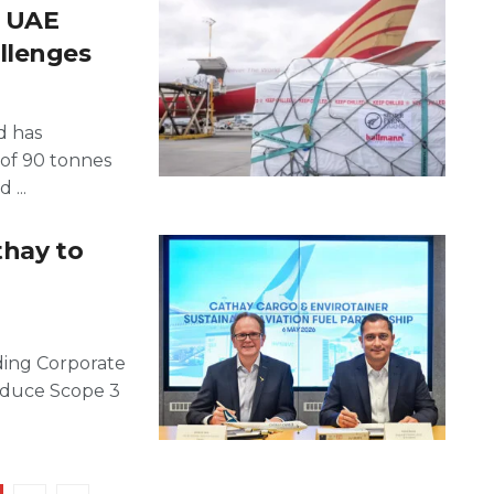
o UAE
llenges
d has
 of 90 tonnes
 ...
thay to
ading Corporate
educe Scope 3