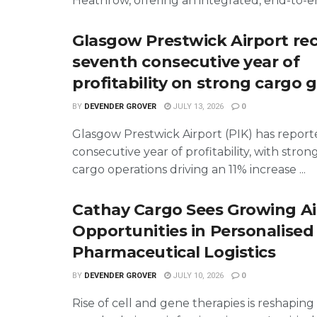
Heathrow, offering an integrated, end-to-end
Glasgow Prestwick Airport re
seventh consecutive year of
profitability on strong cargo
BY
DEVENDER GROVER
JULY 13, 2026
0
Glasgow Prestwick Airport (PIK) has report
consecutive year of profitability, with stron
cargo operations driving an 11% increase ...
Cathay Cargo Sees Growing Ai
Opportunities in Personalised
Pharmaceutical Logistics
BY
DEVENDER GROVER
JULY 10, 2026
0
Rise of cell and gene therapies is reshapin