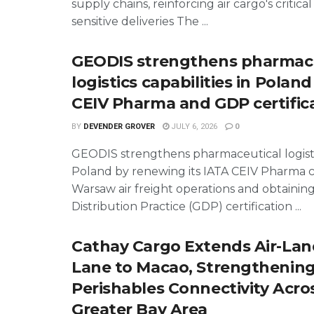
supply chains, reinforcing air cargo's critical
sensitive deliveries The ...
GEODIS strengthens pharmace
logistics capabilities in Polan
CEIV Pharma and GDP certific
BY
DEVENDER GROVER
JULY 6, 2026
0
GEODIS strengthens pharmaceutical logisti
Poland by renewing its IATA CEIV Pharma ce
Warsaw air freight operations and obtaini
Distribution Practice (GDP) certification ...
Cathay Cargo Extends Air-Lan
Lane to Macao, Strengthenin
Perishables Connectivity Acro
Greater Bay Area