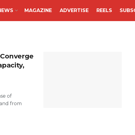
NEWS
MAGAZINE
ADVERTISE
REELS
SUBS
 Converge
apacity,
se of
mand from