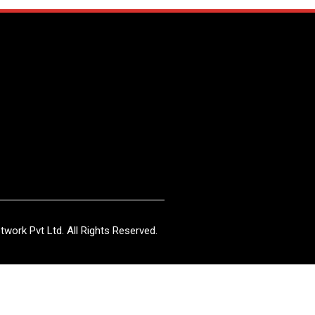
work Pvt Ltd. All Rights Reserved.