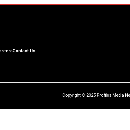
areers
Contact Us
Copyright © 2025 Profiles Media Net