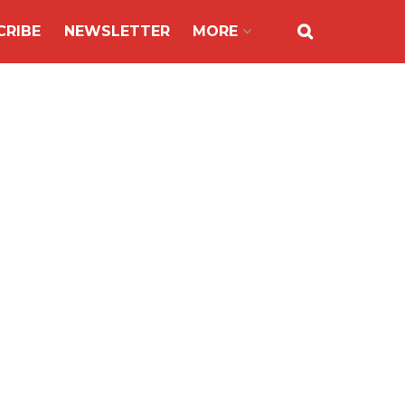
CRIBE
NEWSLETTER
MORE