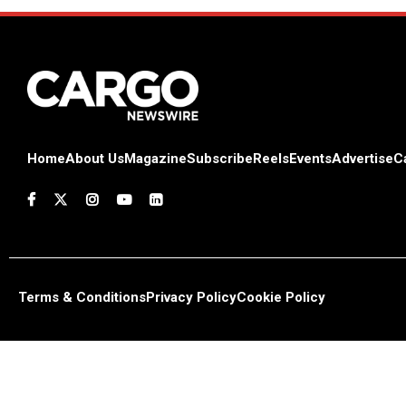
Home
About Us
Magazine
Subscribe
Reels
Events
Advertise
C
Terms & Conditions
Privacy Policy
Cookie Policy