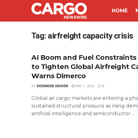
HOME
Tag:
airfreight capacity crisis
AI Boom and Fuel Constraints
to Tighten Global Airfreight C
Warns Dimerco
BY
DEVENDER GROVER
MAY 1, 2026
0
Global air cargo markets are entering a pha
sustained structural pressure as rising de
artificial intelligence and semiconductor ...