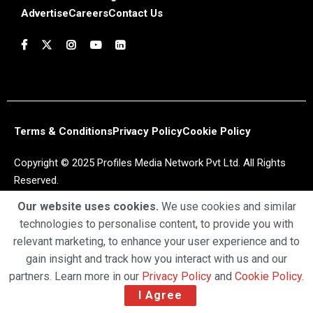
Advertise
Careers
Contact Us
Terms & Conditions
Privacy Policy
Cookie Policy
Copyright © 2025 Profiles Media Network Pvt Ltd. All Rights
Reserved.
Our website uses cookies.
We use cookies and similar
technologies to personalise content, to provide you with
relevant marketing, to enhance your user experience and to
gain insight and track how you interact with us and our
partners. Learn more in our
Privacy Policy
and
Cookie Policy
.
I Agree