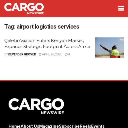
Tag:
airport logistics services
Çelebi Aviation Enters Kenyan Market,
Expands Strategic Footprint Across Africa
BY
DEVENDER GROVER
APRIL 24, 2026
0
Home
About Us
Magazine
Subscribe
Reels
Events