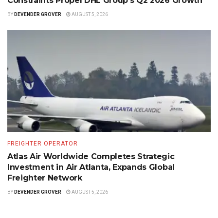
Constraints Propel DHL Group’s Q2 2026 Growth
BY
DEVENDER GROVER
AUGUST 5, 2026
FREIGHTER OPERATOR
Atlas Air Worldwide Completes Strategic
Investment in Air Atlanta, Expands Global
Freighter Network
BY
DEVENDER GROVER
AUGUST 5, 2026