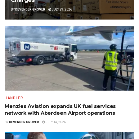
BY
DEVENDER GROVER
JULY 29, 2026
HANDLER
Menzies Aviation expands UK fuel services
network with Aberdeen Airport operations
BY
DEVENDER GROVER
JULY 14, 2026