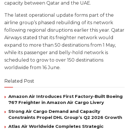
capacity between Qatar and the UAE.
The latest operational update forms part of the
airline group’s phased rebuilding of its network
following regional disruptions earlier this year. Qatar
Airways stated that its freighter network would
expand to more than 50 destinations from 1 May,
while its passenger and belly-hold network is
scheduled to grow to over 150 destinations
worldwide from 16 June.
Related Post
Amazon Air Introduces First Factory-Built Boeing
767 Freighter in Amazon Air Cargo Livery
Strong Air Cargo Demand and Capacity
Constraints Propel DHL Group’s Q2 2026 Growth
Atlas Air Worldwide Completes Strategic