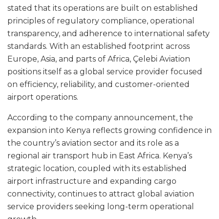
stated that its operations are built on established
principles of regulatory compliance, operational
transparency, and adherence to international safety
standards. With an established footprint across
Europe, Asia, and parts of Africa, Çelebi Aviation
positions itself as a global service provider focused
on efficiency, reliability, and customer-oriented
airport operations.
According to the company announcement, the
expansion into Kenya reflects growing confidence in
the country’s aviation sector and its role as a
regional air transport hub in East Africa. Kenya’s
strategic location, coupled with its established
airport infrastructure and expanding cargo
connectivity, continues to attract global aviation
service providers seeking long-term operational