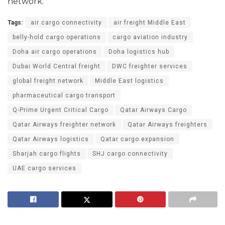
network.
Tags:
air cargo connectivity
air freight Middle East
belly-hold cargo operations
cargo aviation industry
Doha air cargo operations
Doha logistics hub
Dubai World Central freight
DWC freighter services
global freight network
Middle East logistics
pharmaceutical cargo transport
Q-Prime Urgent Critical Cargo
Qatar Airways Cargo
Qatar Airways freighter network
Qatar Airways freighters
Qatar Airways logistics
Qatar cargo expansion
Sharjah cargo flights
SHJ cargo connectivity
UAE cargo services