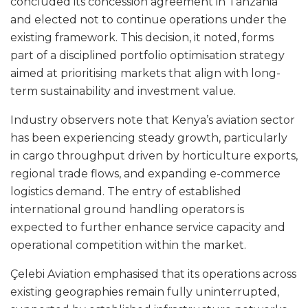
concluded its concession agreement in Tanzania
and elected not to continue operations under the
existing framework. This decision, it noted, forms
part of a disciplined portfolio optimisation strategy
aimed at prioritising markets that align with long-
term sustainability and investment value.
Industry observers note that Kenya’s aviation sector
has been experiencing steady growth, particularly
in cargo throughput driven by horticulture exports,
regional trade flows, and expanding e-commerce
logistics demand. The entry of established
international ground handling operators is
expected to further enhance service capacity and
operational competition within the market.
Çelebi Aviation emphasised that its operations across
existing geographies remain fully uninterrupted,