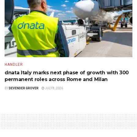
HANDLER
dnata Italy marks next phase of growth with 300
permanent roles across Rome and Milan
BY
DEVENDER GROVER
JULY 8, 2026