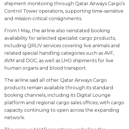
shipment monitoring through Qatar Airways Cargo’s
Control Tower operations, supporting time-sensitive
and mission-critical consignments.
From 1 May, the airline also reinstated booking
availability for selected specialist cargo products,
including QRLIV services covering live animals and
related special handling categories such as AVF,
AVM and DOC, as well as LHO shipments for live
human organs and blood transport.
The airline said all other Qatar Airways Cargo
products remain available through its standard
booking channels, including its Digital Lounge
platform and regional cargo sales offices, with cargo
capacity continuing to open across the expanding
network.