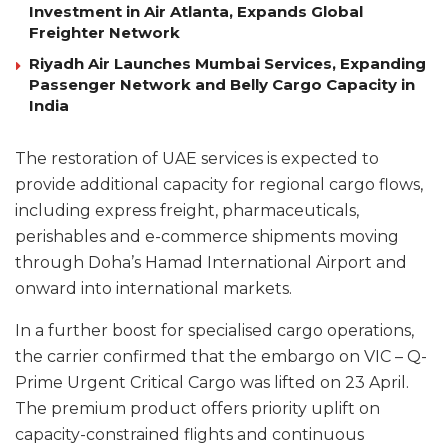
Investment in Air Atlanta, Expands Global
Freighter Network
Riyadh Air Launches Mumbai Services, Expanding
Passenger Network and Belly Cargo Capacity in
India
The restoration of UAE services is expected to
provide additional capacity for regional cargo flows,
including express freight, pharmaceuticals,
perishables and e-commerce shipments moving
through Doha’s Hamad International Airport and
onward into international markets.
In a further boost for specialised cargo operations,
the carrier confirmed that the embargo on VIC – Q-
Prime Urgent Critical Cargo was lifted on 23 April.
The premium product offers priority uplift on
capacity-constrained flights and continuous