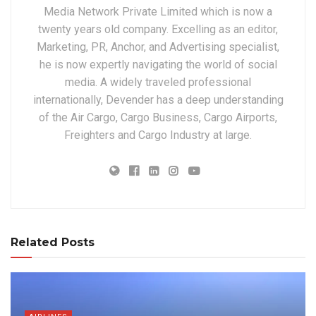
Media Network Private Limited which is now a
twenty years old company. Excelling as an editor,
Marketing, PR, Anchor, and Advertising specialist,
he is now expertly navigating the world of social
media. A widely traveled professional
internationally, Devender has a deep understanding
of the Air Cargo, Cargo Business, Cargo Airports,
Freighters and Cargo Industry at large.
Related Posts