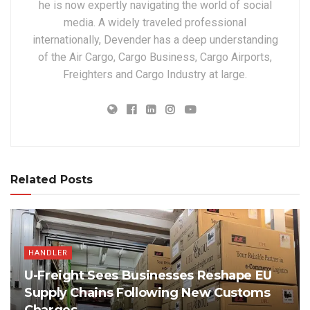
he is now expertly navigating the world of social
media. A widely traveled professional
internationally, Devender has a deep understanding
of the Air Cargo, Cargo Business, Cargo Airports,
Freighters and Cargo Industry at large.
Related Posts
HANDLER
U-Freight Sees Businesses Reshape EU
Supply Chains Following New Customs
Charges