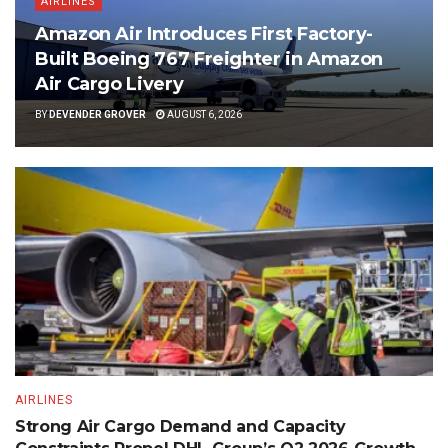
AIRLINES
Amazon Air Introduces First Factory-
Built Boeing 767 Freighter in Amazon
Air Cargo Livery
BY
DEVENDER GROVER
AUGUST 6, 2026
AIRLINES
Strong Air Cargo Demand and Capacity