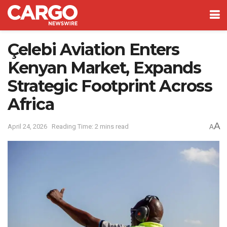
Çelebi Aviation Enters
Kenyan Market, Expands
Strategic Footprint Across
Africa
A
April 24, 2026
Reading Time: 2 mins read
A