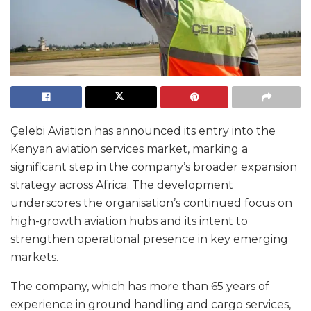
Çelebi Aviation has announced its entry into the
Kenyan aviation services market, marking a
significant step in the company’s broader expansion
strategy across Africa. The development
underscores the organisation’s continued focus on
high-growth aviation hubs and its intent to
strengthen operational presence in key emerging
markets.
The company, which has more than 65 years of
experience in ground handling and cargo services,