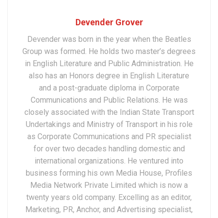
Devender Grover
Devender was born in the year when the Beatles
Group was formed. He holds two master’s degrees
in English Literature and Public Administration. He
also has an Honors degree in English Literature
and a post-graduate diploma in Corporate
Communications and Public Relations. He was
closely associated with the Indian State Transport
Undertakings and Ministry of Transport in his role
as Corporate Communications and PR specialist
for over two decades handling domestic and
international organizations. He ventured into
business forming his own Media House, Profiles
Media Network Private Limited which is now a
twenty years old company. Excelling as an editor,
Marketing, PR, Anchor, and Advertising specialist,