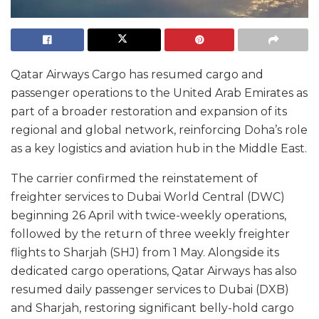
Qatar Airways Cargo has resumed cargo and
passenger operations to the United Arab Emirates as
part of a broader restoration and expansion of its
regional and global network, reinforcing Doha’s role
as a key logistics and aviation hub in the Middle East.
The carrier confirmed the reinstatement of
freighter services to Dubai World Central (DWC)
beginning 26 April with twice-weekly operations,
followed by the return of three weekly freighter
flights to Sharjah (SHJ) from 1 May. Alongside its
dedicated cargo operations, Qatar Airways has also
resumed daily passenger services to Dubai (DXB)
and Sharjah, restoring significant belly-hold cargo