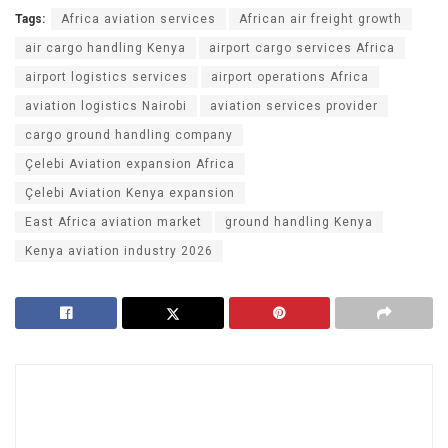
Tags:
Africa aviation services
African air freight growth
air cargo handling Kenya
airport cargo services Africa
airport logistics services
airport operations Africa
aviation logistics Nairobi
aviation services provider
cargo ground handling company
Çelebi Aviation expansion Africa
Çelebi Aviation Kenya expansion
East Africa aviation market
ground handling Kenya
Kenya aviation industry 2026