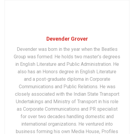
Devender Grover
Devender was born in the year when the Beatles
Group was formed. He holds two master’s degrees
in English Literature and Public Administration. He
also has an Honors degree in English Literature
and a post-graduate diploma in Corporate
Communications and Public Relations. He was
closely associated with the Indian State Transport
Undertakings and Ministry of Transport in his role
as Corporate Communications and PR specialist
for over two decades handling domestic and
international organizations. He ventured into
business forming his own Media House, Profiles