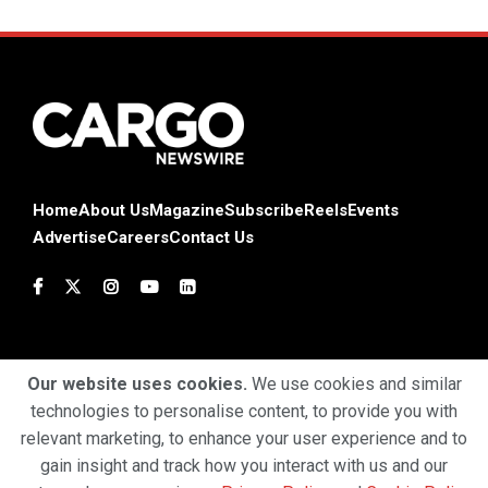
Home
About Us
Magazine
Subscribe
Reels
Events
Advertise
Careers
Contact Us
Our website uses cookies.
We use cookies and similar
technologies to personalise content, to provide you with
Terms & Conditions
Privacy Policy
Cookie Policy
relevant marketing, to enhance your user experience and to
gain insight and track how you interact with us and our
Copyright © 2025 Profiles Media Network Pvt Ltd. All Rights