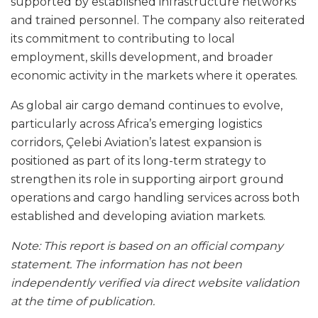
supported by established infrastructure networks
and trained personnel. The company also reiterated
its commitment to contributing to local
employment, skills development, and broader
economic activity in the markets where it operates.
As global air cargo demand continues to evolve,
particularly across Africa’s emerging logistics
corridors, Çelebi Aviation’s latest expansion is
positioned as part of its long-term strategy to
strengthen its role in supporting airport ground
operations and cargo handling services across both
established and developing aviation markets.
Note: This report is based on an official company
statement. The information has not been
independently verified via direct website validation
at the time of publication.