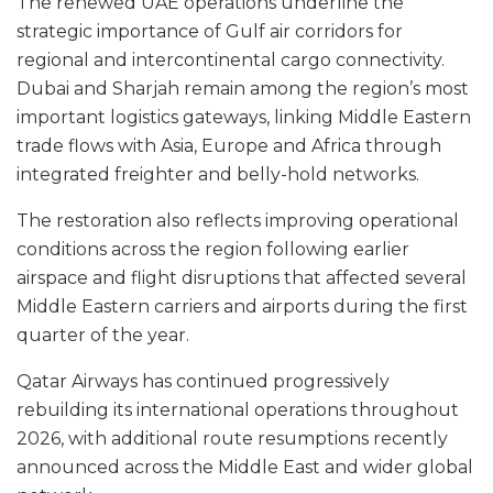
The renewed UAE operations underline the
strategic importance of Gulf air corridors for
regional and intercontinental cargo connectivity.
Dubai and Sharjah remain among the region’s most
important logistics gateways, linking Middle Eastern
trade flows with Asia, Europe and Africa through
integrated freighter and belly-hold networks.
The restoration also reflects improving operational
conditions across the region following earlier
airspace and flight disruptions that affected several
Middle Eastern carriers and airports during the first
quarter of the year.
Qatar Airways has continued progressively
rebuilding its international operations throughout
2026, with additional route resumptions recently
announced across the Middle East and wider global