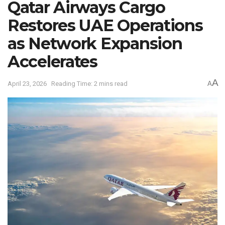
Qatar Airways Cargo
Restores UAE Operations
as Network Expansion
Accelerates
A
April 23, 2026
Reading Time: 2 mins read
A