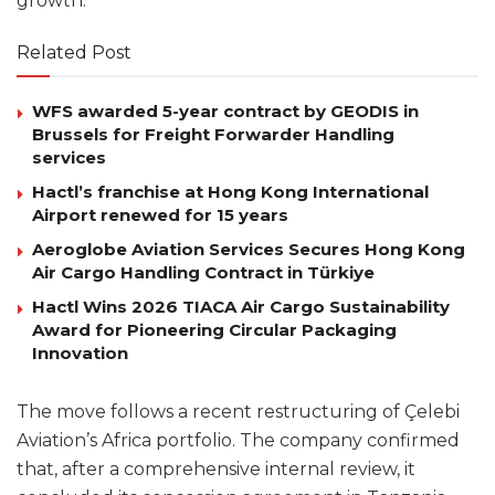
growth.
Related Post
WFS awarded 5-year contract by GEODIS in
Brussels for Freight Forwarder Handling
services
Hactl’s franchise at Hong Kong International
Airport renewed for 15 years
Aeroglobe Aviation Services Secures Hong Kong
Air Cargo Handling Contract in Türkiye
Hactl Wins 2026 TIACA Air Cargo Sustainability
Award for Pioneering Circular Packaging
Innovation
The move follows a recent restructuring of Çelebi
Aviation’s Africa portfolio. The company confirmed
that, after a comprehensive internal review, it