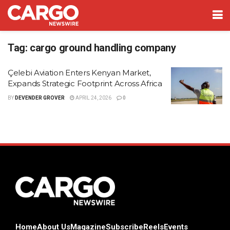
Tag:
cargo ground handling company
Çelebi Aviation Enters Kenyan Market,
Expands Strategic Footprint Across Africa
BY
DEVENDER GROVER
APRIL 24, 2026
0
Home
About Us
Magazine
Subscribe
Reels
Events