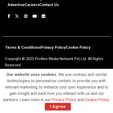
Advertise
Careers
Contact Us
Terms & Conditions
Privacy Policy
Cookie Policy
Copyright © 2025 Profiles Media Network Pvt Ltd. All Rights
Reserved.
Our website uses cookies.
We use cookies and similar
technologies to personalise content, to provide you with
relevant marketing, to enhance your user experience and to
gain insight and track how you interact with us and our
partners. Learn more in our
Privacy Policy
and
Cookie Policy
.
I Agree