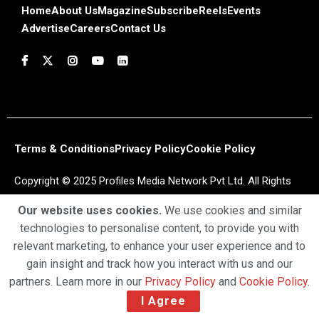
Home
About Us
Magazine
Subscribe
Reels
Events
Advertise
Careers
Contact Us
Terms & Conditions
Privacy Policy
Cookie Policy
Copyright © 2025 Profiles Media Network Pvt Ltd. All Rights
Reserved.
Our website uses cookies.
We use cookies and similar
technologies to personalise content, to provide you with
relevant marketing, to enhance your user experience and to
gain insight and track how you interact with us and our
partners. Learn more in our
Privacy Policy
and
Cookie Policy
.
I Agree