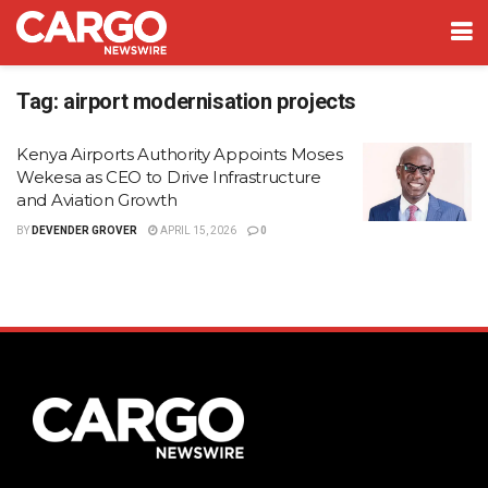
Tag:
airport modernisation projects
Kenya Airports Authority Appoints Moses
Wekesa as CEO to Drive Infrastructure
and Aviation Growth
BY
DEVENDER GROVER
APRIL 15, 2026
0