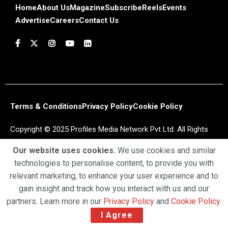
Home
About Us
Magazine
Subscribe
Reels
Events
Advertise
Careers
Contact Us
Terms & Conditions
Privacy Policy
Cookie Policy
Copyright © 2025 Profiles Media Network Pvt Ltd. All Rights
Reserved.
Our website uses cookies.
We use cookies and similar
technologies to personalise content, to provide you with
relevant marketing, to enhance your user experience and to
gain insight and track how you interact with us and our
partners. Learn more in our
Privacy Policy
and
Cookie Policy
.
I Agree