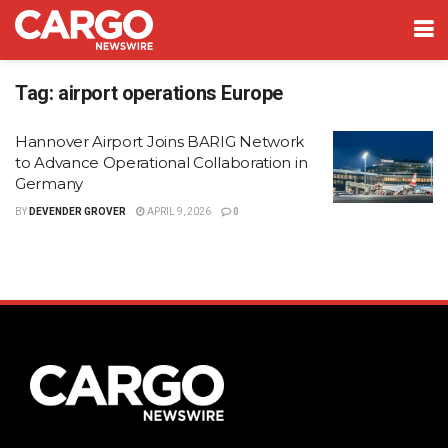
Tag:
airport operations Europe
Hannover Airport Joins BARIG Network
to Advance Operational Collaboration in
Germany
BY
DEVENDER GROVER
APRIL 9, 2026
0