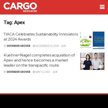
Tag:
Apex
TIACA Celebrates Sustainability Innovators
at 2024 Awards
BY
DEVENDER GROVER
NOVEMBER 20, 2024
0
Kuehne+Nagel completes acquisition of
Apex and hence becomes a market
leader on the transpacific route
BY
DEVENDER GROVER
MAY 12, 2021
0