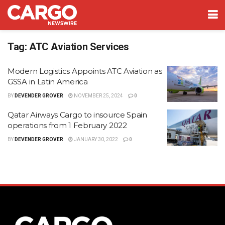
Tag:
ATC Aviation Services
Modern Logistics Appoints ATC Aviation as
GSSA in Latin America
BY
DEVENDER GROVER
NOVEMBER 25, 2024
0
Qatar Airways Cargo to insource Spain
operations from 1 February 2022
BY
DEVENDER GROVER
JANUARY 30, 2022
0