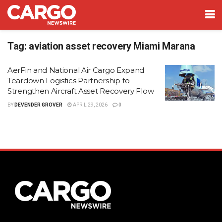
Tag:
aviation asset recovery Miami Marana
AerFin and National Air Cargo Expand
Teardown Logistics Partnership to
Strengthen Aircraft Asset Recovery Flow
BY
DEVENDER GROVER
APRIL 29, 2026
0