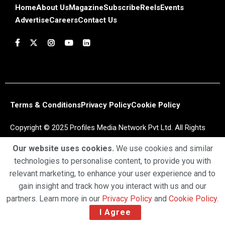
Home
About Us
Magazine
Subscribe
Reels
Events
Advertise
Careers
Contact Us
Terms & Conditions
Privacy Policy
Cookie Policy
Copyright © 2025 Profiles Media Network Pvt Ltd. All Rights
Reserved.
Our website uses cookies.
We use cookies and similar
technologies to personalise content, to provide you with
relevant marketing, to enhance your user experience and to
gain insight and track how you interact with us and our
partners. Learn more in our
Privacy Policy
and
Cookie Policy
.
I Agree