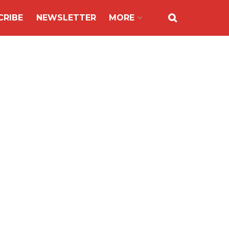
CRIBE
NEWSLETTER
MORE