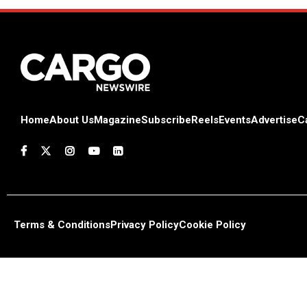
Home
About Us
Magazine
Subscribe
Reels
Events
Advertise
C
Terms & Conditions
Privacy Policy
Cookie Policy