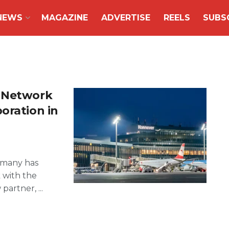
NEWS
MAGAZINE
ADVERTISE
REELS
SUBS
G Network
oration in
ermany has
 with the
artner, ...