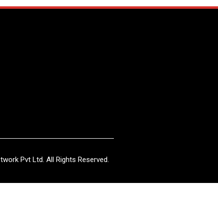
work Pvt Ltd. All Rights Reserved.