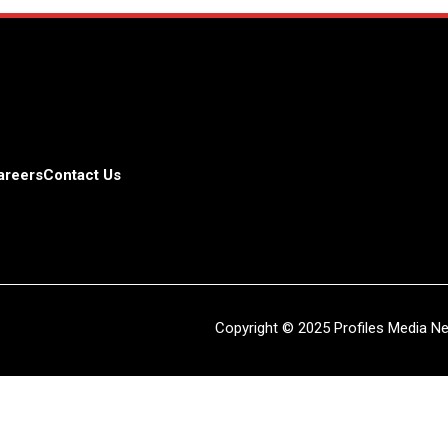
areers
Contact Us
Copyright © 2025 Profiles Media Net