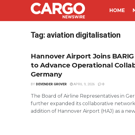
HOME
Tag:
aviation digitalisation
Hannover Airport Joins BARI
to Advance Operational Collab
Germany
BY
DEVENDER GROVER
APRIL 9, 2026
0
The Board of Airline Representatives in G
further expanded its collaborative network
addition of Hannover Airport (HAJ) as a new p