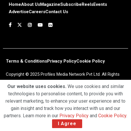
Home
About Us
Magazine
Subscribe
Reels
Events
Advertise
Careers
Contact Us
Terms & Conditions
Privacy Policy
Cookie Policy
Copyright © 2025 Profiles Media Network Pvt Ltd. All Rights
Reserved.
Our website uses cookies.
We use cookies and similar
technologies to personalise content, to provide you with
relevant marketing, to enhance your user experience and to
gain insight and track how you interact with us and our
partners. Learn more in our
Privacy Policy
and
Cookie Policy
.
I Agree