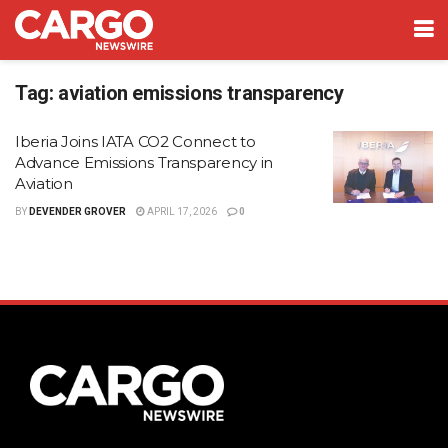
Tag:
aviation emissions transparency
Iberia Joins IATA CO2 Connect to
Advance Emissions Transparency in
Aviation
BY
DEVENDER GROVER
APRIL 17, 2026
0