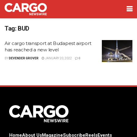
Tag:
BUD
Air cargo transport at Budapest airport
has reached a new level
BY
DEVENDER GROVER
JANUARY 20, 2022
0
Home
About Us
Magazine
Subscribe
Reels
Events