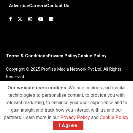
Advertise
Careers
Contact Us
Terms & Conditions
Privacy Policy
Cookie Policy
Copyright © 2025 Profiles Media Network Pvt Ltd. All Rights
Reserved.
Our website uses cookies.
We use cookies and similar
technologies to personalise content, to provide you with
relevant marketing, to enhance your user experience and to
gain insight and track how you interact with us and our
partners. Learn more in our
Privacy Policy
and
Cookie Policy
.
I Agree