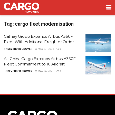
Tag:
cargo fleet modernisation
Cathay Group Expands Airbus A350F
Fleet With Additional Freighter Order
BY
DEVENDER GROVER
MAY 27, 2026
0
Air China Cargo Expands Airbus A350F
Fleet Commitment to 10 Aircraft
BY
DEVENDER GROVER
MAY 26, 2026
0