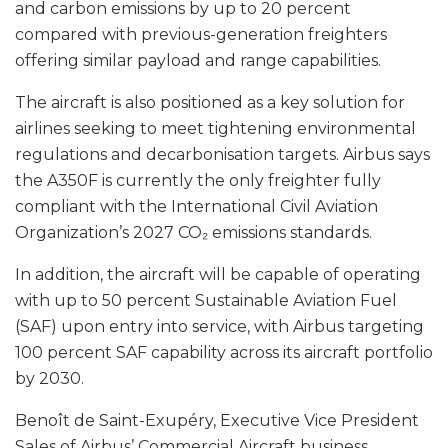
and carbon emissions by up to 20 percent
compared with previous-generation freighters
offering similar payload and range capabilities.
The aircraft is also positioned as a key solution for
airlines seeking to meet tightening environmental
regulations and decarbonisation targets. Airbus says
the A350F is currently the only freighter fully
compliant with the International Civil Aviation
Organization’s 2027 CO₂ emissions standards.
In addition, the aircraft will be capable of operating
with up to 50 percent Sustainable Aviation Fuel
(SAF) upon entry into service, with Airbus targeting
100 percent SAF capability across its aircraft portfolio
by 2030.
Benoît de Saint-Exupéry, Executive Vice President
Sales of Airbus’ Commercial Aircraft business,