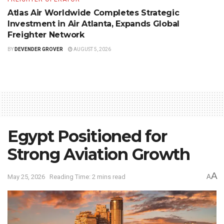
Atlas Air Worldwide Completes Strategic
Investment in Air Atlanta, Expands Global
Freighter Network
BY
DEVENDER GROVER
AUGUST 5, 2026
Egypt Positioned for
Strong Aviation Growth
A
May 25, 2026
Reading Time: 2 mins read
A