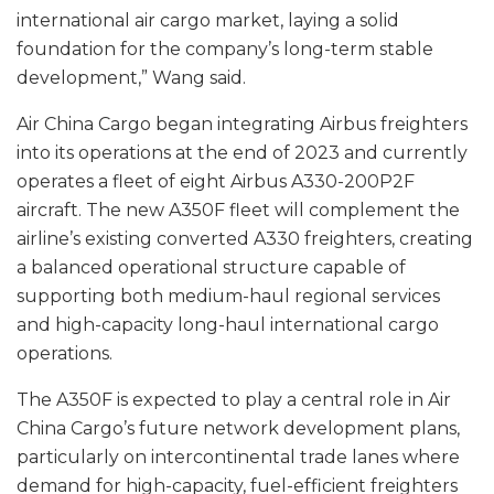
international air cargo market, laying a solid
foundation for the company’s long-term stable
development,” Wang said.
Air China Cargo began integrating Airbus freighters
into its operations at the end of 2023 and currently
operates a fleet of eight Airbus A330-200P2F
aircraft. The new A350F fleet will complement the
airline’s existing converted A330 freighters, creating
a balanced operational structure capable of
supporting both medium-haul regional services
and high-capacity long-haul international cargo
operations.
The A350F is expected to play a central role in Air
China Cargo’s future network development plans,
particularly on intercontinental trade lanes where
demand for high-capacity, fuel-efficient freighters