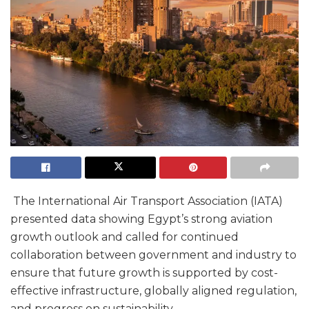
The International Air Transport Association (IATA)
presented data showing Egypt’s strong aviation
growth outlook and called for continued
collaboration between government and industry to
ensure that future growth is supported by cost-
effective infrastructure, globally aligned regulation,
and progress on sustainability.