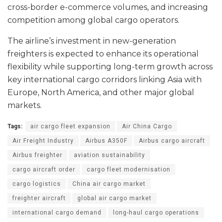
cross-border e-commerce volumes, and increasing
competition among global cargo operators.
The airline’s investment in new-generation
freighters is expected to enhance its operational
flexibility while supporting long-term growth across
key international cargo corridors linking Asia with
Europe, North America, and other major global
markets.
Tags:
air cargo fleet expansion
Air China Cargo
Air Freight Industry
Airbus A350F
Airbus cargo aircraft
Airbus freighter
aviation sustainability
cargo aircraft order
cargo fleet modernisation
cargo logistics
China air cargo market
freighter aircraft
global air cargo market
international cargo demand
long-haul cargo operations