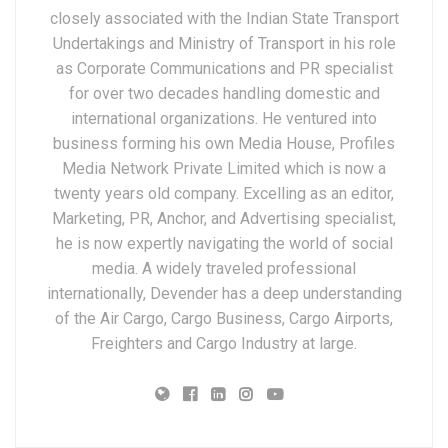
closely associated with the Indian State Transport
Undertakings and Ministry of Transport in his role
as Corporate Communications and PR specialist
for over two decades handling domestic and
international organizations. He ventured into
business forming his own Media House, Profiles
Media Network Private Limited which is now a
twenty years old company. Excelling as an editor,
Marketing, PR, Anchor, and Advertising specialist,
he is now expertly navigating the world of social
media. A widely traveled professional
internationally, Devender has a deep understanding
of the Air Cargo, Cargo Business, Cargo Airports,
Freighters and Cargo Industry at large.