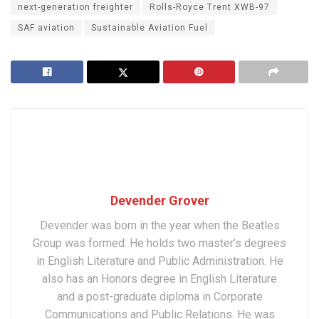
next-generation freighter
Rolls-Royce Trent XWB-97
SAF aviation
Sustainable Aviation Fuel
Devender Grover
Devender was born in the year when the Beatles
Group was formed. He holds two master’s degrees
in English Literature and Public Administration. He
also has an Honors degree in English Literature
and a post-graduate diploma in Corporate
Communications and Public Relations. He was