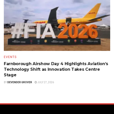
EVENTS
Farnborough Airshow Day 4 Highlights Aviation’s
Technology Shift as Innovation Takes Centre
Stage
BY
DEVENDER GROVER
JULY 27, 2026