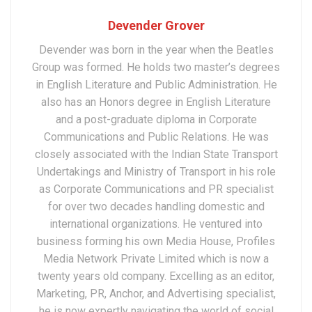
Devender Grover
Devender was born in the year when the Beatles
Group was formed. He holds two master’s degrees
in English Literature and Public Administration. He
also has an Honors degree in English Literature
and a post-graduate diploma in Corporate
Communications and Public Relations. He was
closely associated with the Indian State Transport
Undertakings and Ministry of Transport in his role
as Corporate Communications and PR specialist
for over two decades handling domestic and
international organizations. He ventured into
business forming his own Media House, Profiles
Media Network Private Limited which is now a
twenty years old company. Excelling as an editor,
Marketing, PR, Anchor, and Advertising specialist,
he is now expertly navigating the world of social