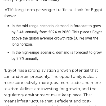
IATA’s long-term passenger traffic outlook for Egypt
shows:
In the mid-range scenario, demand is forecast to grow
by 3.4% annually from 2024 to 2050. This places Egypt
above the global average growth rate (3.1%) over the
long horizon.
In the high-range scenario, demand is forecast to grow
by 3.8% annually.
“Egypt has a strong aviation growth potential that
can underpin prosperity. The opportunity is clear:
more connectivity, more jobs, more trade, and more
tourism. Airlines are investing for growth, and the
regulatory environment must keep pace. That
means infrastructure that is efficient and cost-