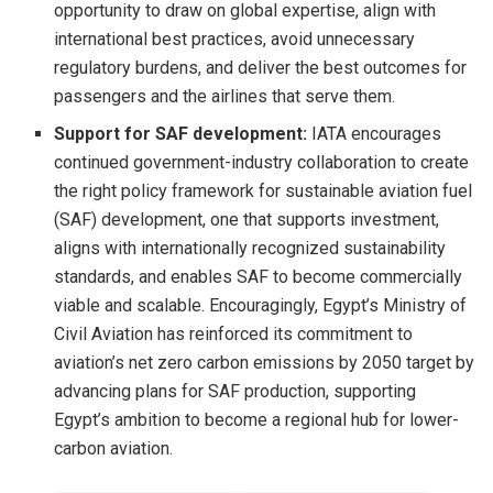
opportunity to draw on global expertise, align with
international best practices, avoid unnecessary
regulatory burdens, and deliver the best outcomes for
passengers and the airlines that serve them.
Support for SAF development:
IATA encourages
continued government-industry collaboration to create
the right policy framework for sustainable aviation fuel
(SAF) development, one that supports investment,
aligns with internationally recognized sustainability
standards, and enables SAF to become commercially
viable and scalable. Encouragingly, Egypt’s Ministry of
Civil Aviation has reinforced its commitment to
aviation’s net zero carbon emissions by 2050 target by
advancing plans for SAF production, supporting
Egypt’s ambition to become a regional hub for lower-
carbon aviation.