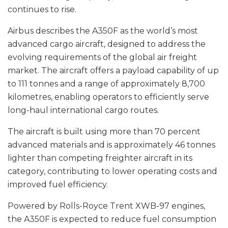
continues to rise.
Airbus describes the A350F as the world’s most
advanced cargo aircraft, designed to address the
evolving requirements of the global air freight
market. The aircraft offers a payload capability of up
to 111 tonnes and a range of approximately 8,700
kilometres, enabling operators to efficiently serve
long-haul international cargo routes.
The aircraft is built using more than 70 percent
advanced materials and is approximately 46 tonnes
lighter than competing freighter aircraft in its
category, contributing to lower operating costs and
improved fuel efficiency.
Powered by Rolls-Royce Trent XWB-97 engines,
the A350F is expected to reduce fuel consumption