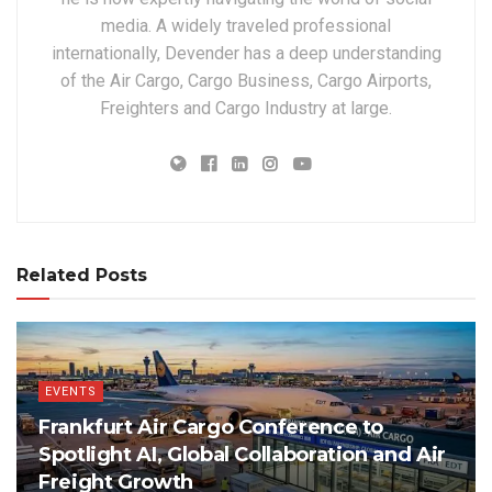
media. A widely traveled professional
internationally, Devender has a deep understanding
of the Air Cargo, Cargo Business, Cargo Airports,
Freighters and Cargo Industry at large.
Related Posts
EVENTS
Frankfurt Air Cargo Conference to
Spotlight AI, Global Collaboration and Air
Freight Growth