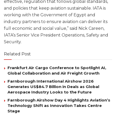
effective, regulation that follows global standards,
and policies that keep aviation sustainable. IATA is
working with the Government of Egypt and
industry partners to ensure aviation can deliver its
full economic and social value,” said Nick Careen,
IATA’s Senior Vice President Operations, Safety and
Security.
Related Post
Frankfurt Air Cargo Conference to Spotlight AI,
Global Collaboration and Air Freight Growth
Farnborough International Airshow 2026
Generates US$84.7 Billion in Deals as Global
Aerospace Industry Looks to the Future
Farnborough Airshow Day 4 Highlights Aviation’s
Technology Shift as Innovation Takes Centre
Stage