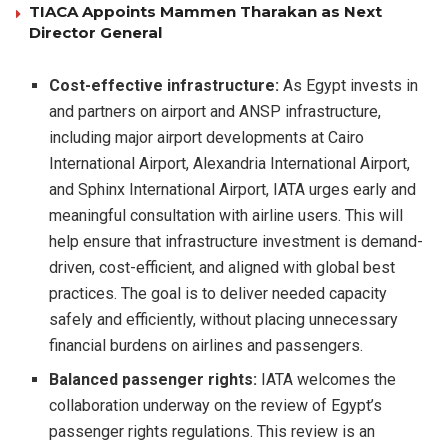
TIACA Appoints Mammen Tharakan as Next
Director General
Cost-effective infrastructure:
As Egypt invests in
and partners on airport and ANSP infrastructure,
including major airport developments at Cairo
International Airport, Alexandria International Airport,
and Sphinx International Airport, IATA urges early and
meaningful consultation with airline users. This will
help ensure that infrastructure investment is demand-
driven, cost-efficient, and aligned with global best
practices. The goal is to deliver needed capacity
safely and efficiently, without placing unnecessary
financial burdens on airlines and passengers.
Balanced passenger rights:
IATA welcomes the
collaboration underway on the review of Egypt’s
passenger rights regulations. This review is an