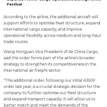
Festival
According to the airline, the additional aircraft will
support efforts to optimise fleet structure, expand
international cargo capacity, and improve
operational flexibility across medium and long-haul
trade routes.
Wang Hongyan, Vice President of Air China Cargo,
said the order forms part of the airline’s broader
strategy to strengthen its competitiveness in the
international air freight sector.
“This additional order, following our initial A350F
order last year, is a crucial strategic decision for the
company to further optimise our fleet structure
and expand transport capacity. It will allow us to
better match and meet the demands of the