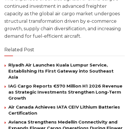
continued investment in advanced freighter
capacity as the global air cargo market undergoes
structural transformation driven by e-commerce
growth, supply chain diversification, and increasing
demand for fuel-efficient aircraft.
Related Post
Riyadh Air Launches Kuala Lumpur Service,
Establishing Its First Gateway into Southeast
Asia
IAG Cargo Reports €570 Million H1 2026 Revenue
as Strategic Investments Strengthen Long-Term
Growth
Air Canada Achieves IATA CEIV Lithium Batteries
Certification
Avianca Strengthens Medellín Connectivity and
Expands Flower Cargo Operations During Flower