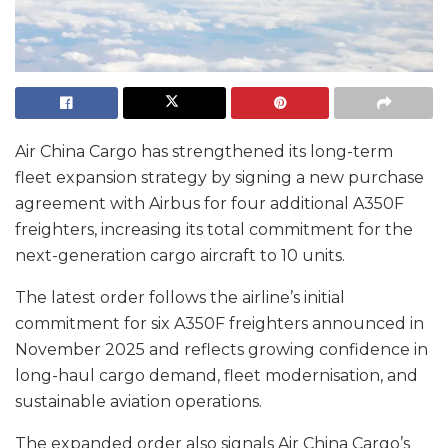
Air China Cargo has strengthened its long-term
fleet expansion strategy by signing a new purchase
agreement with Airbus for four additional A350F
freighters, increasing its total commitment for the
next-generation cargo aircraft to 10 units.
The latest order follows the airline’s initial
commitment for six A350F freighters announced in
November 2025 and reflects growing confidence in
long-haul cargo demand, fleet modernisation, and
sustainable aviation operations.
The expanded order also signals Air China Cargo’s