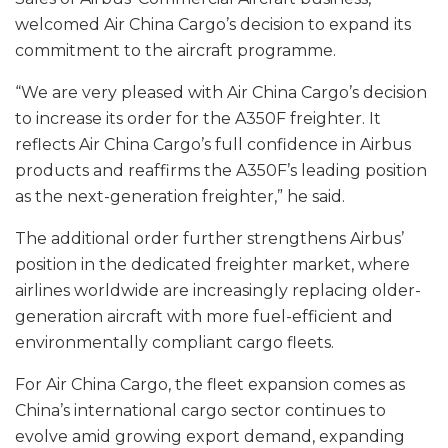
welcomed Air China Cargo’s decision to expand its
commitment to the aircraft programme.
“We are very pleased with Air China Cargo’s decision
to increase its order for the A350F freighter. It
reflects Air China Cargo’s full confidence in Airbus
products and reaffirms the A350F’s leading position
as the next-generation freighter,” he said.
The additional order further strengthens Airbus’
position in the dedicated freighter market, where
airlines worldwide are increasingly replacing older-
generation aircraft with more fuel-efficient and
environmentally compliant cargo fleets.
For Air China Cargo, the fleet expansion comes as
China’s international cargo sector continues to
evolve amid growing export demand, expanding