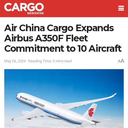
Air China Cargo Expands
Airbus A350F Fleet
Commitment to 10 Aircraft
A
May 26, 2026
Reading Time: 3 mins read
A