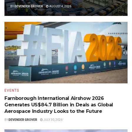
BY
DEVENDER GROVER
AUGUST 4, 2026
EVENTS
Farnborough International Airshow 2026
Generates US$84.7 Billion in Deals as Global
Aerospace Industry Looks to the Future
BY
DEVENDER GROVER
JULY 30, 2026