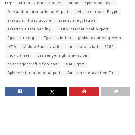
Tags:
Africa aviation market
airport expansion Egypt
Alexandria International Airport
aviation growth Egypt
aviation infrastructure
aviation regulation
aviation sustainability
Cairo International Airport
Egypt air cargo
Egypt aviation
global aviation growth
IATA
Middle East aviation
net zero aviation 2050
nick careen
passenger rights aviation
passenger traffic forecast
SAF Egypt
Sphinx International Airport
Sustainable Aviation Fuel