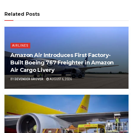
Related Posts
AIRLINES
Amazon Air Introduces First Factory-
Built Boeing 767 Freighter in Amazon
Air Cargo Livery
BY
DEVENDER GROVER
AUGUST 6, 2026