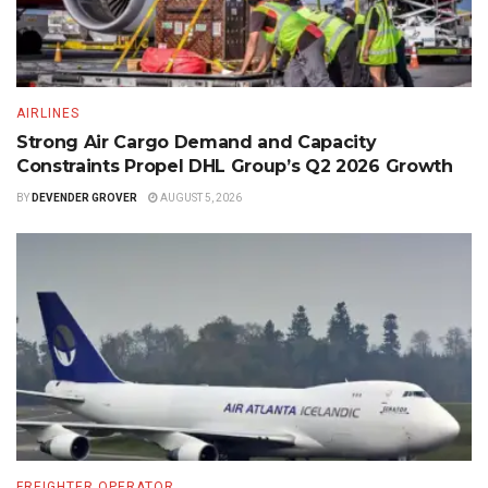
AIRLINES
Strong Air Cargo Demand and Capacity
Constraints Propel DHL Group’s Q2 2026 Growth
BY
DEVENDER GROVER
AUGUST 5, 2026
FREIGHTER OPERATOR