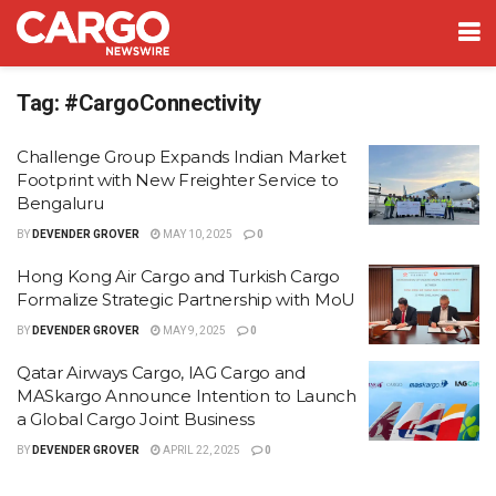
Tag:
#CargoConnectivity
Challenge Group Expands Indian Market
Footprint with New Freighter Service to
Bengaluru
BY
DEVENDER GROVER
MAY 10, 2025
0
Hong Kong Air Cargo and Turkish Cargo
Formalize Strategic Partnership with MoU
BY
DEVENDER GROVER
MAY 9, 2025
0
Qatar Airways Cargo, IAG Cargo and
MASkargo Announce Intention to Launch
a Global Cargo Joint Business
BY
DEVENDER GROVER
APRIL 22, 2025
0