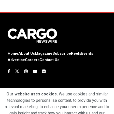
Home
About Us
Magazine
Subscribe
Reels
Events
Advertise
Careers
Contact Us
Our website uses cookies.
We use cookies and similar
technologies to personalise content, to provide you with
Terms & Conditions
Privacy Policy
Cookie Policy
relevant marketing, to enhance your user experience and to
gain insight and track how you interact with us and our