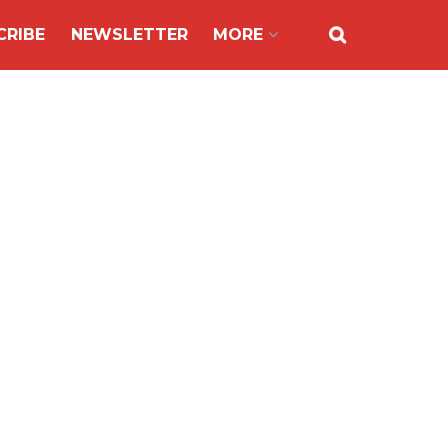
CRIBE
NEWSLETTER
MORE