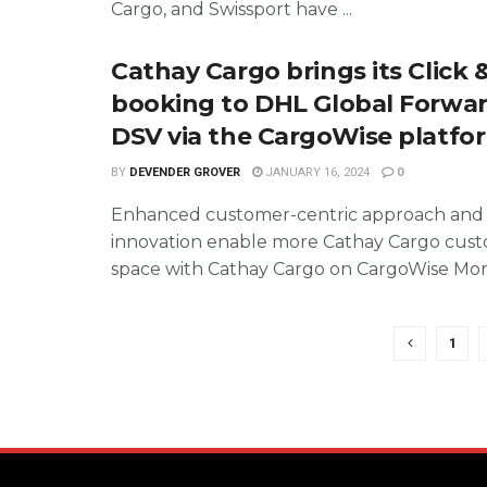
Cargo, and Swissport have ...
Cathay Cargo brings its Click 
booking to DHL Global Forwa
DSV via the CargoWise platfo
BY
DEVENDER GROVER
JANUARY 16, 2024
0
Enhanced customer-centric approach and
innovation enable more Cathay Cargo cust
space with Cathay Cargo on CargoWise More 
1