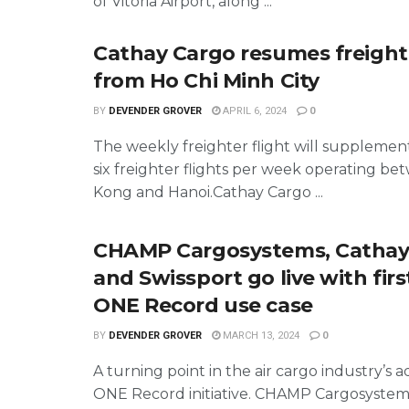
of Vitoria Airport, along ...
Cathay Cargo resumes freighte
from Ho Chi Minh City
BY
DEVENDER GROVER
APRIL 6, 2024
0
The weekly freighter flight will supplemen
six freighter flights per week operating b
Kong and Hanoi.Cathay Cargo ...
CHAMP Cargosystems, Cathay
and Swissport go live with first
ONE Record use case
BY
DEVENDER GROVER
MARCH 13, 2024
0
A turning point in the air cargo industry’s 
ONE Record initiative. CHAMP Cargosystem