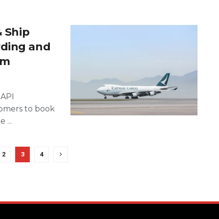
& Ship
rding and
rm
 API
omers to book
...
2
3
4