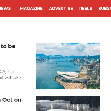
NEWS
MAGAZINE
ADVERTISE
REELS
SUBS
to be
ACA) has
 will take
n Oct on