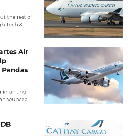
t the rest of
gh-tech &
rtes Air
lp
t Pandas
 in uniting
e, announced
 DB