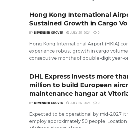
Hong Kong International Airp
Sustained Growth in Cargo V
BY
DEVENDER GROVER
JULY 25, 2024
0
Hong Kong International Airport (HKIA) co
experience robust growth in cargo volumes
consecutive months of double-digit year-on-
DHL Express invests more th
million to build European aircr
maintenance hangar at Vitoria
BY
DEVENDER GROVER
JULY 25, 2024
0
Expected to be operational by mid-2027, it wi
employ approximately 50 people Location 