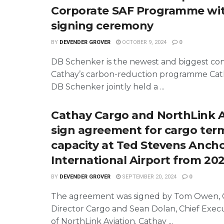
Corporate SAF Programme wit
signing ceremony
BY
DEVENDER GROVER
OCTOBER 9, 2024
0
DB Schenker is the newest and biggest con
Cathay’s carbon-reduction programme Cat
DB Schenker jointly held a ...
Cathay Cargo and NorthLink A
sign agreement for cargo ter
capacity at Ted Stevens Anch
International Airport from 20
BY
DEVENDER GROVER
SEPTEMBER 20, 2024
0
The agreement was signed by Tom Owen, 
Director Cargo and Sean Dolan, Chief Execu
of NorthLink Aviation. Cathay ...