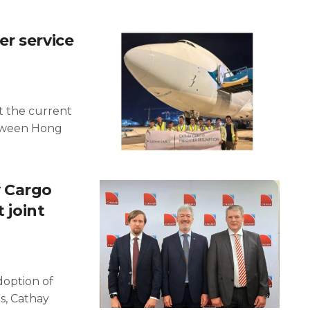
r service
t the current
etween Hong
 Cargo
 joint
adoption of
s, Cathay