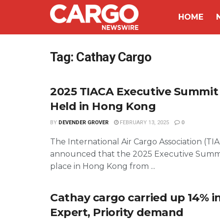
HOME
Tag:
Cathay Cargo
2025 TIACA Executive Summit 
Held in Hong Kong
BY
DEVENDER GROVER
FEBRUARY 13, 2025
0
The International Air Cargo Association (TI
announced that the 2025 Executive Summit
place in Hong Kong from ...
Cathay cargo carried up 14% i
Expert, Priority demand