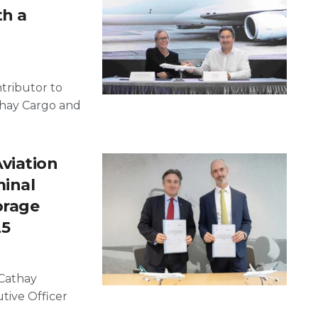
h a
tributor to
hay Cargo and
viation
minal
orage
25
Cathay
tive Officer