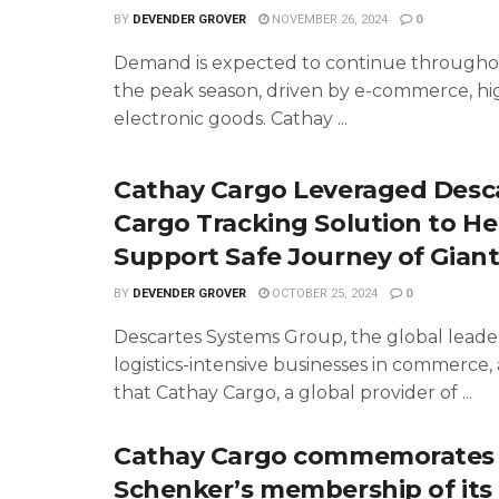
BY
DEVENDER GROVER
NOVEMBER 26, 2024
0
Demand is expected to continue throughou
the peak season, driven by e-commerce, hi
electronic goods. Cathay ...
Cathay Cargo Leveraged Desca
Cargo Tracking Solution to He
Support Safe Journey of Gian
BY
DEVENDER GROVER
OCTOBER 25, 2024
0
Descartes Systems Group, the global leader
logistics-intensive businesses in commerc
that Cathay Cargo, a global provider of ...
Cathay Cargo commemorates
Schenker’s membership of its