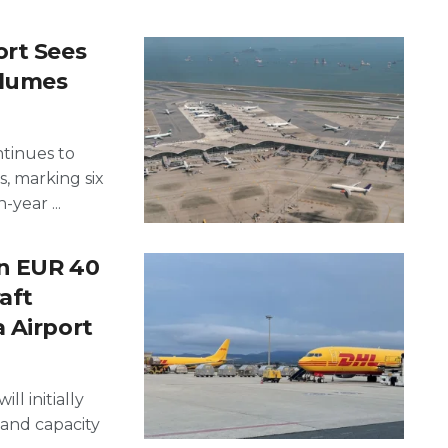
ort Sees
olumes
ntinues to
, marking six
year ...
an EUR 40
aft
 Airport
ll initially
and capacity