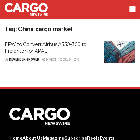
Tag:
China cargo market
EFW to Convert Airbus A330-300 to
Freighter for APAL
BY
DEVENDER GROVER
MARCH 12, 2026
0
Home
About Us
Magazine
Subscribe
Reels
Events