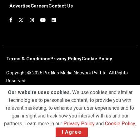
Advertise
Careers
Contact Us
Terms & Conditions
Privacy Policy
Cookie Policy
Copyright © 2025 Profiles Media Network Pvt Ltd. All Rights
Reserved.
Our website uses cookies.
We use cookies and similar
technologies to personalise content, to provide you with
relevant marketing, to enhance your user experience and to
gain insight and track how you interact with us and our
partners. Learn more in our
Privacy Policy
and
Cookie Policy
.
I Agree