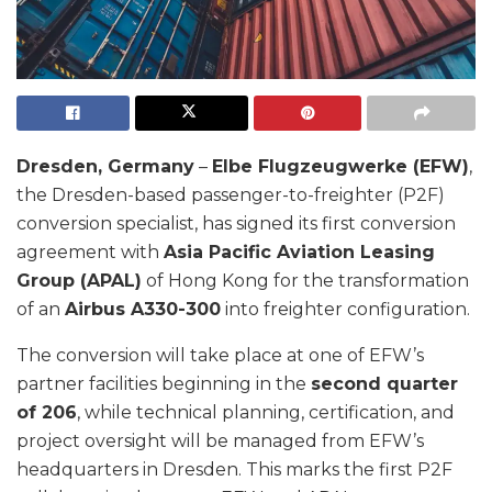
Dresden, Germany
–
Elbe Flugzeugwerke (EFW)
,
the Dresden-based passenger-to-freighter (P2F)
conversion specialist, has signed its first conversion
agreement with
Asia Pacific Aviation Leasing
Group (APAL)
of Hong Kong for the transformation
of an
Airbus A330-300
into freighter configuration.
The conversion will take place at one of EFW’s
partner facilities beginning in the
second quarter
of 206
, while technical planning, certification, and
project oversight will be managed from EFW’s
headquarters in Dresden. This marks the first P2F