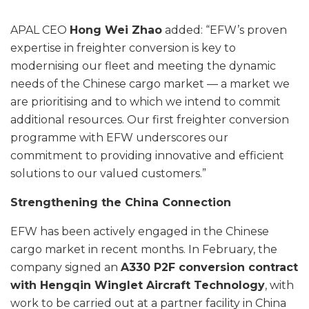
APAL CEO
Hong Wei Zhao
added: “EFW’s proven
expertise in freighter conversion is key to
modernising our fleet and meeting the dynamic
needs of the Chinese cargo market — a market we
are prioritising and to which we intend to commit
additional resources. Our first freighter conversion
programme with EFW underscores our
commitment to providing innovative and efficient
solutions to our valued customers.”
Strengthening the China Connection
EFW has been actively engaged in the Chinese
cargo market in recent months. In February, the
company signed an
A330 P2F conversion contract
with Hengqin Winglet Aircraft Technology
, with
work to be carried out at a partner facility in China