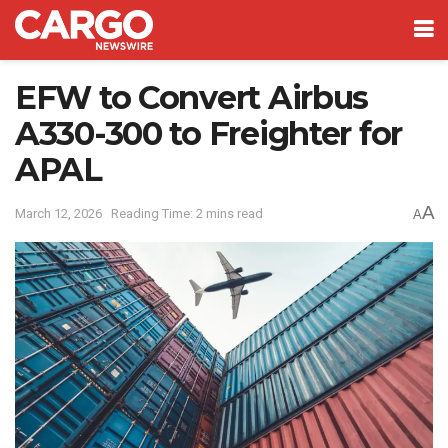
EFW to Convert Airbus
A330-300 to Freighter for
APAL
A
March 12, 2026
Reading Time: 2 mins read
A