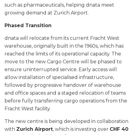
such as pharmaceuticals, helping dnata meet
growing demand at Zurich Airport.
Phased Transition
dnata will relocate from its current Fracht West
warehouse, originally built in the 1960s, which has
reached the limits of its operational capacity. The
move to the new Cargo Centre will be phased to
ensure uninterrupted service. Early access will
allow installation of specialised infrastructure,
followed by progressive handover of warehouse
and office spaces and a staged relocation of teams
before fully transferring cargo operations from the
Fracht West facility.
The new centre is being developed in collaboration
with
Zurich Airport
, which is investing over
CHF 40