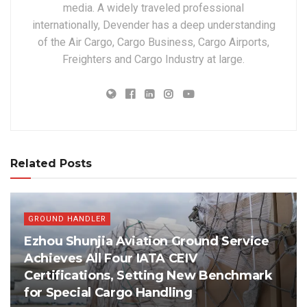
media. A widely traveled professional
internationally, Devender has a deep understanding
of the Air Cargo, Cargo Business, Cargo Airports,
Freighters and Cargo Industry at large.
Related Posts
GROUND HANDLER
Ezhou Shunjia Aviation Ground Service
Achieves All Four IATA CEIV
Certifications, Setting New Benchmark
for Special Cargo Handling