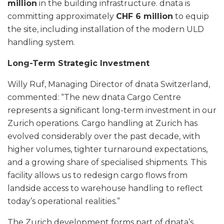
million
in the building infrastructure. dnata is
committing approximately
CHF 6 million
to equip
the site, including installation of the modern ULD
handling system.
Long-Term Strategic Investment
Willy Ruf, Managing Director of dnata Switzerland,
commented: “The new dnata Cargo Centre
represents a significant long-term investment in our
Zurich operations. Cargo handling at Zurich has
evolved considerably over the past decade, with
higher volumes, tighter turnaround expectations,
and a growing share of specialised shipments. This
facility allows us to redesign cargo flows from
landside access to warehouse handling to reflect
today’s operational realities.”
The Zurich development forms part of dnata’s