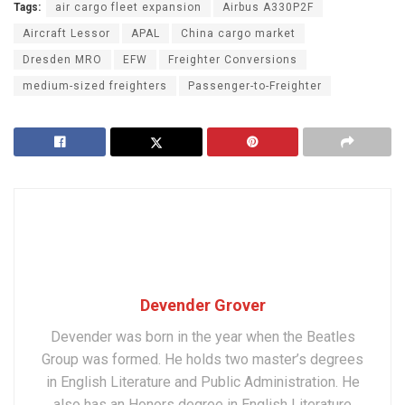
Tags:
air cargo fleet expansion
Airbus A330P2F
Aircraft Lessor
APAL
China cargo market
Dresden MRO
EFW
Freighter Conversions
medium-sized freighters
Passenger-to-Freighter
Devender Grover
Devender was born in the year when the Beatles
Group was formed. He holds two master’s degrees
in English Literature and Public Administration. He
also has an Honors degree in English Literature