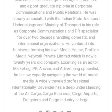
and a post-graduate diploma in Corporate
Communications and Public Relations. He was
closely associated with the Indian State Transport
Undertakings and Ministry of Transport in his role
as Corporate Communications and PR specialist
for over two decades handling domestic and
international organizations. He ventured into
business forming his own Media House, Profiles
Media Network Private Limited which is now a
twenty years old company. Excelling as an editor,
Marketing, PR, Anchor, and Advertising specialist,
he is now expertly navigating the world of social
media. A widely traveled professional
internationally, Devender has a deep understanding
of the Air Cargo, Cargo Business, Cargo Airports,
Freighters and Cargo Industry at large.