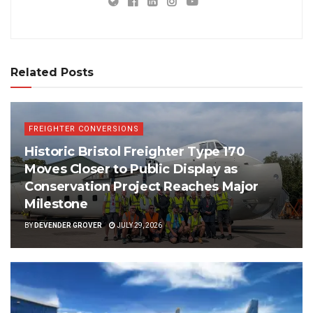
Related Posts
FREIGHTER CONVERSIONS
Historic Bristol Freighter Type 170
Moves Closer to Public Display as
Conservation Project Reaches Major
Milestone
BY
DEVENDER GROVER
JULY 29, 2026