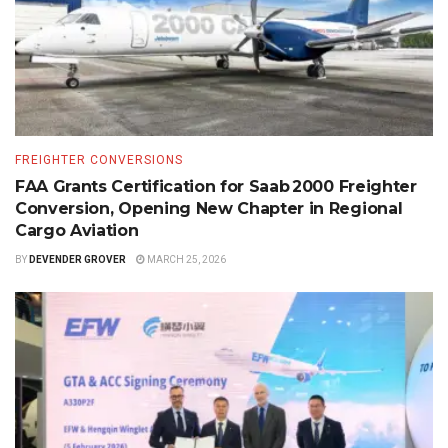
FREIGHTER CONVERSIONS
FAA Grants Certification for Saab 2000 Freighter
Conversion, Opening New Chapter in Regional
Cargo Aviation
BY
DEVENDER GROVER
MARCH 25, 2026