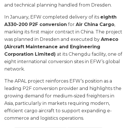
and technical planning handled from Dresden.
In January, EFW completed delivery of its
eighth
A330-200 P2F conversion
for
Air China Cargo
,
marking its first major contract in China. The project
was planned in Dresden and executed by
Ameco
(Aircraft Maintenance and Engineering
Corporation Limited)
at its Chengdu facility, one of
eight international conversion sites in EFW’s global
network.
The APAL project reinforces EFW’s position as a
leading P2F conversion provider and highlights the
growing demand for medium-sized freighters in
Asia, particularly in markets requiring modern,
efficient cargo aircraft to support expanding e-
commerce and logistics operations.