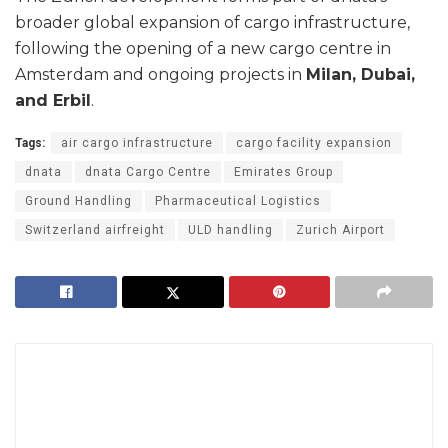
broader global expansion of cargo infrastructure,
following the opening of a new cargo centre in
Amsterdam and ongoing projects in
Milan, Dubai,
and Erbil
.
Tags:
air cargo infrastructure
cargo facility expansion
dnata
dnata Cargo Centre
Emirates Group
Ground Handling
Pharmaceutical Logistics
Switzerland airfreight
ULD handling
Zurich Airport