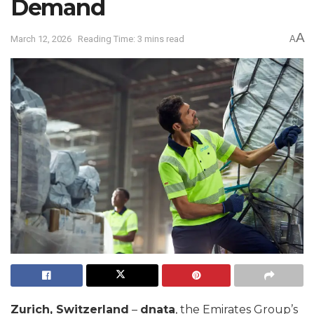
Demand
A
March 12, 2026
Reading Time: 3 mins read
A
Zurich, Switzerland
–
dnata
, the Emirates Group’s