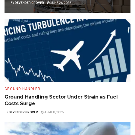
BY
DEVENDER GROVER
JUNE 26, 2026
GROUND HANDLER
Ground Handling Sector Under Strain as Fuel
Costs Surge
BY
DEVENDER GROVER
APRIL 8, 2026