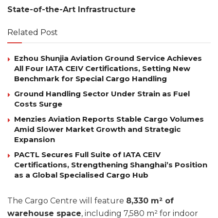
State-of-the-Art Infrastructure
Related Post
Ezhou Shunjia Aviation Ground Service Achieves
All Four IATA CEIV Certifications, Setting New
Benchmark for Special Cargo Handling
Ground Handling Sector Under Strain as Fuel
Costs Surge
Menzies Aviation Reports Stable Cargo Volumes
Amid Slower Market Growth and Strategic
Expansion
PACTL Secures Full Suite of IATA CEIV
Certifications, Strengthening Shanghai’s Position
as a Global Specialised Cargo Hub
The Cargo Centre will feature
8,330 m² of
warehouse space
, including 7,580 m² for indoor