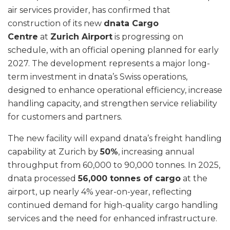
air services provider, has confirmed that
construction of its new
dnata Cargo
Centre
at
Zurich Airport
is progressing on
schedule, with an official opening planned for early
2027. The development represents a major long-
term investment in dnata’s Swiss operations,
designed to enhance operational efficiency, increase
handling capacity, and strengthen service reliability
for customers and partners.
The new facility will expand dnata’s freight handling
capability at Zurich by
50%
, increasing annual
throughput from 60,000 to 90,000 tonnes. In 2025,
dnata processed
56,000 tonnes of cargo
at the
airport, up nearly 4% year-on-year, reflecting
continued demand for high-quality cargo handling
services and the need for enhanced infrastructure.