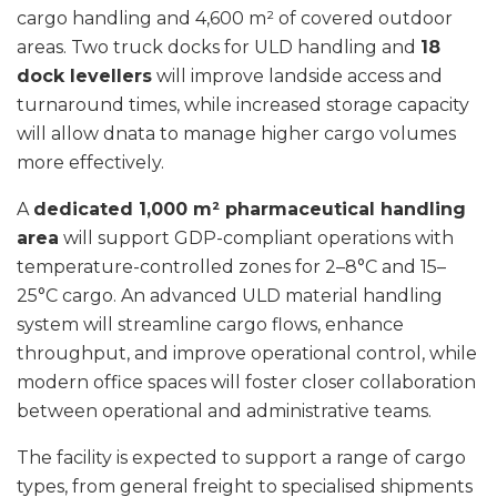
cargo handling and 4,600 m² of covered outdoor
areas. Two truck docks for ULD handling and
18
dock levellers
will improve landside access and
turnaround times, while increased storage capacity
will allow dnata to manage higher cargo volumes
more effectively.
A
dedicated 1,000 m² pharmaceutical handling
area
will support GDP-compliant operations with
temperature-controlled zones for 2–8°C and 15–
25°C cargo. An advanced ULD material handling
system will streamline cargo flows, enhance
throughput, and improve operational control, while
modern office spaces will foster closer collaboration
between operational and administrative teams.
The facility is expected to support a range of cargo
types, from general freight to specialised shipments