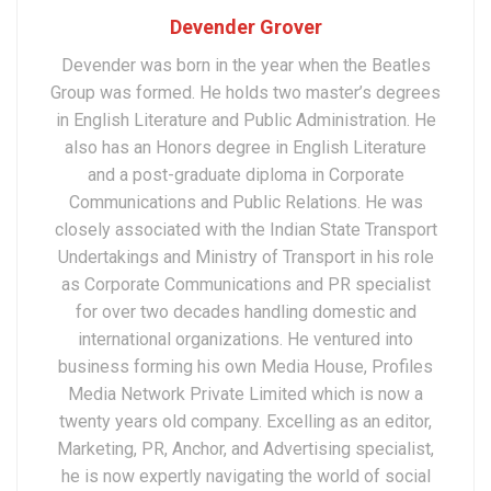
Devender Grover
Devender was born in the year when the Beatles
Group was formed. He holds two master’s degrees
in English Literature and Public Administration. He
also has an Honors degree in English Literature
and a post-graduate diploma in Corporate
Communications and Public Relations. He was
closely associated with the Indian State Transport
Undertakings and Ministry of Transport in his role
as Corporate Communications and PR specialist
for over two decades handling domestic and
international organizations. He ventured into
business forming his own Media House, Profiles
Media Network Private Limited which is now a
twenty years old company. Excelling as an editor,
Marketing, PR, Anchor, and Advertising specialist,
he is now expertly navigating the world of social