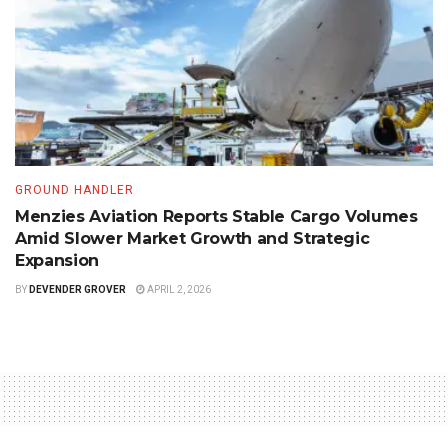
GROUND HANDLER
Menzies Aviation Reports Stable Cargo Volumes
Amid Slower Market Growth and Strategic
Expansion
BY
DEVENDER GROVER
APRIL 2, 2026