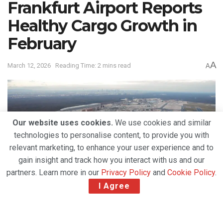
Frankfurt Airport Reports
Healthy Cargo Growth in
February
A
March 12, 2026
Reading Time: 2 mins read
A
Our website uses cookies.
We use cookies and similar
technologies to personalise content, to provide you with
relevant marketing, to enhance your user experience and to
gain insight and track how you interact with us and our
partners. Learn more in our
Privacy Policy
and
Cookie Policy
.
I Agree