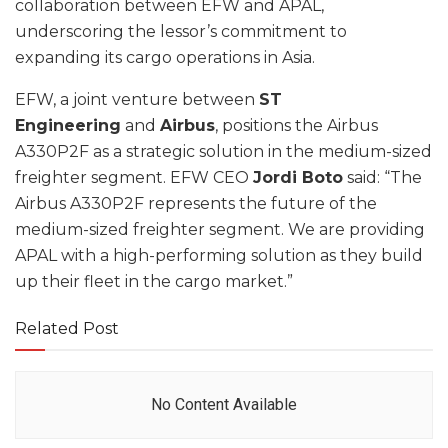
collaboration between EFW and APAL,
underscoring the lessor’s commitment to
expanding its cargo operations in Asia.
EFW, a joint venture between
ST
Engineering
and
Airbus
, positions the Airbus
A330P2F as a strategic solution in the medium-sized
freighter segment. EFW CEO
Jordi Boto
said: “The
Airbus A330P2F represents the future of the
medium-sized freighter segment. We are providing
APAL with a high-performing solution as they build
up their fleet in the cargo market.”
Related Post
No Content Available