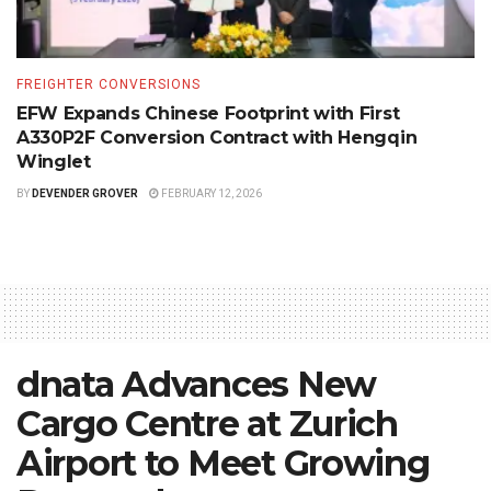
FREIGHTER CONVERSIONS
EFW Expands Chinese Footprint with First
A330P2F Conversion Contract with Hengqin
Winglet
BY
DEVENDER GROVER
FEBRUARY 12, 2026
dnata Advances New
Cargo Centre at Zurich
Airport to Meet Growing