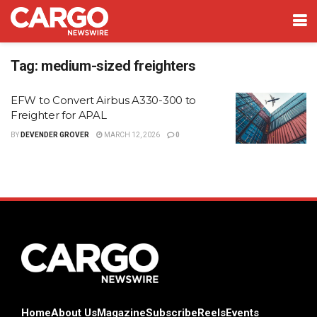
Tag:
medium-sized freighters
EFW to Convert Airbus A330-300 to
Freighter for APAL
BY
DEVENDER GROVER
MARCH 12, 2026
0
Home
About Us
Magazine
Subscribe
Reels
Events