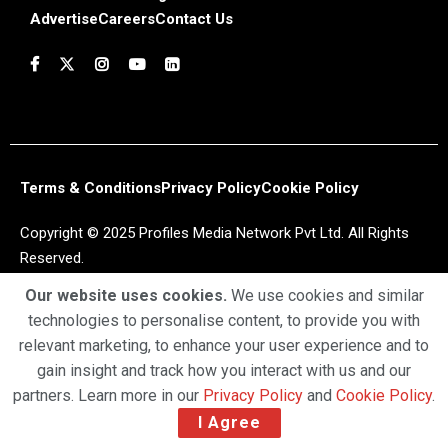
Advertise
Careers
Contact Us
Terms & Conditions
Privacy Policy
Cookie Policy
Copyright © 2025 Profiles Media Network Pvt Ltd. All Rights
Reserved.
Our website uses cookies.
We use cookies and similar
technologies to personalise content, to provide you with
relevant marketing, to enhance your user experience and to
gain insight and track how you interact with us and our
partners. Learn more in our
Privacy Policy
and
Cookie Policy
.
I Agree