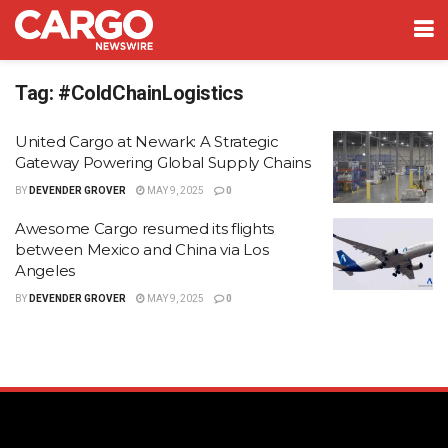
Tag:
#ColdChainLogistics
United Cargo at Newark: A Strategic
Gateway Powering Global Supply Chains
BY
DEVENDER GROVER
MAY 9, 2025
0
Awesome Cargo resumed its flights
between Mexico and China via Los
Angeles
BY
DEVENDER GROVER
MAY 9, 2025
0