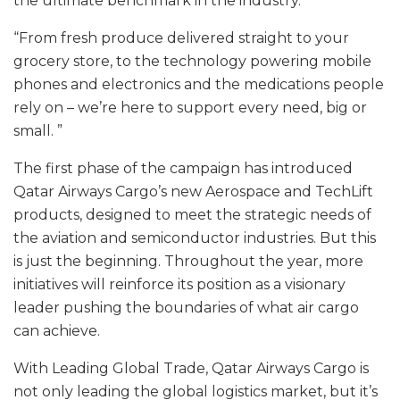
the ultimate benchmark in the industry.
“From fresh produce delivered straight to your
grocery store, to the technology powering mobile
phones and electronics and the medications people
rely on – we’re here to support every need, big or
small. ”
The first phase of the campaign has introduced
Qatar Airways Cargo’s new Aerospace and TechLift
products, designed to meet the strategic needs of
the aviation and semiconductor industries. But this
is just the beginning. Throughout the year, more
initiatives will reinforce its position as a visionary
leader pushing the boundaries of what air cargo
can achieve.
With Leading Global Trade, Qatar Airways Cargo is
not only leading the global logistics market, but it’s