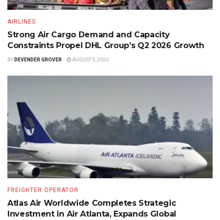
AIRLINES
Strong Air Cargo Demand and Capacity
Constraints Propel DHL Group’s Q2 2026 Growth
BY
DEVENDER GROVER
AUGUST 5, 2026
FREIGHTER OPERATOR
Atlas Air Worldwide Completes Strategic
Investment in Air Atlanta, Expands Global