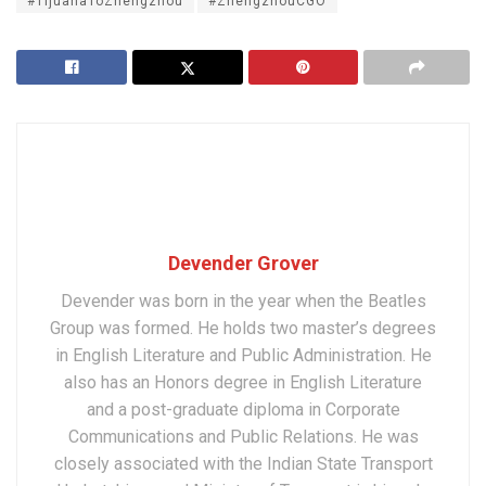
#TijuanaToZhengzhou
#ZhengzhouCGO
Devender Grover
Devender was born in the year when the Beatles
Group was formed. He holds two master’s degrees
in English Literature and Public Administration. He
also has an Honors degree in English Literature
and a post-graduate diploma in Corporate
Communications and Public Relations. He was
closely associated with the Indian State Transport