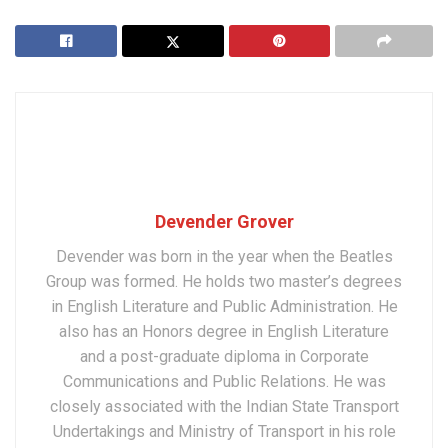
Devender Grover
Devender was born in the year when the Beatles
Group was formed. He holds two master’s degrees
in English Literature and Public Administration. He
also has an Honors degree in English Literature
and a post-graduate diploma in Corporate
Communications and Public Relations. He was
closely associated with the Indian State Transport
Undertakings and Ministry of Transport in his role