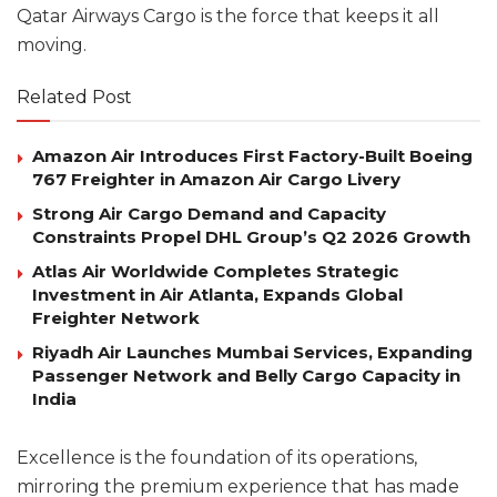
Qatar Airways Cargo is the force that keeps it all
moving.
Related Post
Amazon Air Introduces First Factory-Built Boeing
767 Freighter in Amazon Air Cargo Livery
Strong Air Cargo Demand and Capacity
Constraints Propel DHL Group’s Q2 2026 Growth
Atlas Air Worldwide Completes Strategic
Investment in Air Atlanta, Expands Global
Freighter Network
Riyadh Air Launches Mumbai Services, Expanding
Passenger Network and Belly Cargo Capacity in
India
Excellence is the foundation of its operations,
mirroring the premium experience that has made