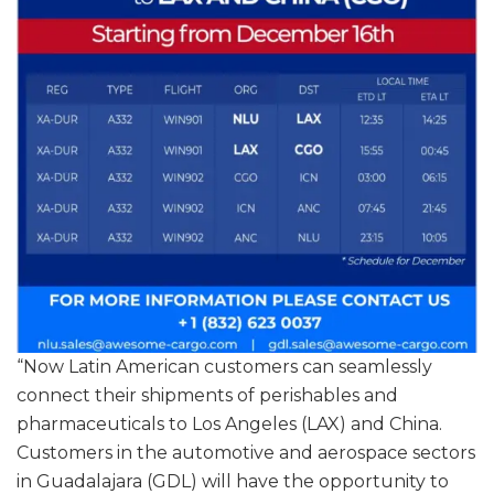
“Now Latin American customers can seamlessly
connect their shipments of perishables and
pharmaceuticals to Los Angeles (LAX) and China.
Customers in the automotive and aerospace sectors
in Guadalajara (GDL) will have the opportunity to