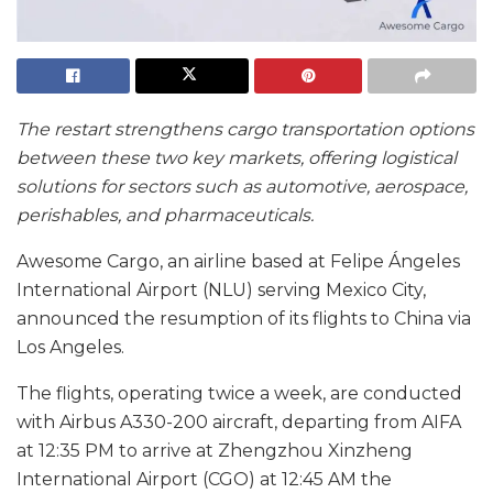
The restart strengthens cargo transportation options
between these two key markets, offering logistical
solutions for sectors such as automotive, aerospace,
perishables, and pharmaceuticals.
Awesome Cargo, an airline based at Felipe Ángeles
International Airport (NLU) serving Mexico City,
announced the resumption of its flights to China via
Los Angeles.
The flights, operating twice a week, are conducted
with Airbus A330-200 aircraft, departing from AIFA
at 12:35 PM to arrive at Zhengzhou Xinzheng
International Airport (CGO) at 12:45 AM the