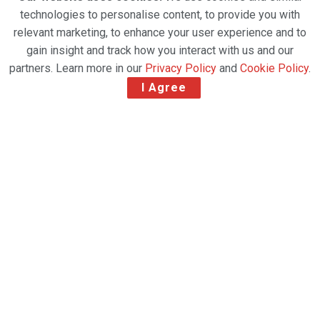
technologies to personalise content, to provide you with
relevant marketing, to enhance your user experience and to
gain insight and track how you interact with us and our
partners. Learn more in our
Privacy Policy
and
Cookie Policy
.
I Agree
Preparation before flight. Loading of cargo containers against jet engine of
freight airplane.
The Food and Farm for Health initiative is
strategically developed in collaboration with the Cool
Chain Association (CCA) and the Humanitarian