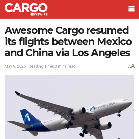
Awesome Cargo resumed
its flights between Mexico
and China via Los Angeles
A
May 9, 2025
Reading Time: 3 mins read
A