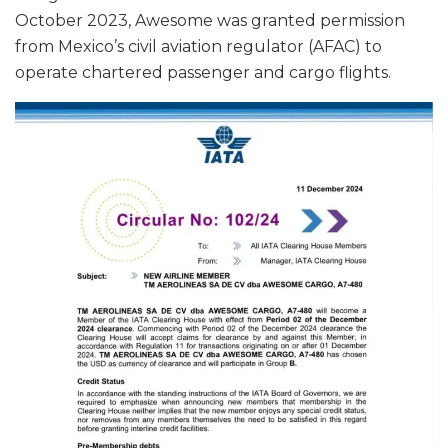
October 2023, Awesome was granted permission
from Mexico’s civil aviation regulator (AFAC) to
operate chartered passenger and cargo flights.