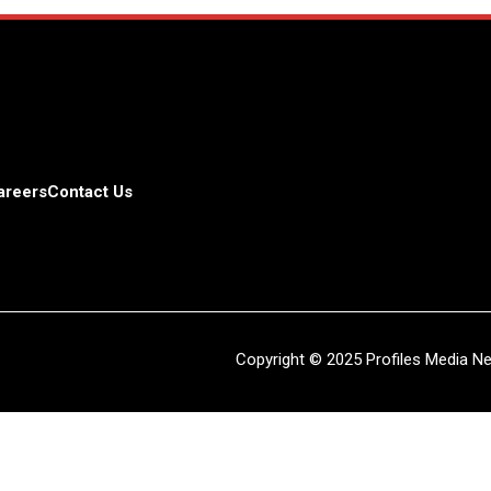
areers
Contact Us
Copyright © 2025 Profiles Media Net