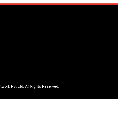
work Pvt Ltd. All Rights Reserved.