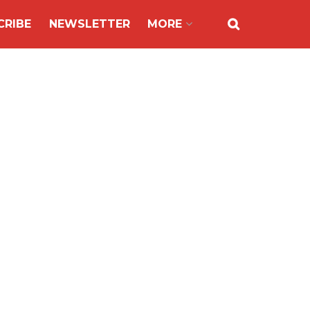
CRIBE
NEWSLETTER
MORE