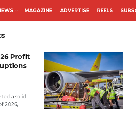
NEWS
MAGAZINE
ADVERTISE
REELS
SUBS
ts
26 Profit
ruptions
ted a solid
of 2026,