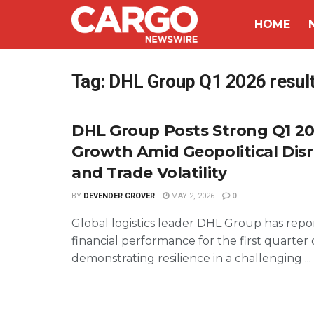
HOME
Tag:
DHL Group Q1 2026 resul
DHL Group Posts Strong Q1 20
Growth Amid Geopolitical Dis
and Trade Volatility
BY
DEVENDER GROVER
MAY 2, 2026
0
Global logistics leader DHL Group has repor
financial performance for the first quarter 
demonstrating resilience in a challenging ...