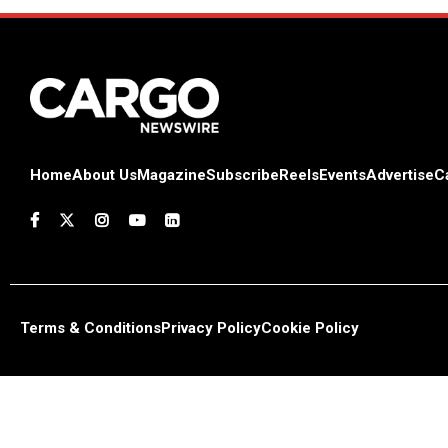
Home
About Us
Magazine
Subscribe
Reels
Events
Advertise
C
Terms & Conditions
Privacy Policy
Cookie Policy