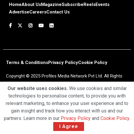
Home
About Us
Magazine
Subscribe
Reels
Events
Advertise
Careers
Contact Us
Terms & Conditions
Privacy Policy
Cookie Policy
Copyright © 2025 Profiles Media Network Pvt Ltd. All Rights
Reserved.
Our website uses cookies.
We use cookies and similar
technologies to personalise content, to provide you with
relevant marketing, to enhance your user experience and to
gain insight and track how you interact with us and our
partners. Learn more in our
Privacy Policy
and
Cookie Policy
.
I Agree