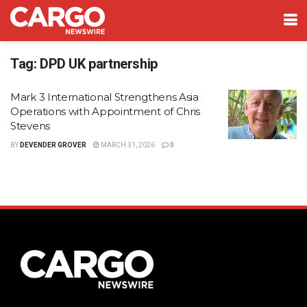
Tag:
DPD UK partnership
Mark 3 International Strengthens Asia
Operations with Appointment of Chris
Stevens
BY
DEVENDER GROVER
MARCH 31, 2026
0