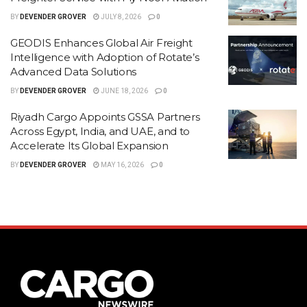
BY
DEVENDER GROVER
JULY 8, 2026
0
GEODIS Enhances Global Air Freight
Intelligence with Adoption of Rotate’s
Advanced Data Solutions
BY
DEVENDER GROVER
JUNE 18, 2026
0
Riyadh Cargo Appoints GSSA Partners
Across Egypt, India, and UAE, and to
Accelerate Its Global Expansion
BY
DEVENDER GROVER
MAY 16, 2026
0