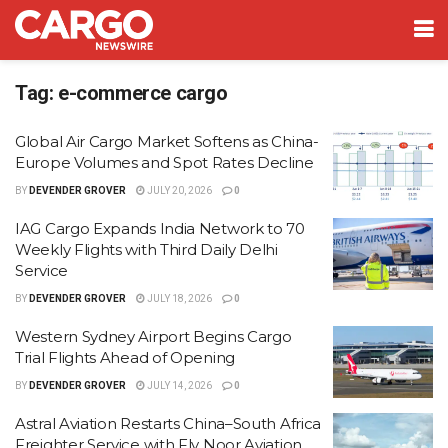
Tag:
e-commerce cargo
Global Air Cargo Market Softens as China-
Europe Volumes and Spot Rates Decline
BY
DEVENDER GROVER
JULY 20, 2026
0
IAG Cargo Expands India Network to 70
Weekly Flights with Third Daily Delhi
Service
BY
DEVENDER GROVER
JULY 18, 2026
0
Western Sydney Airport Begins Cargo
Trial Flights Ahead of Opening
BY
DEVENDER GROVER
JULY 14, 2026
0
Astral Aviation Restarts China–South Africa
Freighter Service with Fly Noor Aviation