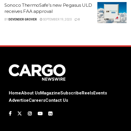
Sonoco ThermoSafe’s new Pegasus ULD
receives FAA approval
BY
DEVENDER GROVER
SEPTEMBER 19, 2020
0
Home
About Us
Magazine
Subscribe
Reels
Events
Advertise
Careers
Contact Us