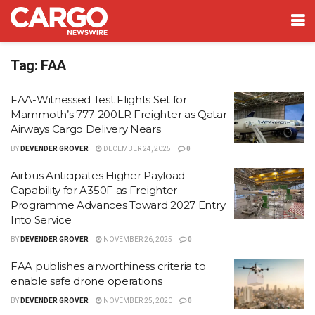
Tag:
FAA
FAA-Witnessed Test Flights Set for
Mammoth’s 777-200LR Freighter as Qatar
Airways Cargo Delivery Nears
BY
DEVENDER GROVER
DECEMBER 24, 2025
0
Airbus Anticipates Higher Payload
Capability for A350F as Freighter
Programme Advances Toward 2027 Entry
Into Service
BY
DEVENDER GROVER
NOVEMBER 26, 2025
0
FAA publishes airworthiness criteria to
enable safe drone operations
BY
DEVENDER GROVER
NOVEMBER 25, 2020
0