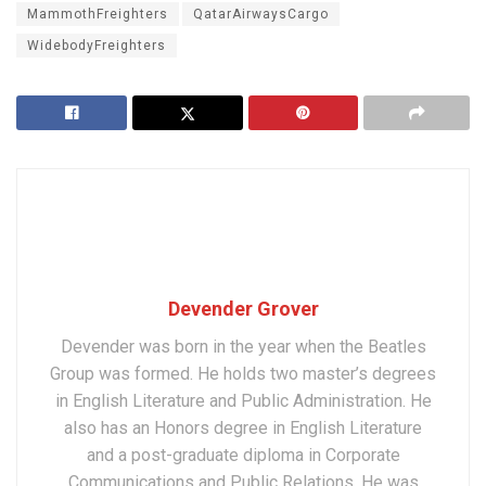
MammothFreighters
QatarAirwaysCargo
WidebodyFreighters
Devender Grover
Devender was born in the year when the Beatles
Group was formed. He holds two master’s degrees
in English Literature and Public Administration. He
also has an Honors degree in English Literature
and a post-graduate diploma in Corporate
Communications and Public Relations. He was