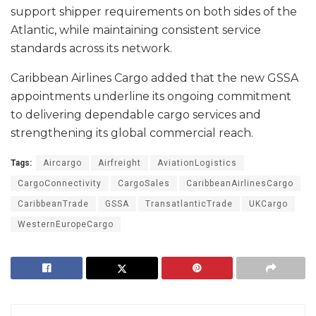
support shipper requirements on both sides of the
Atlantic, while maintaining consistent service
standards across its network.
Caribbean Airlines Cargo added that the new GSSA
appointments underline its ongoing commitment
to delivering dependable cargo services and
strengthening its global commercial reach.
Tags:
Aircargo
Airfreight
AviationLogistics
CargoConnectivity
CargoSales
CaribbeanAirlinesCargo
CaribbeanTrade
GSSA
TransatlanticTrade
UKCargo
WesternEuropeCargo