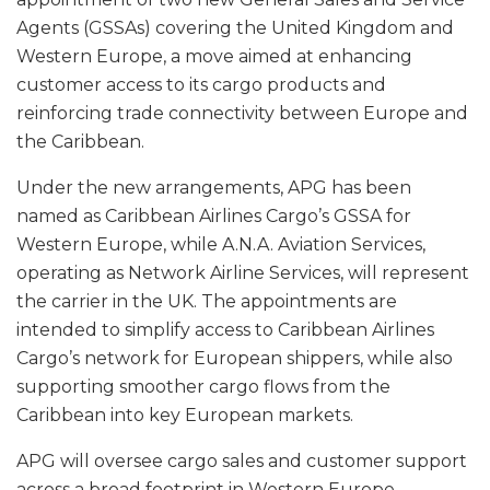
Agents (GSSAs) covering the United Kingdom and
Western Europe, a move aimed at enhancing
customer access to its cargo products and
reinforcing trade connectivity between Europe and
the Caribbean.
Under the new arrangements, APG has been
named as Caribbean Airlines Cargo’s GSSA for
Western Europe, while A.N.A. Aviation Services,
operating as Network Airline Services, will represent
the carrier in the UK. The appointments are
intended to simplify access to Caribbean Airlines
Cargo’s network for European shippers, while also
supporting smoother cargo flows from the
Caribbean into key European markets.
APG will oversee cargo sales and customer support
across a broad footprint in Western Europe,