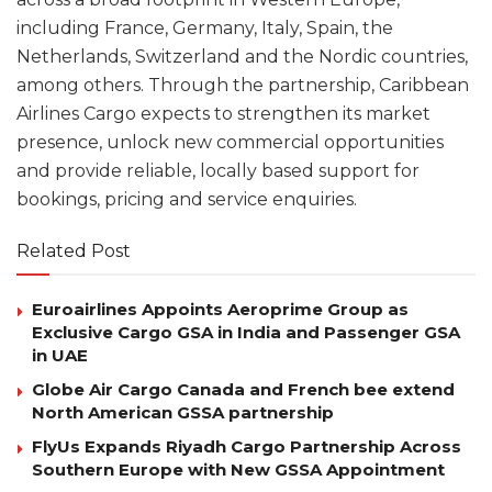
including France, Germany, Italy, Spain, the
Netherlands, Switzerland and the Nordic countries,
among others. Through the partnership, Caribbean
Airlines Cargo expects to strengthen its market
presence, unlock new commercial opportunities
and provide reliable, locally based support for
bookings, pricing and service enquiries.
Related Post
Euroairlines Appoints Aeroprime Group as
Exclusive Cargo GSA in India and Passenger GSA
in UAE
Globe Air Cargo Canada and French bee extend
North American GSSA partnership
FlyUs Expands Riyadh Cargo Partnership Across
Southern Europe with New GSSA Appointment