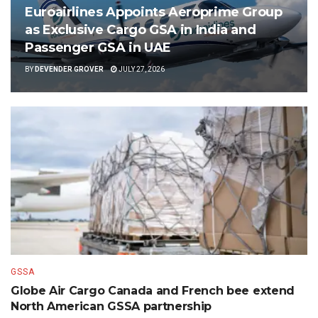
Euroairlines Appoints Aeroprime Group
as Exclusive Cargo GSA in India and
Passenger GSA in UAE
BY
DEVENDER GROVER
JULY 27, 2026
GSSA
Globe Air Cargo Canada and French bee extend
North American GSSA partnership