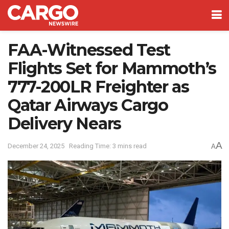
FAA-Witnessed Test
Flights Set for Mammoth’s
777-200LR Freighter as
Qatar Airways Cargo
Delivery Nears
A
December 24, 2025
Reading Time: 3 mins read
A