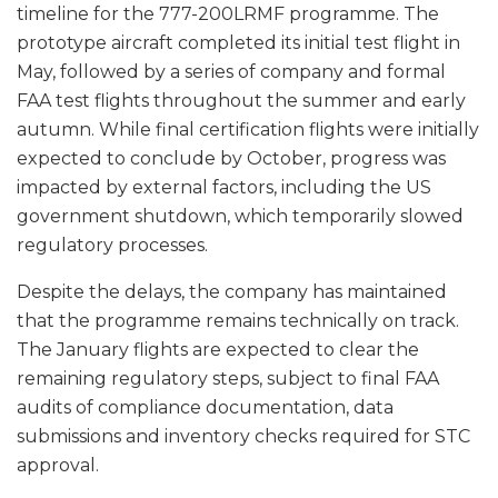
timeline for the 777-200LRMF programme. The
prototype aircraft completed its initial test flight in
May, followed by a series of company and formal
FAA test flights throughout the summer and early
autumn. While final certification flights were initially
expected to conclude by October, progress was
impacted by external factors, including the US
government shutdown, which temporarily slowed
regulatory processes.
Despite the delays, the company has maintained
that the programme remains technically on track.
The January flights are expected to clear the
remaining regulatory steps, subject to final FAA
audits of compliance documentation, data
submissions and inventory checks required for STC
approval.