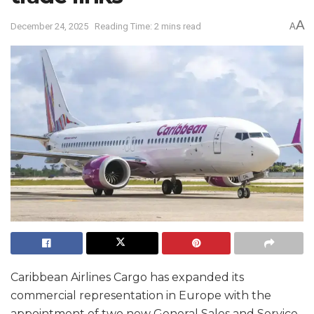
A
December 24, 2025
Reading Time: 2 mins read
A
Caribbean Airlines Cargo has expanded its
commercial representation in Europe with the
appointment of two new General Sales and Service