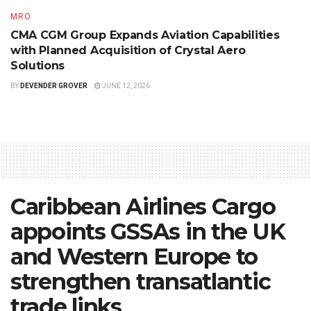
MRO
CMA CGM Group Expands Aviation Capabilities
with Planned Acquisition of Crystal Aero
Solutions
BY
DEVENDER GROVER
JUNE 12, 2026
Caribbean Airlines Cargo
appoints GSSAs in the UK
and Western Europe to
strengthen transatlantic
trade links