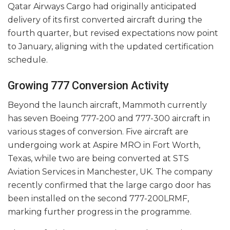
Qatar Airways Cargo had originally anticipated
delivery of its first converted aircraft during the
fourth quarter, but revised expectations now point
to January, aligning with the updated certification
schedule.
Growing 777 Conversion Activity
Beyond the launch aircraft, Mammoth currently
has seven Boeing 777-200 and 777-300 aircraft in
various stages of conversion. Five aircraft are
undergoing work at Aspire MRO in Fort Worth,
Texas, while two are being converted at STS
Aviation Services in Manchester, UK. The company
recently confirmed that the large cargo door has
been installed on the second 777-200LRMF,
marking further progress in the programme.