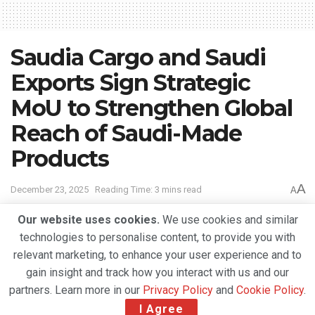
Saudia Cargo and Saudi
Exports Sign Strategic
MoU to Strengthen Global
Reach of Saudi-Made
Products
A
December 23, 2025
Reading Time: 3 mins read
A
Our website uses cookies.
We use cookies and similar
technologies to personalise content, to provide you with
relevant marketing, to enhance your user experience and to
gain insight and track how you interact with us and our
partners. Learn more in our
Privacy Policy
and
Cookie Policy
.
I Agree