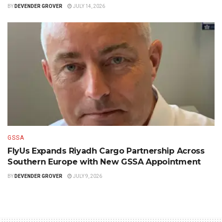
BY
DEVENDER GROVER
JULY 14, 2026
GSSA
FlyUs Expands Riyadh Cargo Partnership Across
Southern Europe with New GSSA Appointment
BY
DEVENDER GROVER
JULY 9, 2026