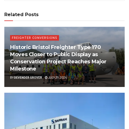
Related Posts
FREIGHTER CONVERSIONS
Historic Bristol Freighter Type 170
Moves Closer to Public Display as
Conservation Project Reaches Major
Milestone
BY
DEVENDER GROVER
JULY 29, 2026