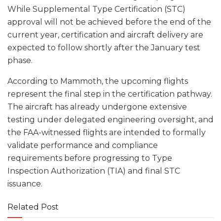
While Supplemental Type Certification (STC)
approval will not be achieved before the end of the
current year, certification and aircraft delivery are
expected to follow shortly after the January test
phase.
According to Mammoth, the upcoming flights
represent the final step in the certification pathway.
The aircraft has already undergone extensive
testing under delegated engineering oversight, and
the FAA-witnessed flights are intended to formally
validate performance and compliance
requirements before progressing to Type
Inspection Authorization (TIA) and final STC
issuance.
Related Post