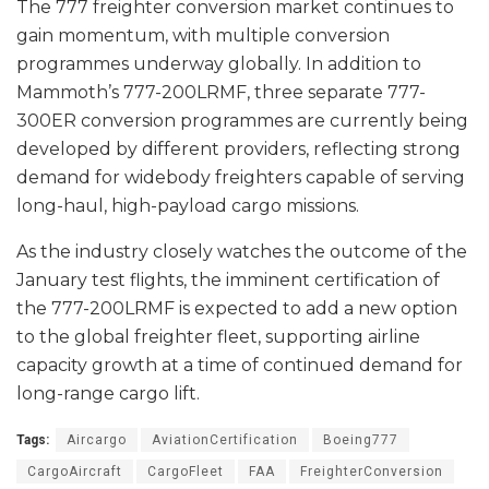
The 777 freighter conversion market continues to
gain momentum, with multiple conversion
programmes underway globally. In addition to
Mammoth’s 777-200LRMF, three separate 777-
300ER conversion programmes are currently being
developed by different providers, reflecting strong
demand for widebody freighters capable of serving
long-haul, high-payload cargo missions.
As the industry closely watches the outcome of the
January test flights, the imminent certification of
the 777-200LRMF is expected to add a new option
to the global freighter fleet, supporting airline
capacity growth at a time of continued demand for
long-range cargo lift.
Tags:
Aircargo
AviationCertification
Boeing777
CargoAircraft
CargoFleet
FAA
FreighterConversion