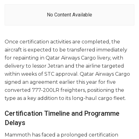
No Content Available
Once certification activities are completed, the
aircraft is expected to be transferred immediately
for repainting in Qatar Airways Cargo livery, with
delivery to lessor Jetran and the airline targeted
within weeks of STC approval. Qatar Airways Cargo
signed an agreement earlier this year for five
converted 777-200LR freighters, positioning the
type as a key addition to its long-haul cargo fleet.
Certification Timeline and Programme
Delays
Mammoth has faced a prolonged certification