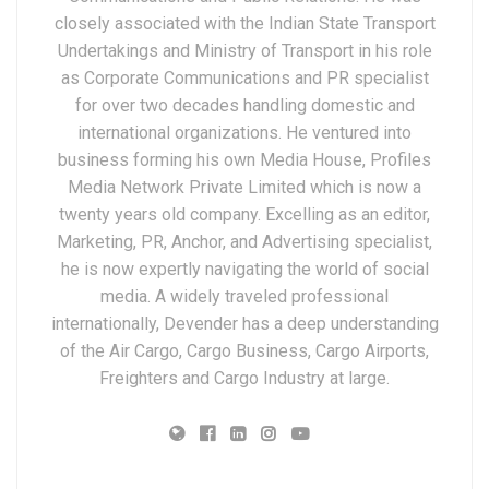
closely associated with the Indian State Transport
Undertakings and Ministry of Transport in his role
as Corporate Communications and PR specialist
for over two decades handling domestic and
international organizations. He ventured into
business forming his own Media House, Profiles
Media Network Private Limited which is now a
twenty years old company. Excelling as an editor,
Marketing, PR, Anchor, and Advertising specialist,
he is now expertly navigating the world of social
media. A widely traveled professional
internationally, Devender has a deep understanding
of the Air Cargo, Cargo Business, Cargo Airports,
Freighters and Cargo Industry at large.