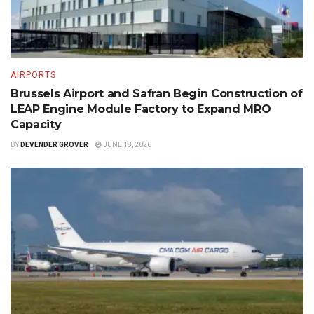
AIRPORTS
Brussels Airport and Safran Begin Construction of
LEAP Engine Module Factory to Expand MRO
Capacity
BY
DEVENDER GROVER
JUNE 18, 2026