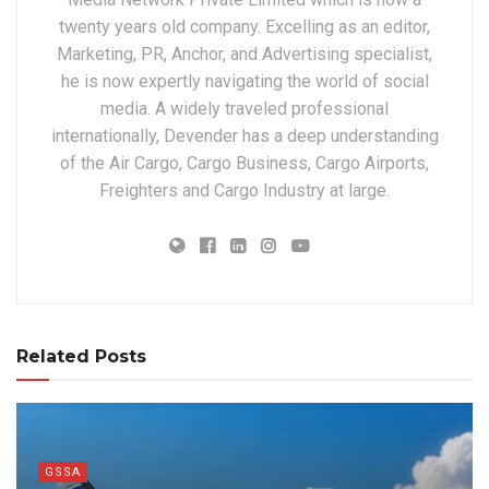
twenty years old company. Excelling as an editor,
Marketing, PR, Anchor, and Advertising specialist,
he is now expertly navigating the world of social
media. A widely traveled professional
internationally, Devender has a deep understanding
of the Air Cargo, Cargo Business, Cargo Airports,
Freighters and Cargo Industry at large.
Related Posts
GSSA