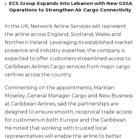
ECS Group Expands into Lebanon with New GSSA
Operations to Strengthen Air Cargo Connectivity
In the UK, Network Airline Services will represent
the airline across England, Scotland, Wales and
Northern Ireland. Leveraging its established market
presence and industry expertise, the company is
expected to offer customers streamlined access to
Caribbean Airlines Cargo services from major cargo
centres across the country.
Commenting on the appointments, Marklan
Moseley, General Manager Cargo and New Business
at Caribbean Airlines, said the partnerships are
designed to ensure smooth, reciprocal trade access
for customers in both Europe and the Caribbean.
He noted that working with trusted local
representatives will enable the airline to better