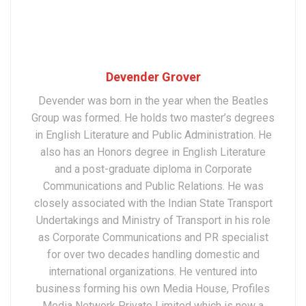
Devender Grover
Devender was born in the year when the Beatles
Group was formed. He holds two master’s degrees
in English Literature and Public Administration. He
also has an Honors degree in English Literature
and a post-graduate diploma in Corporate
Communications and Public Relations. He was
closely associated with the Indian State Transport
Undertakings and Ministry of Transport in his role
as Corporate Communications and PR specialist
for over two decades handling domestic and
international organizations. He ventured into
business forming his own Media House, Profiles
Media Network Private Limited which is now a