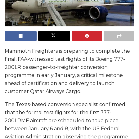
Mammoth Freighters is preparing to complete the
final, FAA-witnessed test flights of its Boeing 777-
200LR passenger-to-freighter conversion
programme in early January, a critical milestone
ahead of certification and delivery to launch
customer Qatar Airways Cargo.
The Texas-based conversion specialist confirmed
that the formal test flights for the first 777-
200LRMF aircraft are scheduled to take place
between January 6 and 8, with the US Federal
Aviation Administration observing the programme.