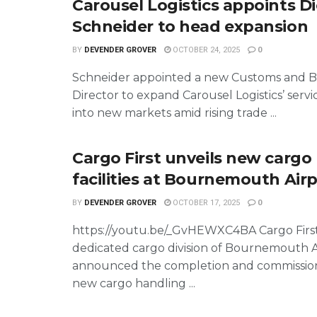
Carousel Logistics appoints Di
Schneider to head expansion
BY
DEVENDER GROVER
OCTOBER 24, 2025
0
Schneider appointed a new Customs and 
Director to expand Carousel Logistics’ servi
into new markets amid rising trade ...
Cargo First unveils new cargo
facilities at Bournemouth Air
BY
DEVENDER GROVER
OCTOBER 17, 2025
0
https://youtu.be/_GvHEWXC4BA Cargo First
dedicated cargo division of Bournemouth Ai
announced the completion and commission
new cargo handling ...