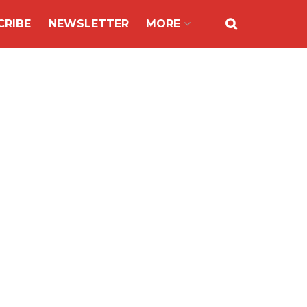
CRIBE
NEWSLETTER
MORE