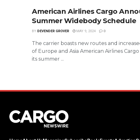
American Airlines Cargo Ann
Summer Widebody Schedule
BY
DEVENDER GROVER
MAY 9, 2024
0
The carrier boasts new routes and increase
of Europe and Asia American Airlines Cargo
its summer ...