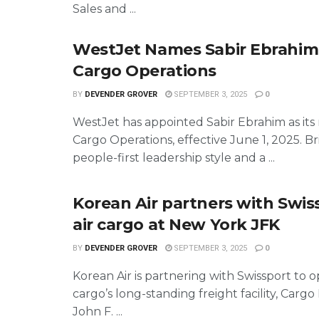
Sales and ...
WestJet Names Sabir Ebrahim
Cargo Operations
BY
DEVENDER GROVER
SEPTEMBER 3, 2025
0
WestJet has appointed Sabir Ebrahim as it
Cargo Operations, effective June 1, 2025. Br
people-first leadership style and a ...
Korean Air partners with Swis
air cargo at New York JFK
BY
DEVENDER GROVER
SEPTEMBER 3, 2025
0
Korean Air is partnering with Swissport to op
cargo’s long-standing freight facility, Cargo 
John F. ...