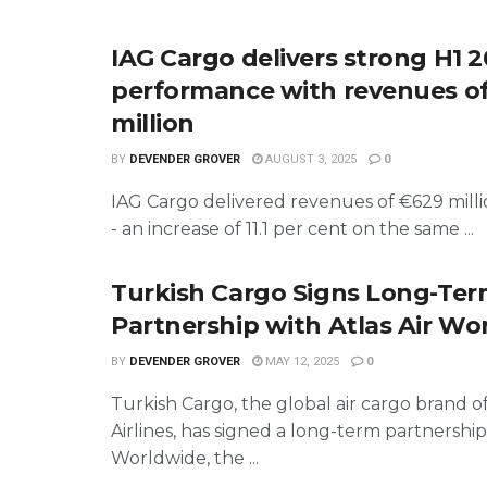
IAG Cargo delivers strong H1 
performance with revenues o
million
BY
DEVENDER GROVER
AUGUST 3, 2025
0
IAG Cargo delivered revenues of €629 milli
- an increase of 11.1 per cent on the same ...
Turkish Cargo Signs Long-Te
Partnership with Atlas Air Wo
BY
DEVENDER GROVER
MAY 12, 2025
0
Turkish Cargo, the global air cargo brand o
Airlines, has signed a long-term partnership 
Worldwide, the ...