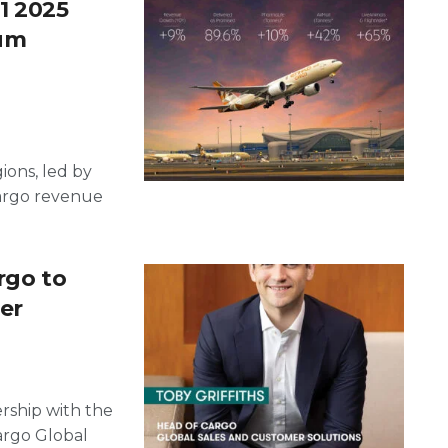
1 2025
ium
ions, led by
argo revenue
rgo to
er
ership with the
argo Global