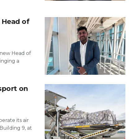
 Head of
s new Head of
inging a
sport on
erate its air
Building 9, at