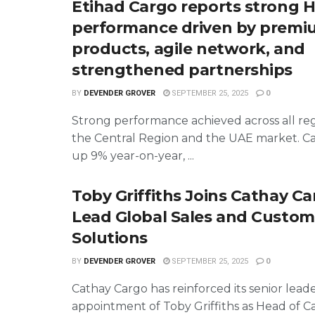
Etihad Cargo reports strong H
performance driven by prem
products, agile network, and
strengthened partnerships
BY
DEVENDER GROVER
SEPTEMBER 25, 2025
0
Strong performance achieved across all reg
the Central Region and the UAE market. C
up 9% year-on-year, ...
Toby Griffiths Joins Cathay Ca
Lead Global Sales and Custom
Solutions
BY
DEVENDER GROVER
SEPTEMBER 25, 2025
0
Cathay Cargo has reinforced its senior lead
appointment of Toby Griffiths as Head of C