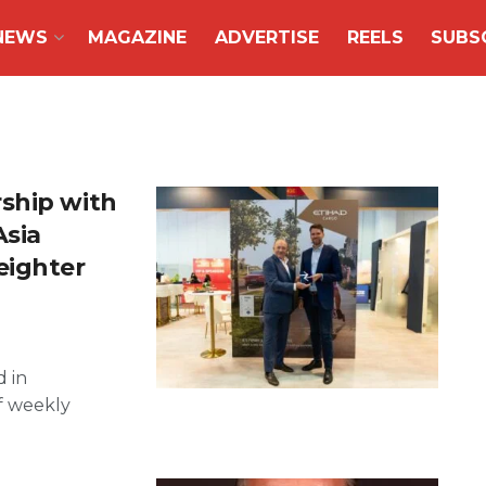
NEWS
MAGAZINE
ADVERTISE
REELS
SUBS
ship with
Asia
eighter
d in
f weekly