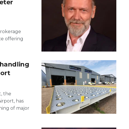
eter
Brokerage
ce offering
 handling
port
, the
rport, has
ing of major