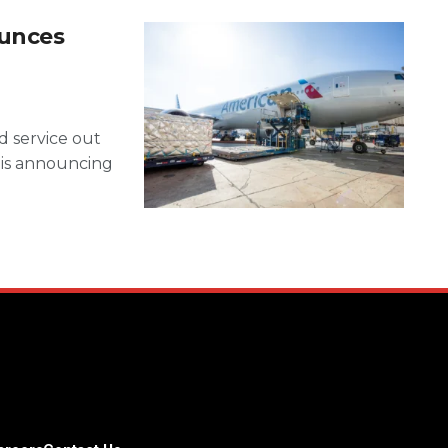
ounces
d service out
 is announcing