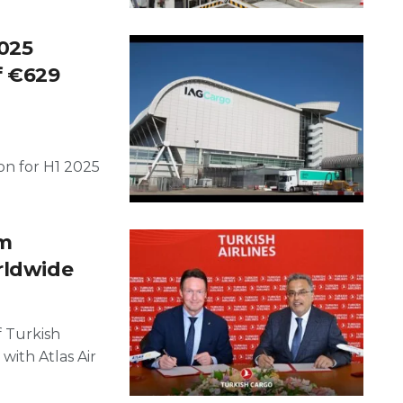
2025
f €629
on for H1 2025
rm
rldwide
f Turkish
with Atlas Air