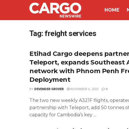
HOME
Tag:
freight services
Etihad Cargo deepens partner
Teleport, expands Southeast 
network with Phnom Penh Fr
Deployment
BY
DEVENDER GROVER
NOVEMBER 6, 2025
0
The two new weekly A321F flights, operate
partnership with Teleport, add 50 tonnes o
capacity for Cambodia’s key ...