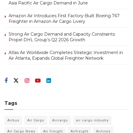
Asia Pacific Air Cargo Demand in June
Amazon Air Introduces First Factory-Built Boeing 767
Freighter in Amazon Air Cargo Livery
Strong Air Cargo Demand and Capacity Constraints
Propel DHL Group’s Q2 2026 Growth
Atlas Air Worldwide Completes Strategic Investment in
Air Atlanta, Expands Global Freighter Network
Tags
Airbus
Air Cargo
Aircargo
air cargo industry
Air Cargo News
Air Freight
Airfreight
Airlines