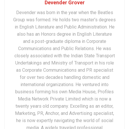
Devender Grover
Devender was born in the year when the Beatles
Group was formed. He holds two master’s degrees
in English Literature and Public Administration. He
also has an Honors degree in English Literature
and a post-graduate diploma in Corporate
Communications and Public Relations. He was
closely associated with the Indian State Transport
Undertakings and Ministry of Transport in his role
as Corporate Communications and PR specialist
for over two decades handling domestic and
international organizations. He ventured into
business forming his own Media House, Profiles
Media Network Private Limited which is now a
twenty years old company. Excelling as an editor,
Marketing, PR, Anchor, and Advertising specialist,
he is now expertly navigating the world of social
media. A widely traveled professional