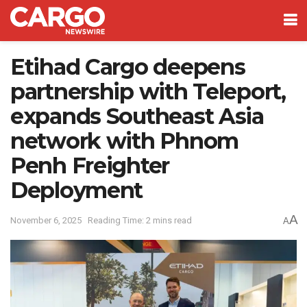
Etihad Cargo deepens
partnership with Teleport,
expands Southeast Asia
network with Phnom
Penh Freighter
Deployment
A
November 6, 2025
Reading Time: 2 mins read
A