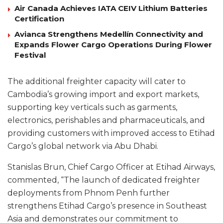
Air Canada Achieves IATA CEIV Lithium Batteries
Certification
Avianca Strengthens Medellín Connectivity and
Expands Flower Cargo Operations During Flower
Festival
The additional freighter capacity will cater to
Cambodia’s growing import and export markets,
supporting key verticals such as garments,
electronics, perishables and pharmaceuticals, and
providing customers with improved access to Etihad
Cargo’s global network via Abu Dhabi.
Stanislas Brun, Chief Cargo Officer at Etihad Airways,
commented, “The launch of dedicated freighter
deployments from Phnom Penh further
strengthens Etihad Cargo’s presence in Southeast
Asia and demonstrates our commitment to