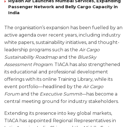
Riyadh Air Launches Mumbai Services, Expanding
Passenger Network and Belly Cargo Capacity in
India
The organisation’s expansion has been fuelled by an
active agenda over recent years, including industry
white papers, sustainability initiatives, and thought-
leadership programs such as the
Air Cargo
Sustainability Roadmap
and the
BlueSky
Assessment Program
. TIACA has also strengthened
its educational and professional development
offerings with its online Training Library, while its
event portfolio—headlined by the
Air Cargo
Forum
and the
Executive Summit
—has become a
central meeting ground for industry stakeholders.
Extending its presence into key global markets,
TIACA has appointed Regional Representatives in