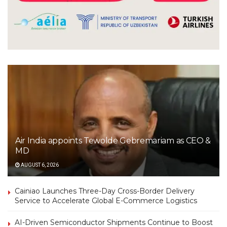
Air India appoints Tewolde Gebremariam as CEO &
MD
AUGUST 6, 2026
Cainiao Launches Three-Day Cross-Border Delivery
Service to Accelerate Global E-Commerce Logistics
AI-Driven Semiconductor Shipments Continue to Boost