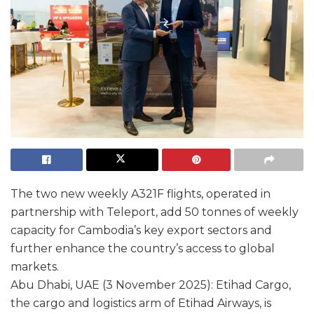
The two new weekly A321F flights, operated in
partnership with Teleport, add 50 tonnes of weekly
capacity for Cambodia’s key export sectors and
further enhance the country’s access to global
markets.
Abu Dhabi, UAE (3 November 2025): Etihad Cargo,
the cargo and logistics arm of Etihad Airways, is