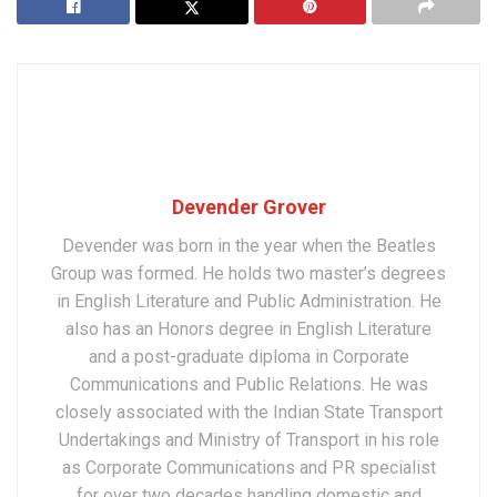
Devender Grover
Devender was born in the year when the Beatles
Group was formed. He holds two master’s degrees
in English Literature and Public Administration. He
also has an Honors degree in English Literature
and a post-graduate diploma in Corporate
Communications and Public Relations. He was
closely associated with the Indian State Transport
Undertakings and Ministry of Transport in his role
as Corporate Communications and PR specialist
for over two decades handling domestic and