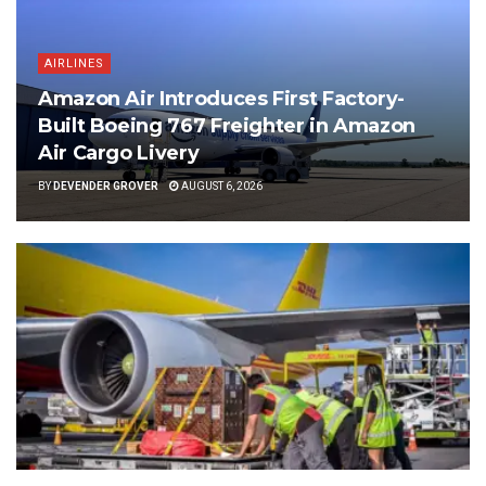
AIRLINES
Amazon Air Introduces First Factory-
Built Boeing 767 Freighter in Amazon
Air Cargo Livery
BY
DEVENDER GROVER
AUGUST 6, 2026