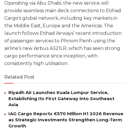
Operating via Abu Dhabi, the new service will
provide seamless main deck connections to Etihad
Cargo’s global network, including key markets in
the Middle East, Europe and the Americas. The
launch follows Etihad Airways’ recent introduction
of passenger services to Phnom Penh using the
airline’s new Airbus A321LR, which has seen strong
cargo performance since inception, with
consistently high utilisation.
Related Post
Riyadh Air Launches Kuala Lumpur Service,
Establishing Its First Gateway into Southeast
Asia
IAG Cargo Reports €570 Million H1 2026 Revenue
as Strategic Investments Strengthen Long-Term
Growth