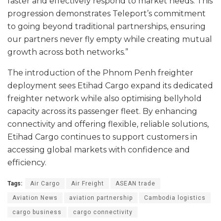
faster and effectively respond to market needs. This
progression demonstrates Teleport’s commitment
to going beyond traditional partnerships, ensuring
our partners never fly empty while creating mutual
growth across both networks.”
The introduction of the Phnom Penh freighter
deployment sees Etihad Cargo expand its dedicated
freighter network while also optimising bellyhold
capacity across its passenger fleet. By enhancing
connectivity and offering flexible, reliable solutions,
Etihad Cargo continues to support customers in
accessing global markets with confidence and
efficiency.
Tags:
Air Cargo
Air Freight
ASEAN trade
Aviation News
aviation partnership
Cambodia logistics
cargo business
cargo connectivity