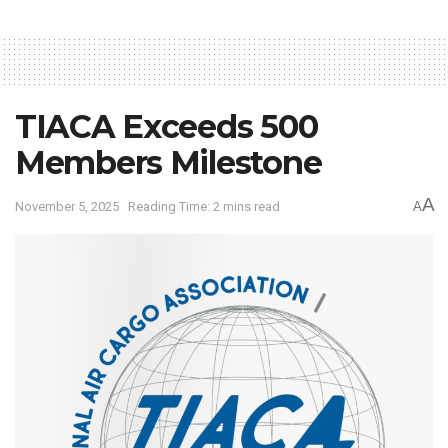
TIACA Exceeds 500
Members Milestone
A
November 5, 2025
Reading Time: 2 mins read
A