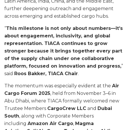
Latin America, India, China, and the Middle East,
further deepening outreach and engagement
across emerging and established cargo hubs.
“
This milestone is not only about numbers—it’s
about engagement, inclusivity, and global
representation. TIACA continues to grow
stronger because it brings together every part
of the supply chain under one collaborative
platform, focused on innovation and progress,
”
said
Roos Bakker, TIACA Chair
.
The momentum was especially evident at the
Air
Cargo Forum 2025
, held from November 3–6 in
Abu Dhabi, where TIACA formally welcomed new
Trustee Members
CargoCrew LLC
and
Dubai
South
, along with Corporate Members
including
Amazon Air Cargo
,
Magma