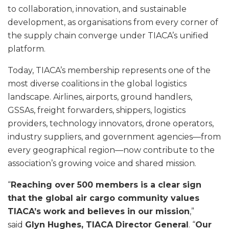
to collaboration, innovation, and sustainable
development, as organisations from every corner of
the supply chain converge under TIACA’s unified
platform.
Today, TIACA’s membership represents one of the
most diverse coalitions in the global logistics
landscape. Airlines, airports, ground handlers,
GSSAs, freight forwarders, shippers, logistics
providers, technology innovators, drone operators,
industry suppliers, and government agencies—from
every geographical region—now contribute to the
association’s growing voice and shared mission.
“
Reaching over 500 members is a clear sign
that the global air cargo community values
TIACA’s work and believes in our mission
,”
said
Glyn Hughes, TIACA Director General
. “
Our