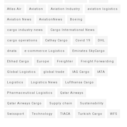
Atlas Air
Aviation
Aviation Industry
aviation logistics
Aviation News
AviationNews
Boeing
cargo industry news
Cargo International News
cargo operations
Cathay Cargo
Covid 19
DHL
dnata
e-commerce Logistics
Emirates SkyCargo
Etihad Cargo
Europe
Freighter
Freight Forwarding
Global Logistics
global trade
IAG Cargo
IATA
Logistics
Logistics News
Lufthansa Cargo
Pharmaceutical Logistics
Qatar Airways
Qatar Airways Cargo
Supply chain
Sustainability
Swissport
Technology
TIACA
Turkish Cargo
WFS