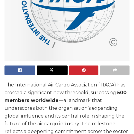
The International Air Cargo Association (TIACA) has
crossed a significant new threshold, surpassing
500
members worldwide
—a landmark that
underscores both the organisation’s expanding
global influence and its central role in shaping the
future of the air cargo industry. The milestone
reflects a deepening commitment across the sector