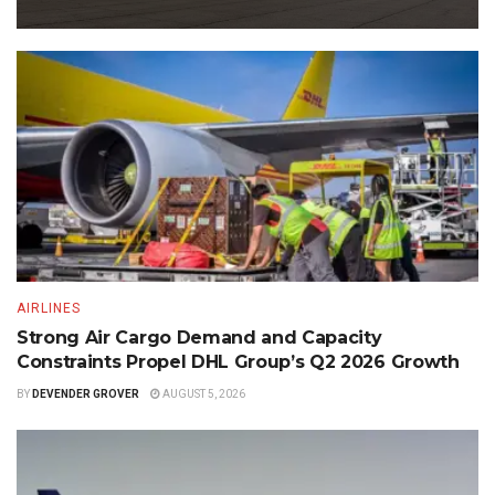
AIRLINES
Strong Air Cargo Demand and Capacity
Constraints Propel DHL Group’s Q2 2026 Growth
BY
DEVENDER GROVER
AUGUST 5, 2026