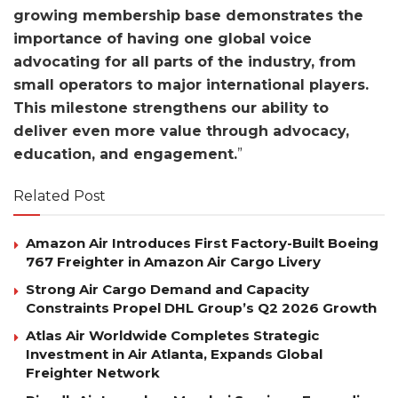
growing membership base demonstrates the
importance of having one global voice
advocating for all parts of the industry, from
small operators to major international players.
This milestone strengthens our ability to
deliver even more value through advocacy,
education, and engagement.
”
Related Post
Amazon Air Introduces First Factory-Built Boeing
767 Freighter in Amazon Air Cargo Livery
Strong Air Cargo Demand and Capacity
Constraints Propel DHL Group’s Q2 2026 Growth
Atlas Air Worldwide Completes Strategic
Investment in Air Atlanta, Expands Global
Freighter Network