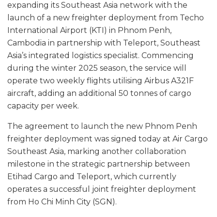
expanding its Southeast Asia network with the
launch of a new freighter deployment from Techo
International Airport (KTI) in Phnom Penh,
Cambodia in partnership with Teleport, Southeast
Asia’s integrated logistics specialist. Commencing
during the winter 2025 season, the service will
operate two weekly flights utilising Airbus A321F
aircraft, adding an additional 50 tonnes of cargo
capacity per week.
The agreement to launch the new Phnom Penh
freighter deployment was signed today at Air Cargo
Southeast Asia, marking another collaboration
milestone in the strategic partnership between
Etihad Cargo and Teleport, which currently
operates a successful joint freighter deployment
from Ho Chi Minh City (SGN).