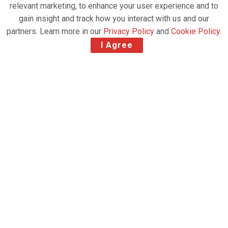
relevant marketing, to enhance your user experience and to
gain insight and track how you interact with us and our
partners. Learn more in our
Privacy Policy
and
Cookie Policy
.
I Agree
SAL Logistics Services, Saudi Arabia’s leading
provider of cargo handling, logistics, and supply
chain solutions, has announced its first international
expansion through a strategic partnership
with
TAM Group
, a prominent global air cargo
services provider. The agreement was signed on the
sidelines of the
Transport Logistic Southeast Asia