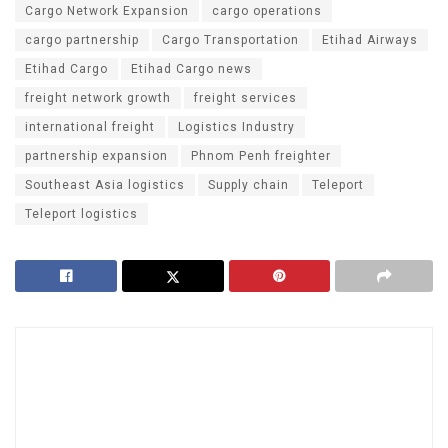
Cargo Network Expansion
cargo operations
cargo partnership
Cargo Transportation
Etihad Airways
Etihad Cargo
Etihad Cargo news
freight network growth
freight services
international freight
Logistics Industry
partnership expansion
Phnom Penh freighter
Southeast Asia logistics
Supply chain
Teleport
Teleport logistics