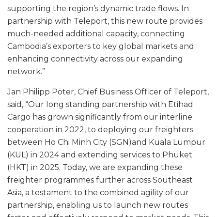
supporting the region’s dynamic trade flows. In
partnership with Teleport, this new route provides
much-needed additional capacity, connecting
Cambodia’s exporters to key global markets and
enhancing connectivity across our expanding
network.”
Jan Philipp Pöter, Chief Business Officer of Teleport,
said, “Our long standing partnership with Etihad
Cargo has grown significantly from our interline
cooperation in 2022, to deploying our freighters
between Ho Chi Minh City (SGN)and Kuala Lumpur
(KUL) in 2024 and extending services to Phuket
(HKT) in 2025. Today, we are expanding these
freighter programmes further across Southeast
Asia, a testament to the combined agility of our
partnership, enabling us to launch new routes