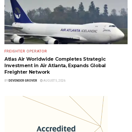
FREIGHTER OPERATOR
Atlas Air Worldwide Completes Strategic
Investment in Air Atlanta, Expands Global
Freighter Network
BY
DEVENDER GROVER
AUGUST 5, 2026