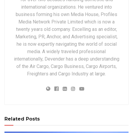
international organizations. He ventured into
business forming his own Media House, Profiles
Media Network Private Limited which is now a
twenty years old company. Excelling as an editor,
Marketing, PR, Anchor, and Advertising specialist,
he is now expertly navigating the world of social
media. A widely traveled professional
internationally, Devender has a deep understanding
of the Air Cargo, Cargo Business, Cargo Airports,
Freighters and Cargo Industry at large.
Related Posts