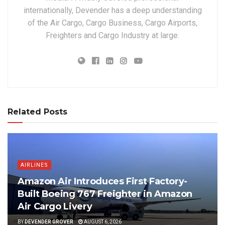
internationally, Devender has a deep understanding
of the Air Cargo, Cargo Business, Cargo Airports,
Freighters and Cargo Industry at large.
Related Posts
AIRLINES
Amazon Air Introduces First Factory-
Built Boeing 767 Freighter in Amazon
Air Cargo Livery
BY
DEVENDER GROVER
AUGUST 6, 2026