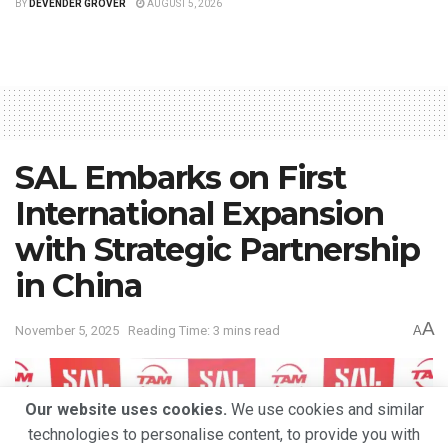
BY
DEVENDER GROVER
AUGUST 5, 2026
SAL Embarks on First
International Expansion
with Strategic Partnership
in China
A
November 5, 2025
Reading Time: 3 mins read
A
Our website uses cookies.
We use cookies and similar
technologies to personalise content, to provide you with