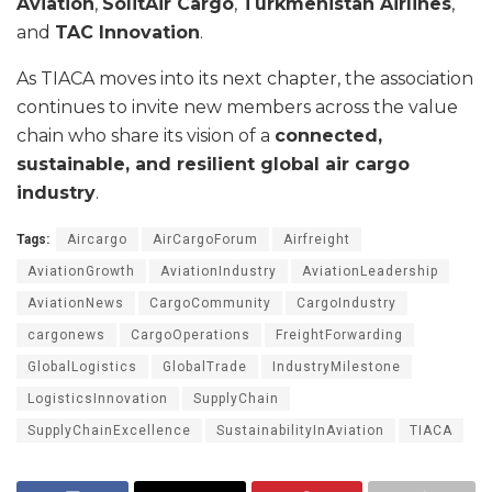
Aviation
,
SolitAir Cargo
,
Turkmenistan Airlines
,
and
TAC Innovation
.
As TIACA moves into its next chapter, the association
continues to invite new members across the value
chain who share its vision of a
connected,
sustainable, and resilient global air cargo
industry
.
Tags:
Aircargo
AirCargoForum
Airfreight
AviationGrowth
AviationIndustry
AviationLeadership
AviationNews
CargoCommunity
CargoIndustry
cargonews
CargoOperations
FreightForwarding
GlobalLogistics
GlobalTrade
IndustryMilestone
LogisticsInnovation
SupplyChain
SupplyChainExcellence
SustainabilityInAviation
TIACA