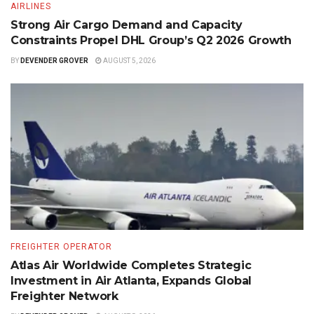
AIRLINES
Strong Air Cargo Demand and Capacity
Constraints Propel DHL Group’s Q2 2026 Growth
BY
DEVENDER GROVER
AUGUST 5, 2026
FREIGHTER OPERATOR
Atlas Air Worldwide Completes Strategic
Investment in Air Atlanta, Expands Global
Freighter Network