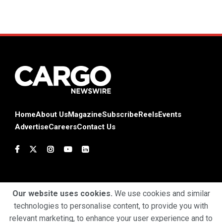
Home
About Us
Magazine
Subscribe
Reels
Events
Advertise
Careers
Contact Us
Our website uses cookies.
We use cookies and similar
technologies to personalise content, to provide you with
Terms & Conditions
Privacy Policy
Cookie Policy
relevant marketing, to enhance your user experience and to