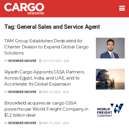
Tag:
General Sales and Service Agent
TAM Group Establishes Dedicated Air
Charter Division to Expand Global Cargo
Solutions
BY
DEVENDER GROVER
JULY 30, 2026
0
Riyadh Cargo Appoints GSSA Partners
Across Egypt, India, and UAE, and to
Accelerate Its Global Expansion
BY
DEVENDER GROVER
MAY 16, 2026
0
Brookfield acquires air cargo GSSA
powerhouse World Freight Company in
$1.2 billion deal
BY
DEVENDER GROVER
MAY 15, 2026
0