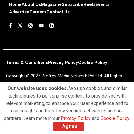
Home
About Us
Magazine
Subscribe
Reels
Events
Advertise
Careers
Contact Us
Terms & Conditions
Privacy Policy
Cookie Policy
Copyright © 2025 Profiles Media Network Pvt Ltd. All Rights
Reserved.
Our website uses cookies.
We use cookies and similar
technologies to personalise content, to provide you with
relevant marketing, to enhance your user experience and to
gain insight and track how you interact with us and our
partners. Learn more in our
Privacy Policy
and
Cookie Policy
.
I Agree