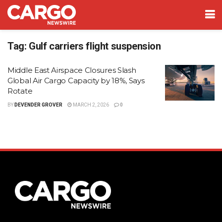
Tag:
Gulf carriers flight suspension
Middle East Airspace Closures Slash
Global Air Cargo Capacity by 18%, Says
Rotate
BY
DEVENDER GROVER
MARCH 2, 2026
0