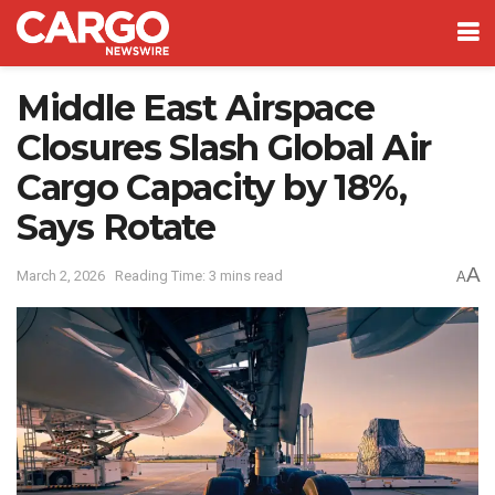
Middle East Airspace
Closures Slash Global Air
Cargo Capacity by 18%,
Says Rotate
A
March 2, 2026
Reading Time: 3 mins read
A