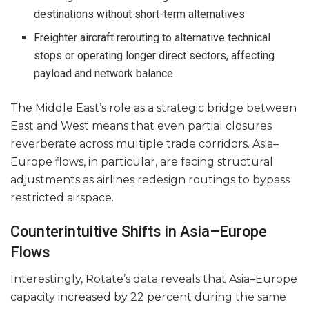
destinations without short-term alternatives
Freighter aircraft rerouting to alternative technical
stops or operating longer direct sectors, affecting
payload and network balance
The Middle East’s role as a strategic bridge between
East and West means that even partial closures
reverberate across multiple trade corridors. Asia–
Europe flows, in particular, are facing structural
adjustments as airlines redesign routings to bypass
restricted airspace.
Counterintuitive Shifts in Asia–Europe
Flows
Interestingly, Rotate’s data reveals that Asia–Europe
capacity increased by 22 percent during the same