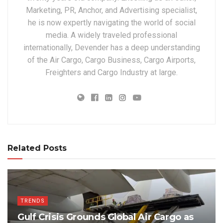
Marketing, PR, Anchor, and Advertising specialist,
he is now expertly navigating the world of social
media. A widely traveled professional
internationally, Devender has a deep understanding
of the Air Cargo, Cargo Business, Cargo Airports,
Freighters and Cargo Industry at large.
Related Posts
TRENDS
Gulf Crisis Grounds Global Air Cargo as