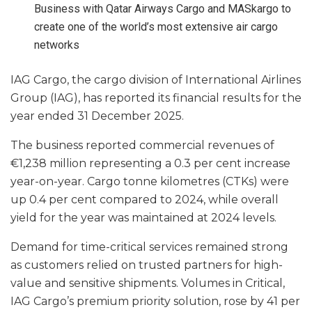
Business with Qatar Airways Cargo and MASkargo to
create one of the world’s most extensive air cargo
networks
IAG Cargo, the cargo division of International Airlines
Group (IAG), has reported its financial results for the
year ended 31 December 2025.
The business reported commercial revenues of
€1,238 million representing a 0.3 per cent increase
year-on-year. Cargo tonne kilometres (CTKs) were
up 0.4 per cent compared to 2024, while overall
yield for the year was maintained at 2024 levels.
Demand for time-critical services remained strong
as customers relied on trusted partners for high-
value and sensitive shipments. Volumes in Critical,
IAG Cargo’s premium priority solution, rose by 41 per