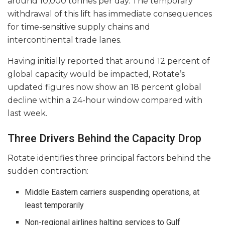
around 10,000 tonnes per day. The temporary
withdrawal of this lift has immediate consequences
for time-sensitive supply chains and
intercontinental trade lanes.
Having initially reported that around 12 percent of
global capacity would be impacted, Rotate’s
updated figures now show an 18 percent global
decline within a 24-hour window compared with
last week.
Three Drivers Behind the Capacity Drop
Rotate identifies three principal factors behind the
sudden contraction:
Middle Eastern carriers suspending operations, at
least temporarily
Non-regional airlines halting services to Gulf