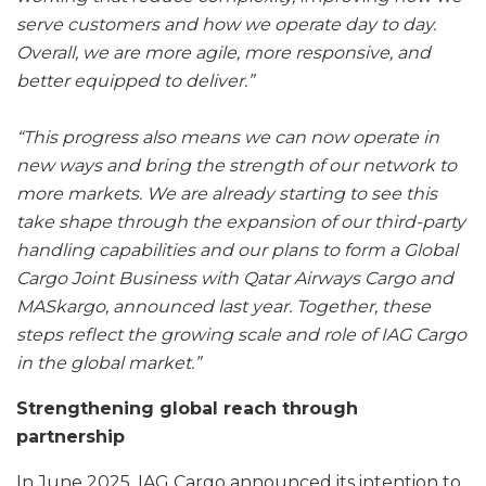
serve customers and how we operate day to day.
Overall, we are more agile, more responsive, and
better equipped to deliver.”
“This progress also means we can now operate in
new ways and bring the strength of our network to
more markets. We are already starting to see this
take shape through the expansion of our third-party
handling capabilities and our plans to form a Global
Cargo Joint Business with Qatar Airways Cargo and
MASkargo, announced last year. Together, these
steps reflect the growing scale and role of IAG Cargo
in the global market.”
Strengthening global reach through
partnership
In June 2025, IAG Cargo announced its intention to