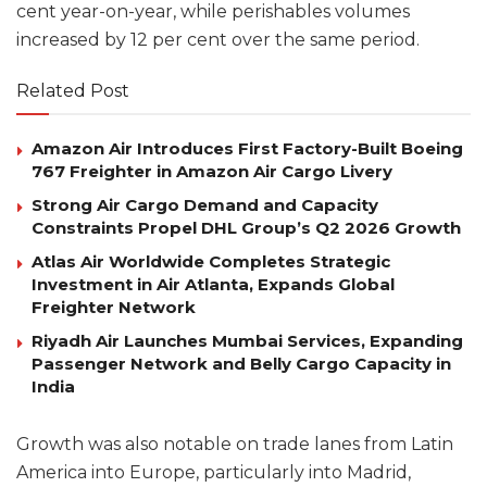
cent year-on-year, while perishables volumes
increased by 12 per cent over the same period.
Related Post
Amazon Air Introduces First Factory-Built Boeing
767 Freighter in Amazon Air Cargo Livery
Strong Air Cargo Demand and Capacity
Constraints Propel DHL Group’s Q2 2026 Growth
Atlas Air Worldwide Completes Strategic
Investment in Air Atlanta, Expands Global
Freighter Network
Riyadh Air Launches Mumbai Services, Expanding
Passenger Network and Belly Cargo Capacity in
India
Growth was also notable on trade lanes from Latin
America into Europe, particularly into Madrid,