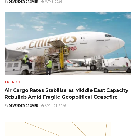
BY
DEVENDER GROVER
MAY 8, 2026
TRENDS
Air Cargo Rates Stabilise as Middle East Capacity
Rebuilds Amid Fragile Geopolitical Ceasefire
BY
DEVENDER GROVER
APRIL 24, 2026