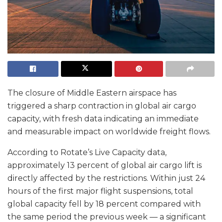
The closure of Middle Eastern airspace has
triggered a sharp contraction in global air cargo
capacity, with fresh data indicating an immediate
and measurable impact on worldwide freight flows.
According to Rotate’s Live Capacity data,
approximately 13 percent of global air cargo lift is
directly affected by the restrictions. Within just 24
hours of the first major flight suspensions, total
global capacity fell by 18 percent compared with
the same period the previous week — a significant