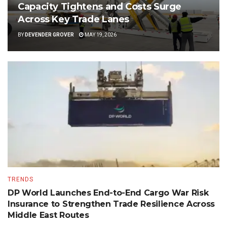
Capacity Tightens and Costs Surge
Across Key Trade Lanes
BY
DEVENDER GROVER
MAY 19, 2026
TRENDS
DP World Launches End-to-End Cargo War Risk
Insurance to Strengthen Trade Resilience Across
Middle East Routes