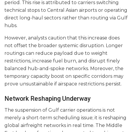
period. This rise is attributed to carriers switching
technical stops to Central Asian airports or operating
direct long-haul sectors rather than routing via Gulf
hubs.
However, analysts caution that this increase does
not offset the broader systemic disruption. Longer
routings can reduce payload due to weight
restrictions, increase fuel burn, and disrupt finely
balanced hub-and-spoke networks. Moreover, the
temporary capacity boost on specific corridors may
prove unsustainable if airspace restrictions persist.
Network Reshaping Underway
The suspension of Gulf carrier operations is not
merely a short-term scheduling issue; it is reshaping
global airfreight networks in real time. The Middle