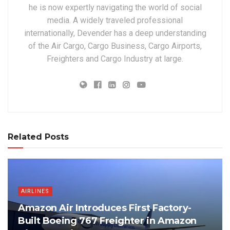
he is now expertly navigating the world of social
media. A widely traveled professional
internationally, Devender has a deep understanding
of the Air Cargo, Cargo Business, Cargo Airports,
Freighters and Cargo Industry at large.
Related Posts
AIRLINES
Amazon Air Introduces First Factory-
Built Boeing 767 Freighter in Amazon