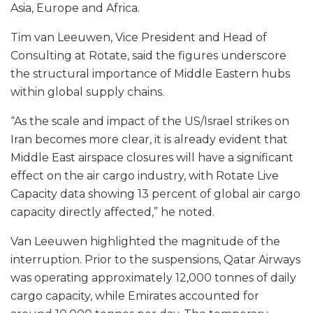
Asia, Europe and Africa.
Tim van Leeuwen, Vice President and Head of
Consulting at Rotate, said the figures underscore
the structural importance of Middle Eastern hubs
within global supply chains.
“As the scale and impact of the US/Israel strikes on
Iran becomes more clear, it is already evident that
Middle East airspace closures will have a significant
effect on the air cargo industry, with Rotate Live
Capacity data showing 13 percent of global air cargo
capacity directly affected,” he noted.
Van Leeuwen highlighted the magnitude of the
interruption. Prior to the suspensions, Qatar Airways
was operating approximately 12,000 tonnes of daily
cargo capacity, while Emirates accounted for