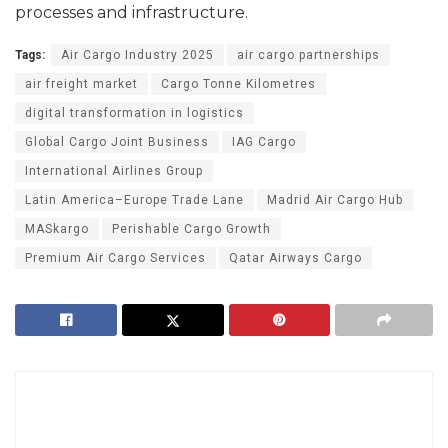
processes and infrastructure.
Tags:
Air Cargo Industry 2025
air cargo partnerships
air freight market
Cargo Tonne Kilometres
digital transformation in logistics
Global Cargo Joint Business
IAG Cargo
International Airlines Group
Latin America–Europe Trade Lane
Madrid Air Cargo Hub
MASkargo
Perishable Cargo Growth
Premium Air Cargo Services
Qatar Airways Cargo