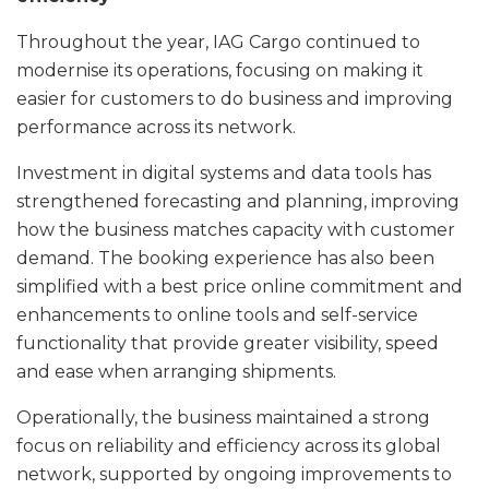
Throughout the year, IAG Cargo continued to
modernise its operations, focusing on making it
easier for customers to do business and improving
performance across its network.
Investment in digital systems and data tools has
strengthened forecasting and planning, improving
how the business matches capacity with customer
demand. The booking experience has also been
simplified with a best price online commitment and
enhancements to online tools and self-service
functionality that provide greater visibility, speed
and ease when arranging shipments.
Operationally, the business maintained a strong
focus on reliability and efficiency across its global
network, supported by ongoing improvements to