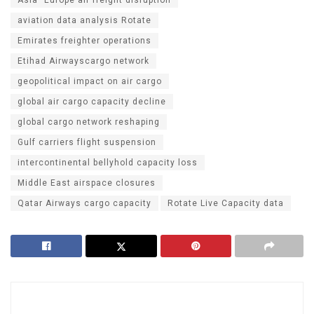
aviation data analysis Rotate
Emirates freighter operations
Etihad Airwayscargo network
geopolitical impact on air cargo
global air cargo capacity decline
global cargo network reshaping
Gulf carriers flight suspension
intercontinental bellyhold capacity loss
Middle East airspace closures
Qatar Airways cargo capacity
Rotate Live Capacity data