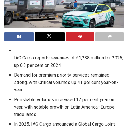
IAG Cargo reports revenues of €1,238 million for 2025,
up 0.3 per cent on 2024
Demand for premium priority services remained
strong, with Critical volumes up 41 per cent year-on-
year
Perishable volumes increased 12 per cent year on
year, with notable growth on Latin America–Europe
trade lanes
In 2025, IAG Cargo announced a Global Cargo Joint