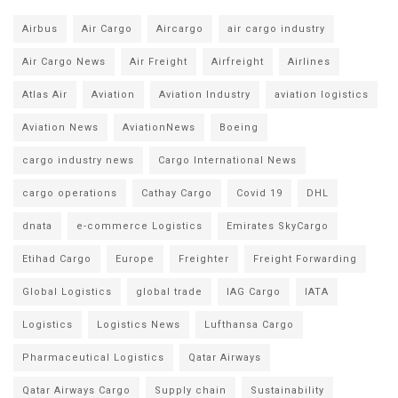
Airbus
Air Cargo
Aircargo
air cargo industry
Air Cargo News
Air Freight
Airfreight
Airlines
Atlas Air
Aviation
Aviation Industry
aviation logistics
Aviation News
AviationNews
Boeing
cargo industry news
Cargo International News
cargo operations
Cathay Cargo
Covid 19
DHL
dnata
e-commerce Logistics
Emirates SkyCargo
Etihad Cargo
Europe
Freighter
Freight Forwarding
Global Logistics
global trade
IAG Cargo
IATA
Logistics
Logistics News
Lufthansa Cargo
Pharmaceutical Logistics
Qatar Airways
Qatar Airways Cargo
Supply chain
Sustainability