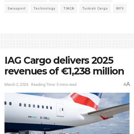
Swissport
Technology
TIACA
Turkish Cargo
WFS
IAG Cargo delivers 2025
revenues of €1,238 million
A
March 2, 2026
Reading Time: 3 mins read
A