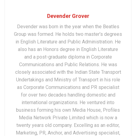
Devender Grover
Devender was born in the year when the Beatles
Group was formed. He holds two master’s degrees
in English Literature and Public Administration. He
also has an Honors degree in English Literature
and a post-graduate diploma in Corporate
Communications and Public Relations. He was
closely associated with the Indian State Transport
Undertakings and Ministry of Transport in his role
as Corporate Communications and PR specialist
for over two decades handling domestic and
international organizations. He ventured into
business forming his own Media House, Profiles
Media Network Private Limited which is now a
twenty years old company. Excelling as an editor,
Marketing, PR, Anchor, and Advertising specialist,