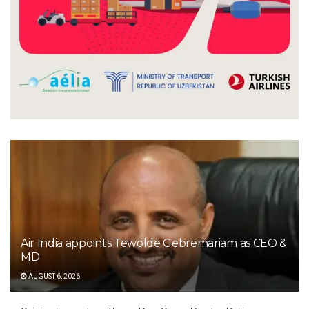
Air India appoints Tewolde Gebremariam as CEO &
MD
AUGUST 6, 2026