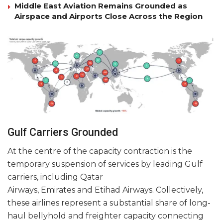
Middle East Aviation Remains Grounded as
Airspace and Airports Close Across the Region
Gulf Carriers Grounded
At the centre of the capacity contraction is the
temporary suspension of services by leading Gulf
carriers, including Qatar
Airways, Emirates and Etihad Airways. Collectively,
these airlines represent a substantial share of long-
haul bellyhold and freighter capacity connecting