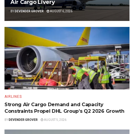
Air Cargo Livery
BY
DEVENDER GROVER
AUGUST 6, 2026
AIRLINES
Strong Air Cargo Demand and Capacity
Constraints Propel DHL Group’s Q2 2026 Growth
BY
DEVENDER GROVER
AUGUST 5, 2026