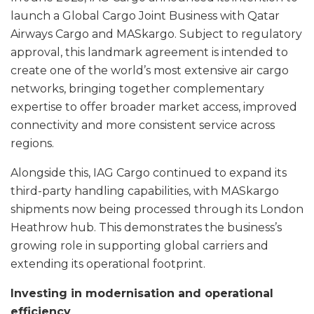
launch a Global Cargo Joint Business with Qatar
Airways Cargo and MASkargo. Subject to regulatory
approval, this landmark agreement is intended to
create one of the world’s most extensive air cargo
networks, bringing together complementary
expertise to offer broader market access, improved
connectivity and more consistent service across
regions.
Alongside this, IAG Cargo continued to expand its
third-party handling capabilities, with MASkargo
shipments now being processed through its London
Heathrow hub. This demonstrates the business’s
growing role in supporting global carriers and
extending its operational footprint.
Investing in modernisation and operational
efficiency