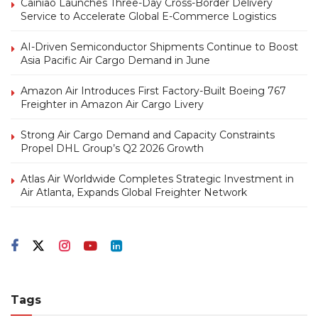
Cainiao Launches Three-Day Cross-Border Delivery
Service to Accelerate Global E-Commerce Logistics
AI-Driven Semiconductor Shipments Continue to Boost
Asia Pacific Air Cargo Demand in June
Amazon Air Introduces First Factory-Built Boeing 767
Freighter in Amazon Air Cargo Livery
Strong Air Cargo Demand and Capacity Constraints
Propel DHL Group’s Q2 2026 Growth
Atlas Air Worldwide Completes Strategic Investment in
Air Atlanta, Expands Global Freighter Network
Tags