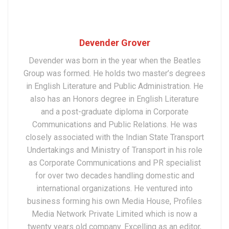
Devender Grover
Devender was born in the year when the Beatles
Group was formed. He holds two master’s degrees
in English Literature and Public Administration. He
also has an Honors degree in English Literature
and a post-graduate diploma in Corporate
Communications and Public Relations. He was
closely associated with the Indian State Transport
Undertakings and Ministry of Transport in his role
as Corporate Communications and PR specialist
for over two decades handling domestic and
international organizations. He ventured into
business forming his own Media House, Profiles
Media Network Private Limited which is now a
twenty years old company. Excelling as an editor,