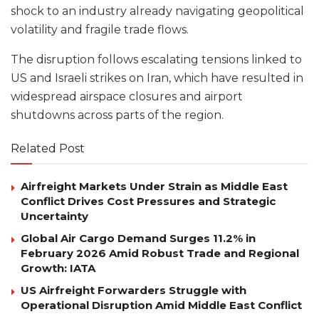
shock to an industry already navigating geopolitical
volatility and fragile trade flows.
The disruption follows escalating tensions linked to
US and Israeli strikes on Iran, which have resulted in
widespread airspace closures and airport
shutdowns across parts of the region.
Related Post
Airfreight Markets Under Strain as Middle East
Conflict Drives Cost Pressures and Strategic
Uncertainty
Global Air Cargo Demand Surges 11.2% in
February 2026 Amid Robust Trade and Regional
Growth: IATA
US Airfreight Forwarders Struggle with
Operational Disruption Amid Middle East Conflict