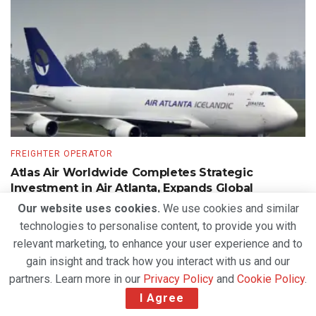
FREIGHTER OPERATOR
Atlas Air Worldwide Completes Strategic
Investment in Air Atlanta, Expands Global
Freighter Network
Our website uses cookies.
We use cookies and similar
technologies to personalise content, to provide you with
BY
DEVENDER GROVER
AUGUST 5, 2026
relevant marketing, to enhance your user experience and to
gain insight and track how you interact with us and our
partners. Learn more in our
Privacy Policy
and
Cookie Policy
.
I Agree