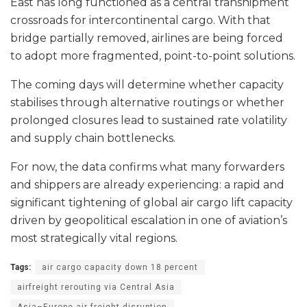
East has long functioned as a central transhipment
crossroads for intercontinental cargo. With that
bridge partially removed, airlines are being forced
to adopt more fragmented, point-to-point solutions.
The coming days will determine whether capacity
stabilises through alternative routings or whether
prolonged closures lead to sustained rate volatility
and supply chain bottlenecks.
For now, the data confirms what many forwarders
and shippers are already experiencing: a rapid and
significant tightening of global air cargo lift capacity
driven by geopolitical escalation in one of aviation’s
most strategically vital regions.
Tags:
air cargo capacity down 18 percent
airfreight rerouting via Central Asia
Asia–Europe air freight disruption