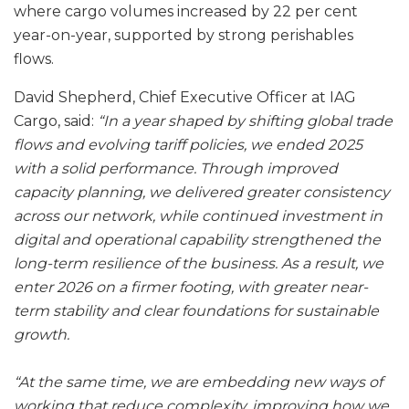
where cargo volumes increased by 22 per cent
year-on-year, supported by strong perishables
flows.
David Shepherd, Chief Executive Officer at IAG
Cargo, said:
“In a year shaped by shifting global trade
flows and evolving tariff policies, we ended 2025
with a solid performance. Through improved
capacity planning, we delivered greater consistency
across our network, while continued investment in
digital and operational capability strengthened the
long-term resilience of the business. As a result, we
enter 2026 on a firmer footing, with greater near-
term stability and clear foundations for sustainable
growth.
“At the same time, we are embedding new ways of
working that reduce complexity, improving how we