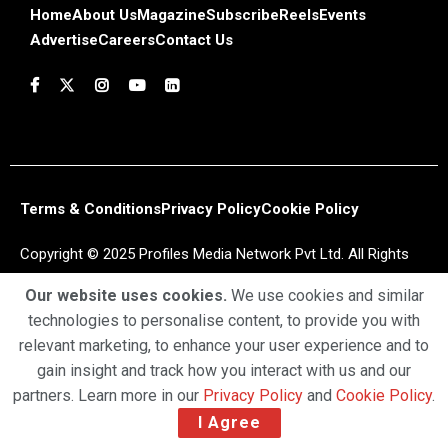
Home
About Us
Magazine
Subscribe
Reels
Events
Advertise
Careers
Contact Us
Terms & Conditions
Privacy Policy
Cookie Policy
Copyright © 2025 Profiles Media Network Pvt Ltd. All Rights
Reserved.
Our website uses cookies.
We use cookies and similar
technologies to personalise content, to provide you with
relevant marketing, to enhance your user experience and to
gain insight and track how you interact with us and our
partners. Learn more in our
Privacy Policy
and
Cookie Policy
.
I Agree