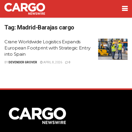
Tag:
Madrid-Barajas cargo
Crane Worldwide Logistics Expands
European Footprint with Strategic Entry
into Spain
BY
DEVENDER GROVER
APRIL 8, 2026
0