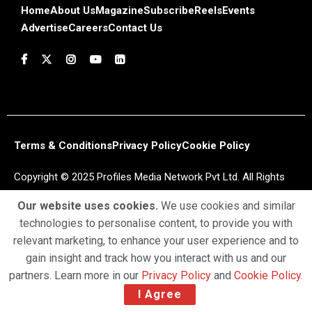
Home
About Us
Magazine
Subscribe
Reels
Events
Advertise
Careers
Contact Us
Terms & Conditions
Privacy Policy
Cookie Policy
Copyright © 2025 Profiles Media Network Pvt Ltd. All Rights
Reserved.
Our website uses cookies.
We use cookies and similar
technologies to personalise content, to provide you with
relevant marketing, to enhance your user experience and to
gain insight and track how you interact with us and our
partners. Learn more in our
Privacy Policy
and
Cookie Policy
.
I Agree