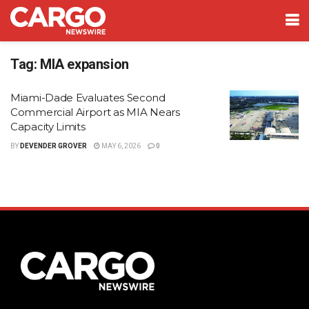
Tag:
MIA expansion
Miami-Dade Evaluates Second
Commercial Airport as MIA Nears
Capacity Limits
BY
DEVENDER GROVER
MAY 6, 2026
0