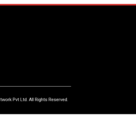
work Pvt Ltd. All Rights Reserved.