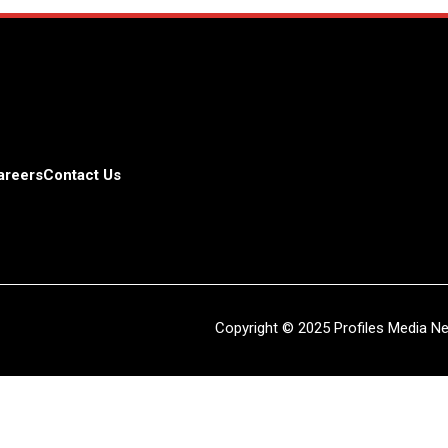
areers
Contact Us
Copyright © 2025 Profiles Media Net