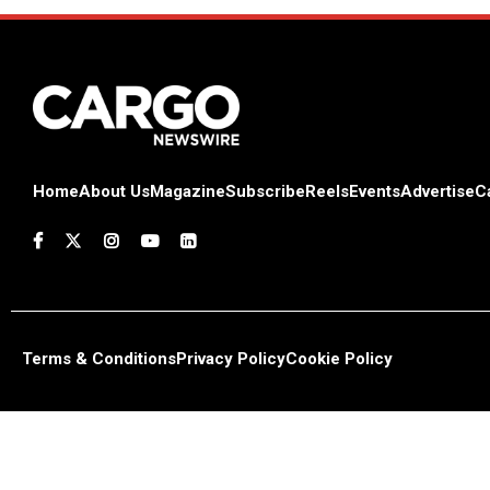
Home
About Us
Magazine
Subscribe
Reels
Events
Advertise
C
Terms & Conditions
Privacy Policy
Cookie Policy