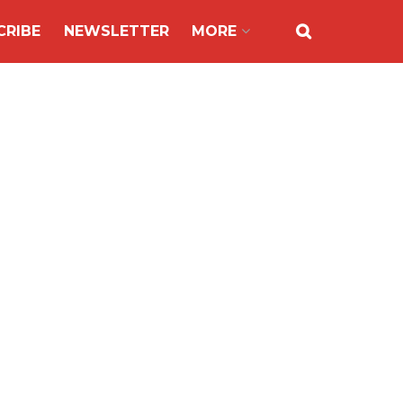
CRIBE
NEWSLETTER
MORE