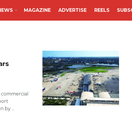
NEWS
MAGAZINE
ADVERTISE
REELS
SUBS
ars
d commercial
port
 by ...