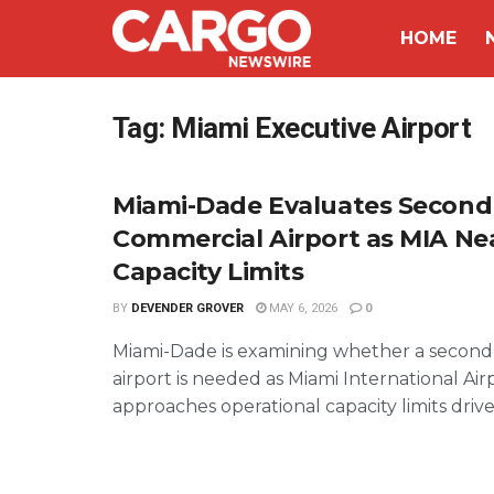
HOME
Tag:
Miami Executive Airport
Miami-Dade Evaluates Second
Commercial Airport as MIA Ne
Capacity Limits
BY
DEVENDER GROVER
MAY 6, 2026
0
Miami-Dade is examining whether a secon
airport is needed as Miami International Air
approaches operational capacity limits driven