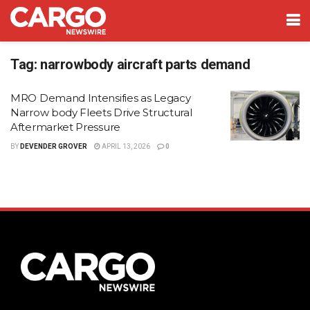
Tag:
narrowbody aircraft parts demand
MRO Demand Intensifies as Legacy
Narrow body Fleets Drive Structural
Aftermarket Pressure
BY
DEVENDER GROVER
APRIL 13, 2026
0