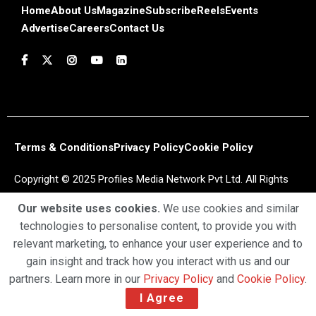
Home
About Us
Magazine
Subscribe
Reels
Events
Advertise
Careers
Contact Us
Terms & Conditions
Privacy Policy
Cookie Policy
Copyright © 2025 Profiles Media Network Pvt Ltd. All Rights
Reserved.
Our website uses cookies.
We use cookies and similar
technologies to personalise content, to provide you with
relevant marketing, to enhance your user experience and to
gain insight and track how you interact with us and our
partners. Learn more in our
Privacy Policy
and
Cookie Policy
.
I Agree