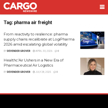
Tag:
pharma air freight
From reactivity to resilience: pharma
supply chains recalibrate at LogiPharma
2026 amid escalating global volatility
BY
DEVENDER GROVER
APRIL 30, 2026
0
Healthc’Air Ushers in a New Era of
Pharmaceutical Air Logistics
BY
DEVENDER GROVER
JULY 28, 2025
0